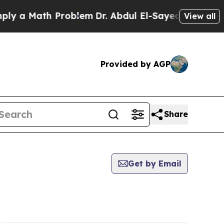
ly a Math Problem
Dr. Abdul El-Sayed on Historic 
View all
Provided by AGP
Share
Get by Email