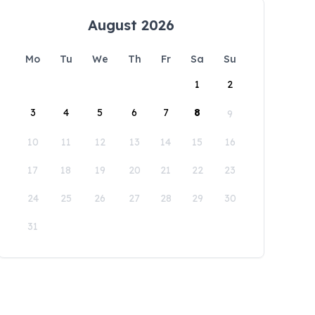
August 2026
Mo
Tu
We
Th
Fr
Sa
Su
1
2
3
4
5
6
7
8
9
10
11
12
13
14
15
16
17
18
19
20
21
22
23
24
25
26
27
28
29
30
31