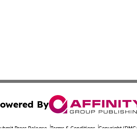
owered By
ubmit Press Release
Terms & Conditions
Copyright/DMCA