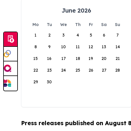
June 2026
Mo
Tu
We
Th
Fr
Sa
Su
1
2
3
4
5
6
7
8
9
10
11
12
13
14
15
16
17
18
19
20
21
22
23
24
25
26
27
28
29
30
Press releases published on August 