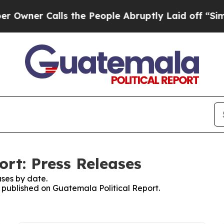
wner Calls the People Abruptly Laid off “Simp
ort: Press Releases
ses by date.
s published on Guatemala Political Report.