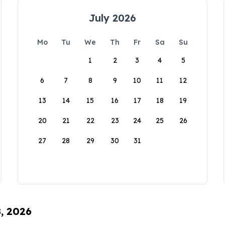
July 2026
Mo
Tu
We
Th
Fr
Sa
Su
1
2
3
4
5
6
7
8
9
10
11
12
13
14
15
16
17
18
19
20
21
22
23
24
25
26
27
28
29
30
31
8, 2026