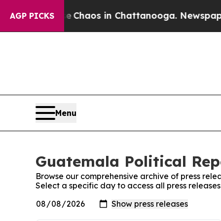
otal Collapse
Chaos in Chattanooga. Newspaper O
AGP PICKS
Menu
Guatemala Political Rep
Browse our comprehensive archive of press relea
Select a specific day to access all press release