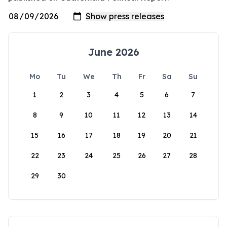
June 2026
Mo
Tu
We
Th
Fr
Sa
Su
1
2
3
4
5
6
7
8
9
10
11
12
13
14
15
16
17
18
19
20
21
22
23
24
25
26
27
28
29
30