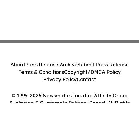
About
Press Release Archive
Submit Press Release
Terms & Conditions
Copyright/DMCA Policy
Privacy Policy
Contact
© 1995-2026 Newsmatics Inc. dba Affinity Group
Publishing & Guatemala Political Report. All Rights
Reserved.
Cookie Settings / Your Privacy Choices