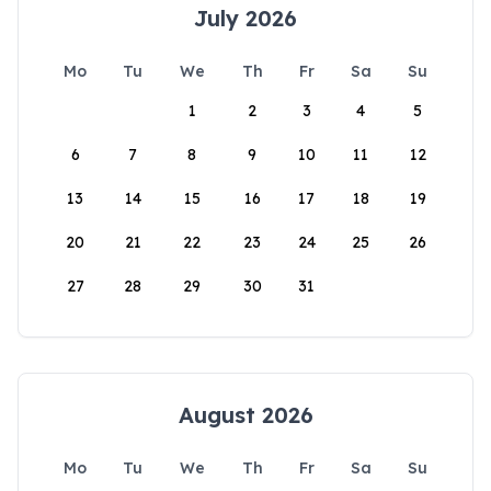
July 2026
Mo
Tu
We
Th
Fr
Sa
Su
1
2
3
4
5
6
7
8
9
10
11
12
13
14
15
16
17
18
19
20
21
22
23
24
25
26
27
28
29
30
31
August 2026
Mo
Tu
We
Th
Fr
Sa
Su