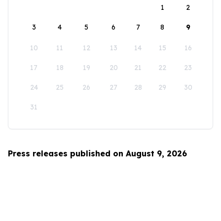
1
2
3
4
5
6
7
8
9
10
11
12
13
14
15
16
17
18
19
20
21
22
23
24
25
26
27
28
29
30
31
Press releases published on August 9, 2026