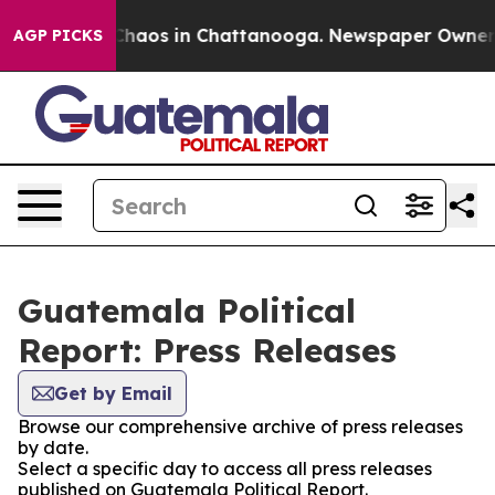
l Collapse
Chaos in Chattanooga. Newspaper Owner Cal
AGP PICKS
Guatemala Political
Report: Press Releases
Get by Email
Browse our comprehensive archive of press releases
by date.
Select a specific day to access all press releases
published on Guatemala Political Report.