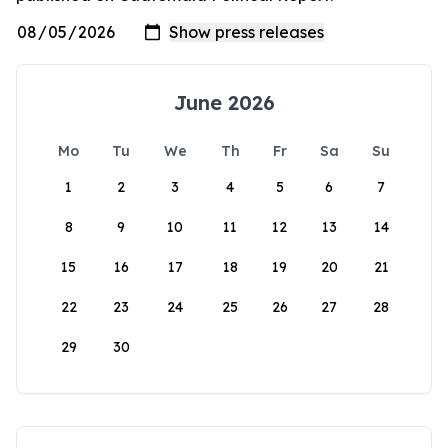
June 2026
Mo
Tu
We
Th
Fr
Sa
Su
1
2
3
4
5
6
7
8
9
10
11
12
13
14
15
16
17
18
19
20
21
22
23
24
25
26
27
28
29
30