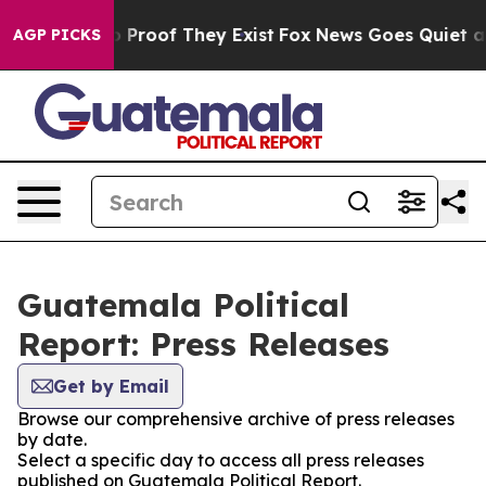
t Offers no Proof They Exist
Fox News Goes Quiet as '
AGP PICKS
Guatemala Political
Report: Press Releases
Get by Email
Browse our comprehensive archive of press releases
by date.
Select a specific day to access all press releases
published on Guatemala Political Report.