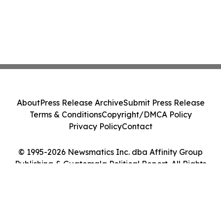
About
Press Release Archive
Submit Press Release
Terms & Conditions
Copyright/DMCA Policy
Privacy Policy
Contact
© 1995-2026 Newsmatics Inc. dba Affinity Group
Publishing & Guatemala Political Report. All Rights
Reserved.
Cookie Settings / Your Privacy Choices