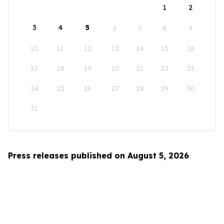
1
2
3
4
5
6
7
8
9
10
11
12
13
14
15
16
17
18
19
20
21
22
23
24
25
26
27
28
29
30
31
Press releases published on August 5, 2026