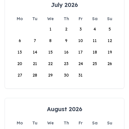
July 2026
Mo
Tu
We
Th
Fr
Sa
Su
1
2
3
4
5
6
7
8
9
10
11
12
13
14
15
16
17
18
19
20
21
22
23
24
25
26
27
28
29
30
31
August 2026
Mo
Tu
We
Th
Fr
Sa
Su