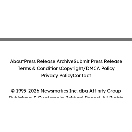
About
Press Release Archive
Submit Press Release
Terms & Conditions
Copyright/DMCA Policy
Privacy Policy
Contact
© 1995-2026 Newsmatics Inc. dba Affinity Group
Publishing & Guatemala Political Report. All Rights
Reserved.
Cookie Settings / Your Privacy Choices