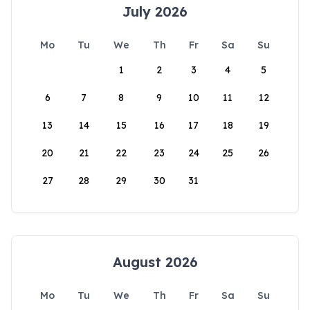
July 2026
Mo
Tu
We
Th
Fr
Sa
Su
1
2
3
4
5
6
7
8
9
10
11
12
13
14
15
16
17
18
19
20
21
22
23
24
25
26
27
28
29
30
31
August 2026
Mo
Tu
We
Th
Fr
Sa
Su