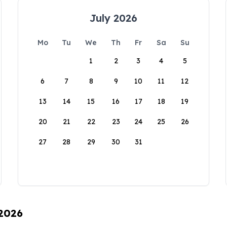
July 2026
Mo
Tu
We
Th
Fr
Sa
Su
1
2
3
4
5
6
7
8
9
10
11
12
13
14
15
16
17
18
19
20
21
22
23
24
25
26
27
28
29
30
31
 2026