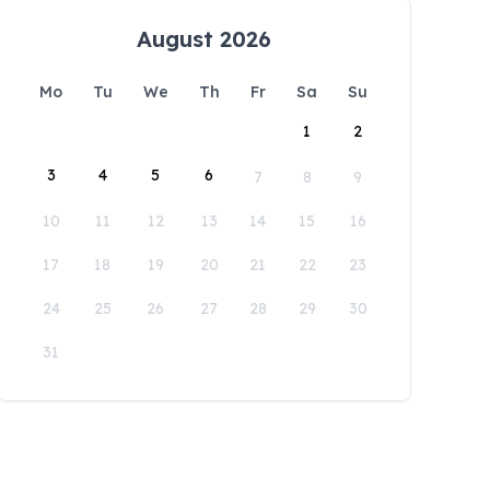
August 2026
Mo
Tu
We
Th
Fr
Sa
Su
1
2
3
4
5
6
7
8
9
10
11
12
13
14
15
16
17
18
19
20
21
22
23
24
25
26
27
28
29
30
31