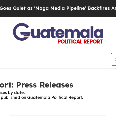
Quiet as 'Maga Media Pipeline' Backfires Amid R
ort: Press Releases
ses by date.
s published on Guatemala Political Report.