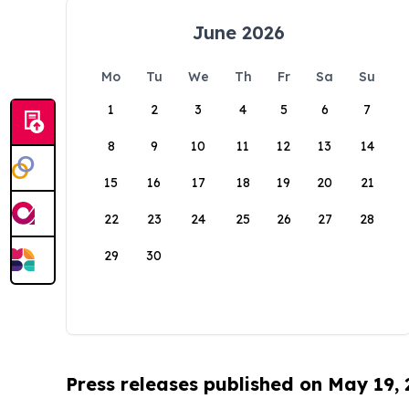
June 2026
Mo
Tu
We
Th
Fr
Sa
Su
1
2
3
4
5
6
7
8
9
10
11
12
13
14
15
16
17
18
19
20
21
22
23
24
25
26
27
28
29
30
Press releases published on May 19,