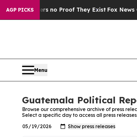
t but Offers no Proof They Exist
Fox News Goes 
AGP PICKS
Menu
Guatemala Political Rep
Browse our comprehensive archive of press relea
Select a specific day to access all press release