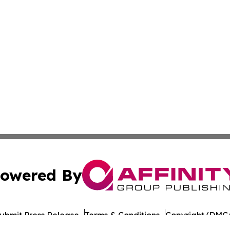
owered By
ubmit Press Release
Terms & Conditions
Copyright/DMCA