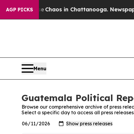
tal Collapse
Chaos in Chattanooga. Newspaper O
AGP PICKS
Menu
Guatemala Political Rep
Browse our comprehensive archive of press relea
Select a specific day to access all press release