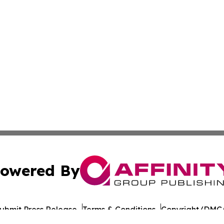
owered By
ubmit Press Release
Terms & Conditions
Copyright/DMCA