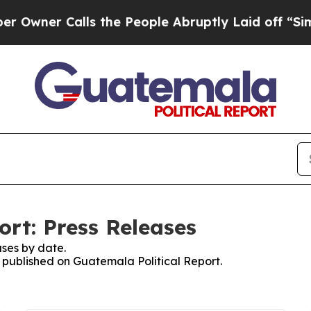
wner Calls the People Abruptly Laid off “Simpl
ort: Press Releases
ses by date.
s published on Guatemala Political Report.