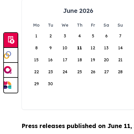
June 2026
Mo
Tu
We
Th
Fr
Sa
Su
1
2
3
4
5
6
7
8
9
10
11
12
13
14
15
16
17
18
19
20
21
22
23
24
25
26
27
28
29
30
Press releases published on June 11,