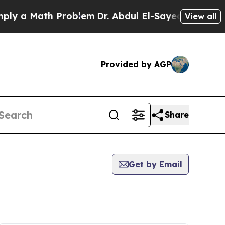
y a Math Problem
Dr. Abdul El-Sayed on Historic 
View all
Provided by AGP
Share
Get by Email