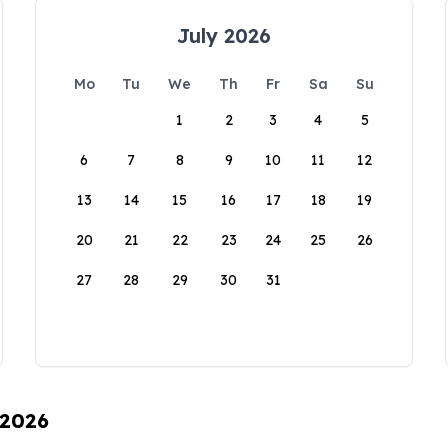
July 2026
Mo
Tu
We
Th
Fr
Sa
Su
1
2
3
4
5
6
7
8
9
10
11
12
13
14
15
16
17
18
19
20
21
22
23
24
25
26
27
28
29
30
31
 2026