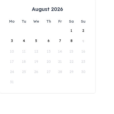
August 2026
Mo
Tu
We
Th
Fr
Sa
Su
1
2
3
4
5
6
7
8
9
10
11
12
13
14
15
16
17
18
19
20
21
22
23
24
25
26
27
28
29
30
31