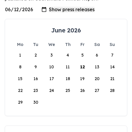
June 2026
Mo
Tu
We
Th
Fr
Sa
Su
1
2
3
4
5
6
7
8
9
10
11
12
13
14
15
16
17
18
19
20
21
22
23
24
25
26
27
28
29
30