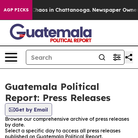
l Collapse
Chaos in Chattanooga. Newspaper Owner Cal
AGP PICKS
Guatemala Political
Report: Press Releases
Get by Email
Browse our comprehensive archive of press releases
by date.
Select a specific day to access all press releases
published on Guatemala Political Report.