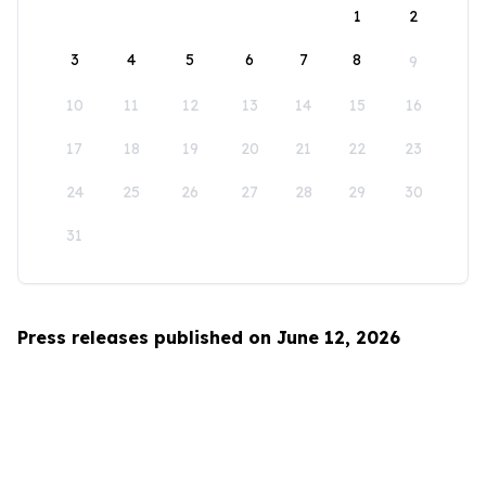
1
2
3
4
5
6
7
8
9
10
11
12
13
14
15
16
17
18
19
20
21
22
23
24
25
26
27
28
29
30
31
Press releases published on June 12, 2026