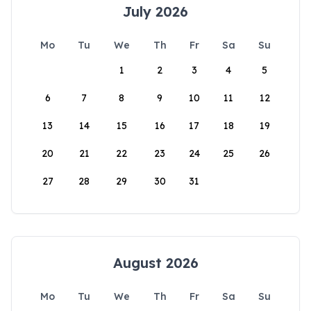
July 2026
Mo
Tu
We
Th
Fr
Sa
Su
1
2
3
4
5
6
7
8
9
10
11
12
13
14
15
16
17
18
19
20
21
22
23
24
25
26
27
28
29
30
31
August 2026
Mo
Tu
We
Th
Fr
Sa
Su