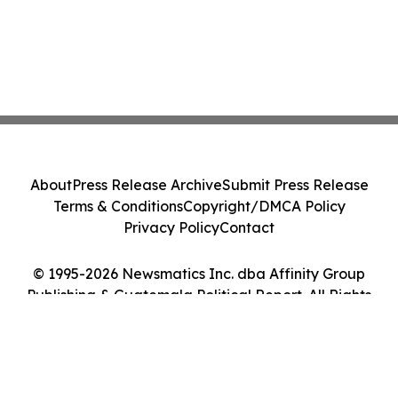
About
Press Release Archive
Submit Press Release
Terms & Conditions
Copyright/DMCA Policy
Privacy Policy
Contact
© 1995-2026 Newsmatics Inc. dba Affinity Group
Publishing & Guatemala Political Report. All Rights
Reserved.
Cookie Settings / Your Privacy Choices