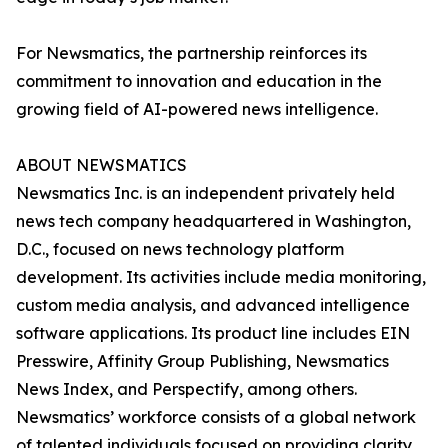
For Newsmatics, the partnership reinforces its
commitment to innovation and education in the
growing field of AI-powered news intelligence.
ABOUT NEWSMATICS
Newsmatics Inc. is an independent privately held
news tech company headquartered in Washington,
D.C., focused on news technology platform
development. Its activities include media monitoring,
custom media analysis, and advanced intelligence
software applications. Its product line includes EIN
Presswire, Affinity Group Publishing, Newsmatics
News Index, and Perspectify, among others.
Newsmatics’ workforce consists of a global network
of talented individuals focused on providing clarity