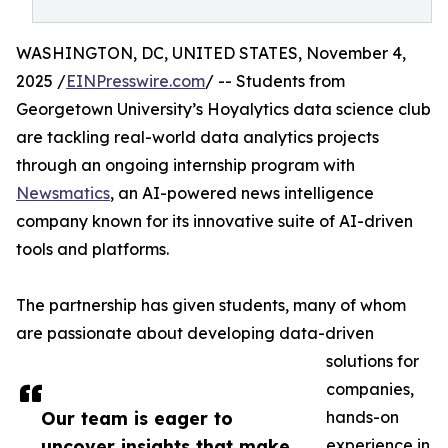
WASHINGTON, DC, UNITED STATES, November 4,
2025 /
EINPresswire.com
/ -- Students from
Georgetown University’s Hoyalytics data science club
are tackling real-world data analytics projects
through an ongoing internship program with
Newsmatics
, an AI-powered news intelligence
company known for its innovative suite of AI-driven
tools and platforms.
The partnership has given students, many of whom
are passionate about developing data-driven
solutions for
companies,
Our team is eager to
hands-on
uncover insights that make
experience in