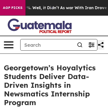
nd 40%. Well, it Didn’t
As war With Iran Drove oil P
AGP PICKS
Georgetown’s Hoyalytics
Students Deliver Data-
Driven Insights in
Newsmatics Internship
Program