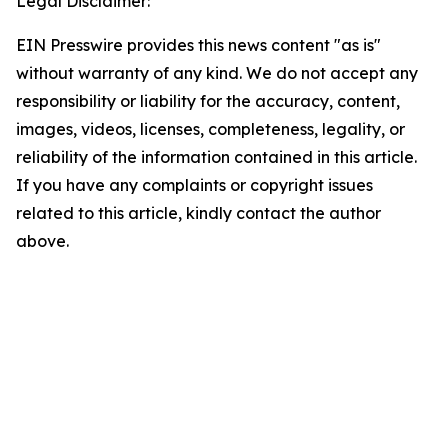
Legal Disclaimer:
EIN Presswire provides this news content "as is"
without warranty of any kind. We do not accept any
responsibility or liability for the accuracy, content,
images, videos, licenses, completeness, legality, or
reliability of the information contained in this article.
If you have any complaints or copyright issues
related to this article, kindly contact the author
above.