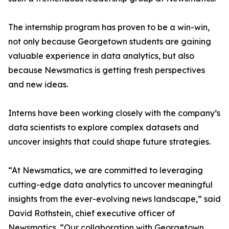
The internship program has proven to be a win-win,
not only because Georgetown students are gaining
valuable experience in data analytics, but also
because Newsmatics is getting fresh perspectives
and new ideas.
Interns have been working closely with the company’s
data scientists to explore complex datasets and
uncover insights that could shape future strategies.
“At Newsmatics, we are committed to leveraging
cutting-edge data analytics to uncover meaningful
insights from the ever-evolving news landscape,” said
David Rothstein, chief executive officer of
Newsmatics. “Our collaboration with Georgetown