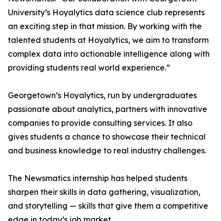
University’s Hoyalytics data science club represents
an exciting step in that mission. By working with the
talented students at Hoyalytics, we aim to transform
complex data into actionable intelligence along with
providing students real world experience.”
Georgetown’s Hoyalytics, run by undergraduates
passionate about analytics, partners with innovative
companies to provide consulting services. It also
gives students a chance to showcase their technical
and business knowledge to real industry challenges.
The Newsmatics internship has helped students
sharpen their skills in data gathering, visualization,
and storytelling — skills that give them a competitive
edge in today’s job market.