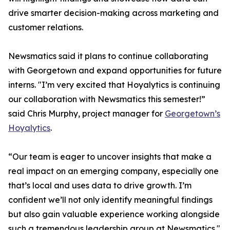
drive smarter decision-making across marketing and
customer relations.
Newsmatics said it plans to continue collaborating
with Georgetown and expand opportunities for future
interns. "I’m very excited that Hoyalytics is continuing
our collaboration with Newsmatics this semester!”
said Chris Murphy, project manager for
Georgetown’s
Hoyalytics
.
“Our team is eager to uncover insights that make a
real impact on an emerging company, especially one
that’s local and uses data to drive growth. I’m
confident we’ll not only identify meaningful findings
but also gain valuable experience working alongside
such a tremendous leadership group at Newsmatics."