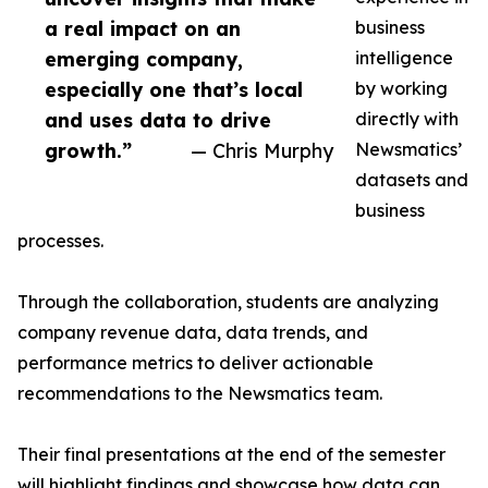
a real impact on an
business
emerging company,
intelligence
especially one that’s local
by working
and uses data to drive
directly with
growth.”
— Chris Murphy
Newsmatics’
datasets and
business
processes.
Through the collaboration, students are analyzing
company revenue data, data trends, and
performance metrics to deliver actionable
recommendations to the Newsmatics team.
Their final presentations at the end of the semester
will highlight findings and showcase how data can