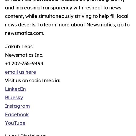
and increasing transparency with respect to news
content, while simultaneously striving to help fill local
news deserts. To learn more about Newsmatics, go to
newsmatics.com.
Jakub Leps
Newsmatics Inc.
+1 202-335-9494
email us here
Visit us on social media:
LinkedIn
Bluesky
Instagram
Facebook
YouTube