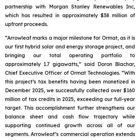
partnership with Morgan Stanley Renewables Inc,
which has resulted in approximately $38 million of
upfront proceeds.
“Arrowleaf marks a major milestone for Ormat, as it is
our first hybrid solar and energy storage project, and
bringing our total operating portfolio to
approximately 1.7 gigawatts,” said Doron Blachar,
Chief Executive Officer of Ormat Technologies. “With
this project’s tax benefits having been monetized in
December 2025, we successfully collected over $160
million of tax credits in 2025, exceeding our full-year
target. This accomplishment further strengthens our
balance sheet and cash flow trajectory while
supporting continued growth across all of our
segments. Arrowleaf’s commercial operation extends