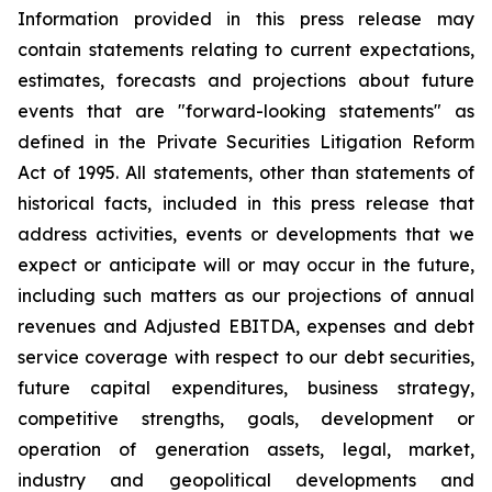
Information provided in this press release may
contain statements relating to current expectations,
estimates, forecasts and projections about future
events that are "forward-looking statements" as
defined in the Private Securities Litigation Reform
Act of 1995. All statements, other than statements of
historical facts, included in this press release that
address activities, events or developments that we
expect or anticipate will or may occur in the future,
including such matters as our projections of annual
revenues and Adjusted EBITDA, expenses and debt
service coverage with respect to our debt securities,
future capital expenditures, business strategy,
competitive strengths, goals, development or
operation of generation assets, legal, market,
industry and geopolitical developments and