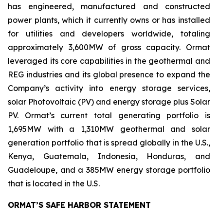
has engineered, manufactured and constructed
power plants, which it currently owns or has installed
for utilities and developers worldwide, totaling
approximately 3,600MW of gross capacity. Ormat
leveraged its core capabilities in the geothermal and
REG industries and its global presence to expand the
Company’s activity into energy storage services,
solar Photovoltaic (PV) and energy storage plus Solar
PV. Ormat’s current total generating portfolio is
1,695MW with a 1,310MW geothermal and solar
generation portfolio that is spread globally in the U.S.,
Kenya, Guatemala, Indonesia, Honduras, and
Guadeloupe, and a 385MW energy storage portfolio
that is located in the U.S.
ORMAT’S SAFE HARBOR STATEMENT