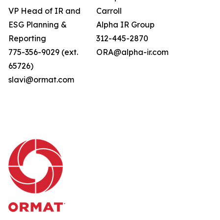
VP Head of IR and
Carroll
ESG Planning &
Alpha IR Group
Reporting
312-445-2870
775-356-9029 (ext.
ORA@alpha-ir.com
65726)
slavi@ormat.com