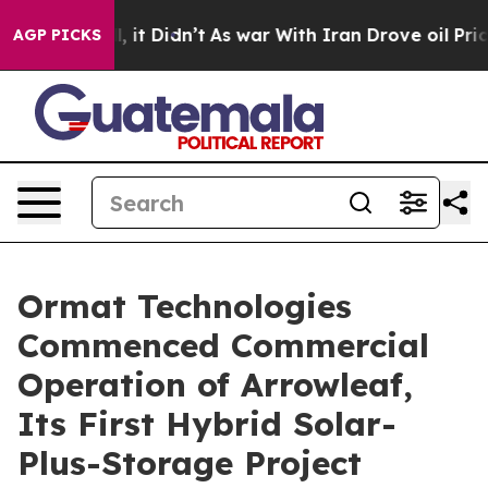
Well, it Didn’t
As war With Iran Drove oil Prices Hi
AGP PICKS
Ormat Technologies
Commenced Commercial
Operation of Arrowleaf,
Its First Hybrid Solar-
Plus-Storage Project