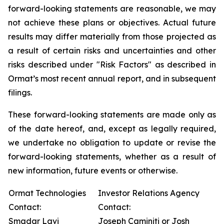
forward-looking statements are reasonable, we may
not achieve these plans or objectives. Actual future
results may differ materially from those projected as
a result of certain risks and uncertainties and other
risks described under "Risk Factors" as described in
Ormat’s most recent annual report, and in subsequent
filings.
These forward-looking statements are made only as
of the date hereof, and, except as legally required,
we undertake no obligation to update or revise the
forward-looking statements, whether as a result of
new information, future events or otherwise.
Ormat Technologies
Investor Relations Agency
Contact:
Contact:
Smadar Lavi
Joseph Caminiti or Josh