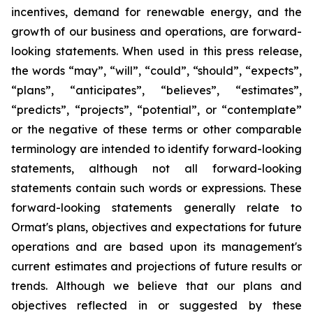
incentives, demand for renewable energy, and the
growth of our business and operations, are forward-
looking statements. When used in this press release,
the words “may”, “will”, “could”, “should”, “expects”,
“plans”, “anticipates”, “believes”, “estimates”,
“predicts”, “projects”, “potential”, or “contemplate”
or the negative of these terms or other comparable
terminology are intended to identify forward-looking
statements, although not all forward-looking
statements contain such words or expressions. These
forward-looking statements generally relate to
Ormat's plans, objectives and expectations for future
operations and are based upon its management's
current estimates and projections of future results or
trends. Although we believe that our plans and
objectives reflected in or suggested by these