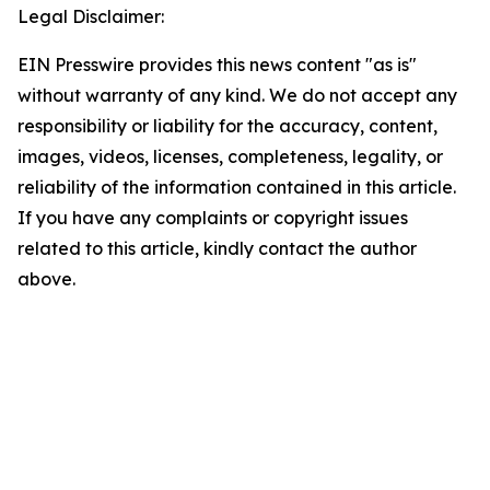
Legal Disclaimer:
EIN Presswire provides this news content "as is"
without warranty of any kind. We do not accept any
responsibility or liability for the accuracy, content,
images, videos, licenses, completeness, legality, or
reliability of the information contained in this article.
If you have any complaints or copyright issues
related to this article, kindly contact the author
above.