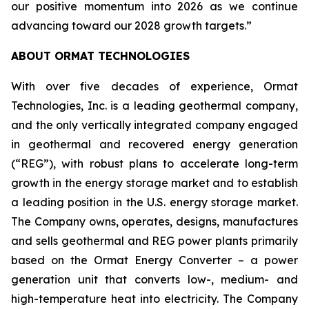
our positive momentum into 2026 as we continue
advancing toward our 2028 growth targets.”
ABOUT ORMAT TECHNOLOGIES
With over five decades of experience, Ormat
Technologies, Inc. is a leading geothermal company,
and the only vertically integrated company engaged
in geothermal and recovered energy generation
(“REG”), with robust plans to accelerate long-term
growth in the energy storage market and to establish
a leading position in the U.S. energy storage market.
The Company owns, operates, designs, manufactures
and sells geothermal and REG power plants primarily
based on the Ormat Energy Converter – a power
generation unit that converts low-, medium- and
high-temperature heat into electricity. The Company