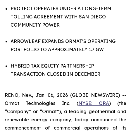
PROJECT OPERATES UNDER A LONG-TERM
TOLLING AGREEMENT WITH SAN DIEGO
COMMUNITY POWER
ARROWLEAF EXPANDS ORMAT’S OPERATING
PORTFOLIO TO APPROXIMATELY 1.7 GW
HYBRID TAX EQUITY PARTNERSHIP
TRANSACTION CLOSED IN DECEMBER
RENO, Nev., Jan. 06, 2026 (GLOBE NEWSWIRE) --
Ormat Technologies Inc. (
NYSE:
ORA
) (the
“Company” or “Ormat”), a leading geothermal and
renewable energy company, today announced the
commencement of commercial operations of its