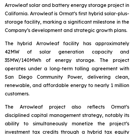
Arrowleaf solar and battery energy storage project in
California. Arrowleaf is Ormat’s first hybrid solar-plus-
storage facility, marking a significant milestone in the
Company’s development and strategic growth plans.
The hybrid Arrowleaf facility has approximately
42MW of solar generation capacity and
35MW/140MWh of energy storage. The project
operates under a long-term tolling agreement with
San Diego Community Power, delivering clean,
renewable, and affordable energy to nearly 1 million
customers.
The Arrowleaf project also reflects Ormat’s
disciplined capital management strategy, notably its
ability to simultaneously monetize the project’s
investment tax credits through a hybrid tax equity