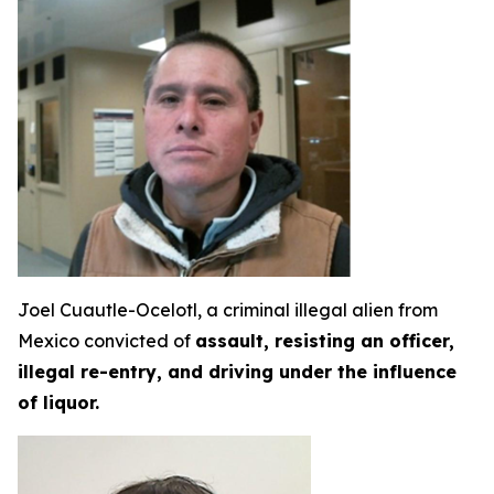
Joel Cuautle-Ocelotl, a criminal illegal alien from
Mexico convicted of
assault, resisting an officer,
illegal re-entry, and driving under the influence
of liquor.