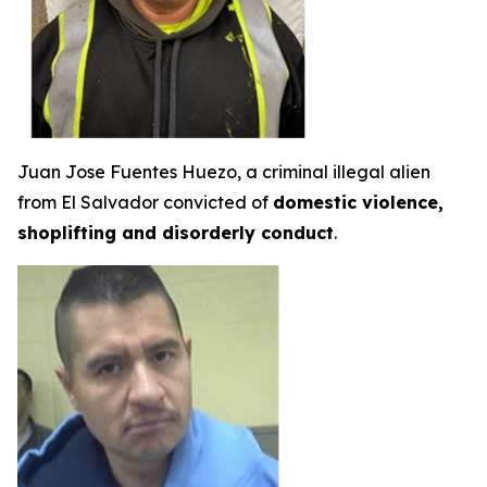
Juan Jose Fuentes Huezo, a criminal illegal alien
from El Salvador convicted of
domestic violence,
shoplifting and disorderly conduct
.