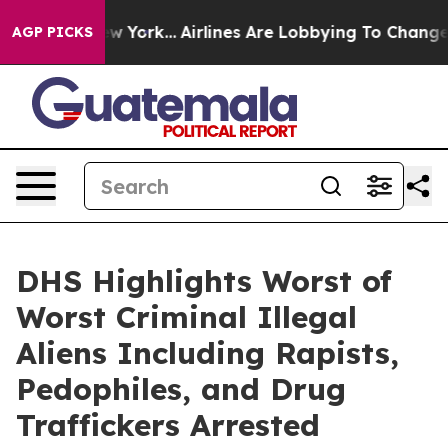
rk...
Airlines Are Lobbying To Change Airfare Font Siz
AGP PICKS
DHS Highlights Worst of
Worst Criminal Illegal
Aliens Including Rapists,
Pedophiles, and Drug
Traffickers Arrested