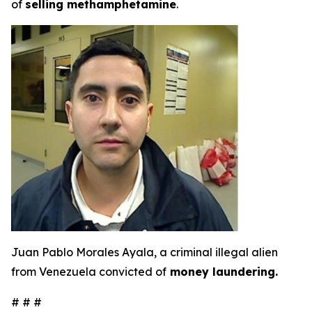
of
selling methamphetamine
.
Juan Pablo Morales Ayala, a criminal illegal alien
from Venezuela convicted of
money laundering.
# # #