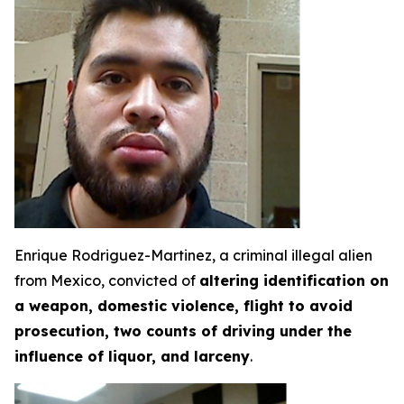
Enrique Rodriguez-Martinez, a criminal illegal alien
from Mexico, convicted of
altering identification on
a weapon, domestic violence, flight to avoid
prosecution, two counts of driving under the
influence of liquor, and larceny
.