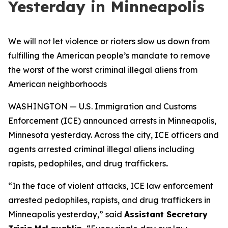
Yesterday in Minneapolis
We will not let violence or rioters slow us down from
fulfilling the American people’s mandate to remove
the worst of the worst criminal illegal aliens from
American neighborhoods
WASHINGTON — U.S. Immigration and Customs
Enforcement (ICE) announced arrests in Minneapolis,
Minnesota yesterday. Across the city, ICE officers and
agents arrested criminal illegal aliens including
rapists, pedophiles, and drug traffickers
.
“
In the face of violent attacks, ICE law enforcement
arrested pedophiles, rapists, and drug traffickers in
Minneapolis yesterday,”
said
Assistant Secretary