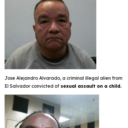
Jose Alejandro Alvarado, a criminal illegal alien from
El Salvador convicted of
sexual assault on a child.