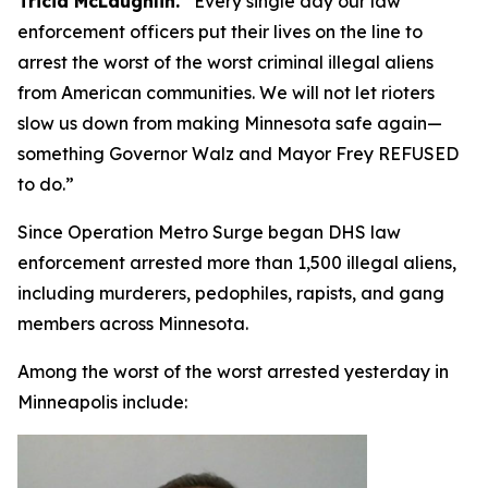
Tricia McLaughlin.
“
Every single day our law
enforcement officers put their lives on the line to
arrest the worst of the worst criminal illegal aliens
from American communities. We will not let rioters
slow us down from making Minnesota safe again—
something Governor Walz and Mayor Frey REFUSED
to do.”
Since Operation Metro Surge began DHS law
enforcement arrested more than 1,500 illegal aliens,
including murderers, pedophiles, rapists, and gang
members across Minnesota.
Among the worst of the worst arrested yesterday in
Minneapolis include: