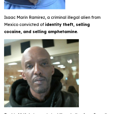
Isaac Marin Ramirez, a criminal illegal alien from
Mexico convicted of
identity theft, selling
cocaine, and selling amphetamine
.