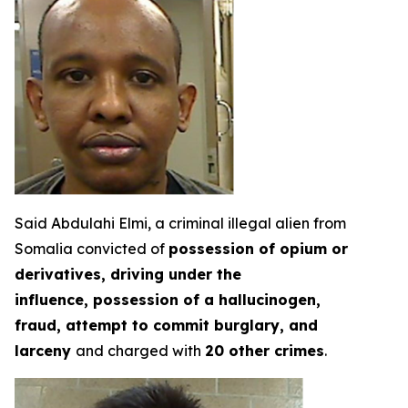
Said Abdulahi Elmi, a criminal illegal alien from
Somalia convicted of
possession of opium or
derivatives, driving under the
influence, possession of a hallucinogen,
fraud, attempt to commit burglary, and
larceny
and charged with
20 other crimes
.