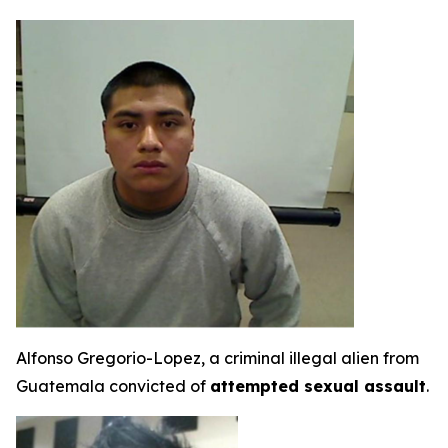
Alfonso Gregorio-Lopez, a criminal illegal alien from
Guatemala convicted of
attempted sexual assault
.