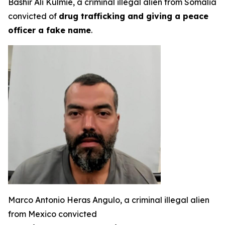
Bashir Ali Kulmie, a criminal illegal alien from Somalia
convicted of
drug trafficking and giving a peace
officer a fake name
.
Marco Antonio Heras Angulo, a criminal illegal alien
from Mexico convicted