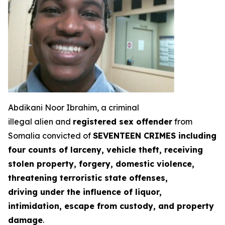
Abdikani Noor Ibrahim, a criminal
illegal alien and
registered sex offender
from
Somalia convicted of
SEVENTEEN CRIMES including
four counts of larceny, vehicle theft, receiving
stolen property, forgery, domestic violence,
threatening terroristic state offenses,
driving under the influence of liquor,
intimidation, escape from custody, and property
damage
.