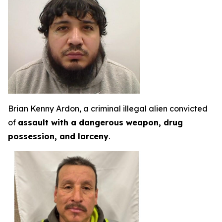
Brian Kenny Ardon, a criminal illegal alien convicted
of
assault with a dangerous weapon, drug
possession, and larceny
.