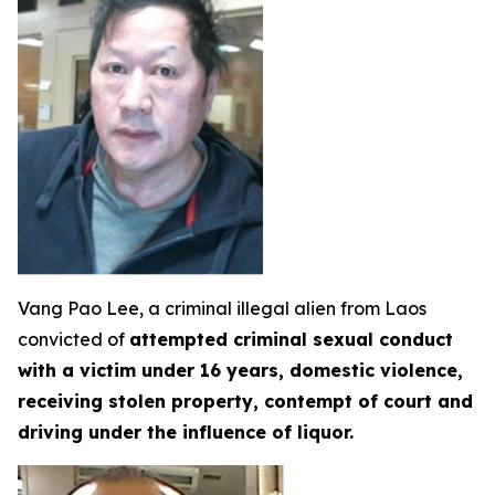
Vang Pao Lee, a criminal illegal alien from Laos
convicted of
attempted criminal sexual conduct
with a victim under 16 years, domestic violence,
receiving stolen property, contempt of court and
driving under the influence of liquor.