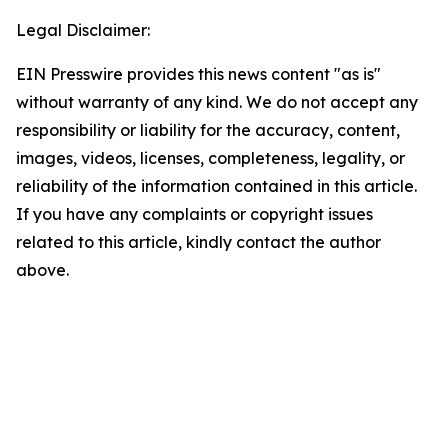
Legal Disclaimer:
EIN Presswire provides this news content "as is"
without warranty of any kind. We do not accept any
responsibility or liability for the accuracy, content,
images, videos, licenses, completeness, legality, or
reliability of the information contained in this article.
If you have any complaints or copyright issues
related to this article, kindly contact the author
above.