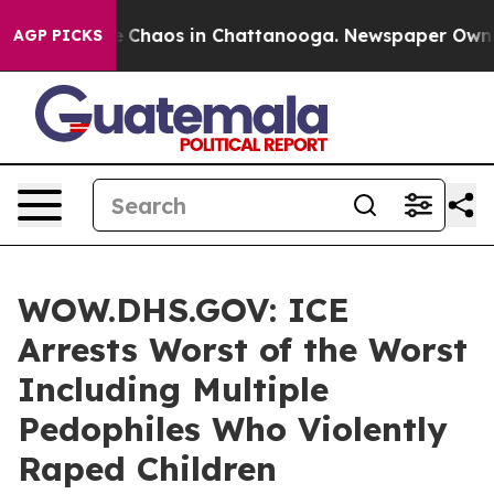
al Collapse
Chaos in Chattanooga. Newspaper Owner Ca
AGP PICKS
WOW.DHS.GOV: ICE
Arrests Worst of the Worst
Including Multiple
Pedophiles Who Violently
Raped Children