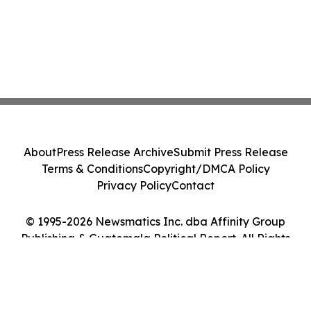
About
Press Release Archive
Submit Press Release
Terms & Conditions
Copyright/DMCA Policy
Privacy Policy
Contact
© 1995-2026 Newsmatics Inc. dba Affinity Group
Publishing & Guatemala Political Report. All Rights
Reserved.
Cookie Settings / Your Privacy Choices