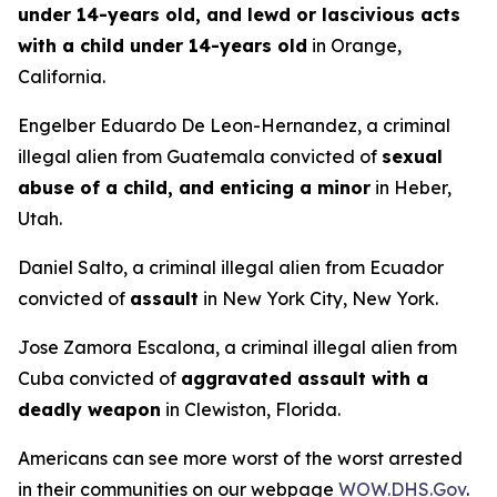
under 14-years old, and lewd or lascivious acts
with a child under 14-years old
in Orange,
California.
Engelber Eduardo De Leon-Hernandez, a criminal
illegal alien from Guatemala convicted of
sexual
abuse of a child, and enticing a minor
in Heber,
Utah.
Daniel Salto, a criminal illegal alien from Ecuador
convicted of
assault
in New York City, New York.
Jose Zamora Escalona, a criminal illegal alien from
Cuba convicted of
aggravated assault with a
deadly weapon
in Clewiston, Florida.
Americans can see more worst of the worst arrested
in their communities on our webpage
WOW.DHS.Gov
.