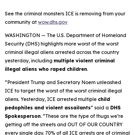
See the criminal monsters ICE is removing from your
community at
wow.dhs.gov
WASHINGTON — The U.S. Department of Homeland
Security (DHS) highlights more worst of the worst
criminal illegal aliens arrested across the country
yesterday, including
multiple violent criminal
illegal aliens who raped children
.
“President Trump and Secretary Noem unleashed
ICE to target the worst of the worst criminal illegal
aliens. Yesterday, ICE arrested multiple
child
pedophiles and violent assailants
”
said a
DHS
Spokesperson
.
“These are the type of thugs we’re
getting off the streets and OUT OF OUR COUNTRY
every single day. 70% of all ICE arrests are of criminal