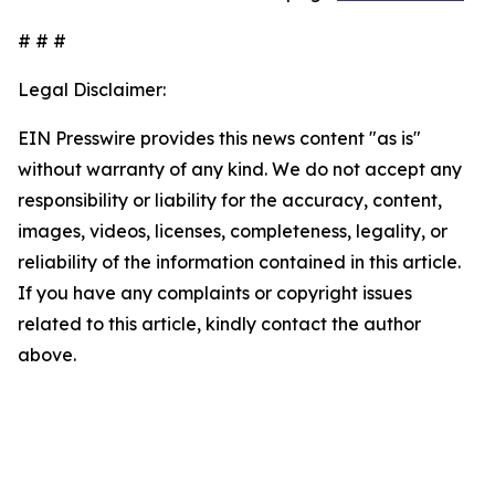
# # #
Legal Disclaimer:
EIN Presswire provides this news content "as is"
without warranty of any kind. We do not accept any
responsibility or liability for the accuracy, content,
images, videos, licenses, completeness, legality, or
reliability of the information contained in this article.
If you have any complaints or copyright issues
related to this article, kindly contact the author
above.