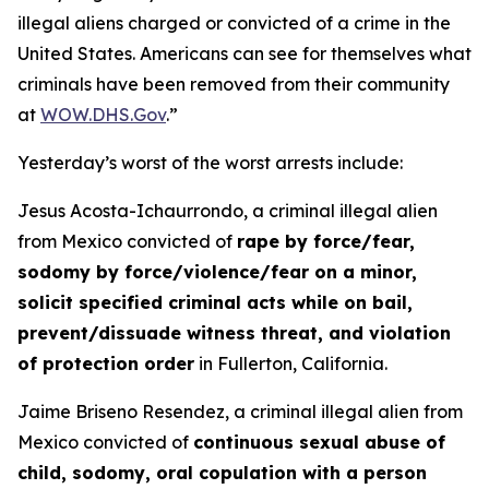
illegal aliens charged or convicted of a crime in the
United States. Americans can see for themselves what
criminals have been removed from their community
at
WOW.DHS.Gov
.”
Yesterday’s worst of the worst arrests include:
Jesus Acosta-Ichaurrondo, a criminal illegal alien
from Mexico convicted of
rape by force/fear,
sodomy by force/violence/fear on a minor,
solicit specified criminal acts while on bail,
prevent/dissuade witness threat, and violation
of protection order
in Fullerton, California.
Jaime Briseno Resendez, a criminal illegal alien from
Mexico convicted of
continuous sexual abuse of
child, sodomy, oral copulation with a person