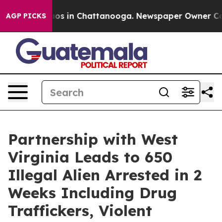
lapse
Chaos in Chattanooga. Newspaper Owner Calls th
AGP PICKS
Partnership with West
Virginia Leads to 650
Illegal Alien Arrested in 2
Weeks Including Drug
Traffickers, Violent