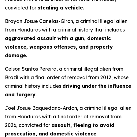
convicted for
stealing a vehicle
.
Brayan Josue Canelas-Giron, a criminal illegal alien
from Honduras with a criminal history that includes
aggravated assault with a gun, domestic
violence, weapons offenses, and property
damage
.
Celson Santos Pereira, a criminal illegal alien from
Brazil with a final order of removal from 2012, whose
criminal history includes
driving under the influence
and forgery
.
Joel Josue Baquedano-Ardon, a criminal illegal alien
from Honduras with a final order of removal from
2026, convicted for
assault, fleeing to avoid
prosecution, and domestic violence
.