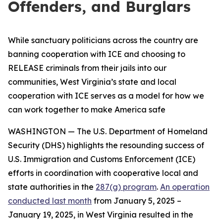
Offenders, and Burglars
While sanctuary politicians across the country are
banning cooperation with ICE and choosing to
RELEASE criminals from their jails into our
communities, West Virginia’s state and local
cooperation with ICE serves as a model for how we
can work together to make America safe
WASHINGTON — The U.S. Department of Homeland
Security (DHS) highlights the resounding success of
U.S. Immigration and Customs Enforcement (ICE)
efforts in coordination with cooperative local and
state authorities in the
287(g) program
.
An operation
conducted last month
from January 5, 2025 –
January 19, 2025, in West Virginia resulted in the