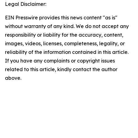
Legal Disclaimer:
EIN Presswire provides this news content "as is"
without warranty of any kind. We do not accept any
responsibility or liability for the accuracy, content,
images, videos, licenses, completeness, legality, or
reliability of the information contained in this article.
If you have any complaints or copyright issues
related to this article, kindly contact the author
above.