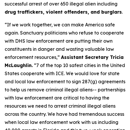
successful arrest of over 650 illegal alien including
drug traffickers, violent offenders, and burglars
.
“If we work together, we can make America safe
again. Sanctuary politicians who refuse to cooperate
with DHS law enforcement are putting their own
constituents in danger and wasting valuable law
enforcement resources,”
Assistant Secretary Tricia
McLaughlin.
“7 of the top 10 safest cities in the United
States cooperate with ICE. We would love for state
and local law enforcement to sign 287(g) agreements
to help us remove criminal illegal aliens-- partnerships
with law enforcement are critical to having the
resources we need to arrest criminal illegal aliens
across the country. We have had tremendous success
when local law enforcement work with us including