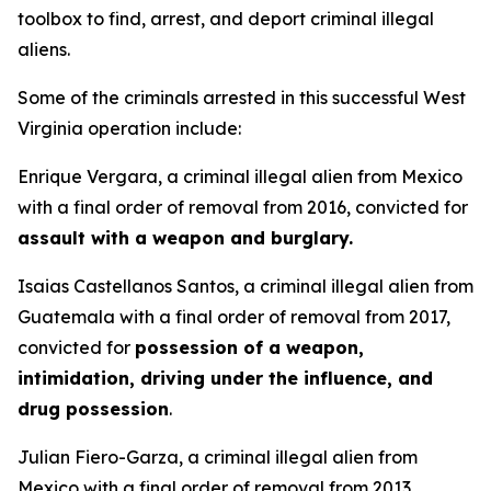
toolbox to find, arrest, and deport criminal illegal
aliens.
Some of the criminals arrested in this successful West
Virginia operation include:
Enrique Vergara, a criminal illegal alien from Mexico
with a final order of removal from 2016, convicted for
assault with a weapon and burglary.
Isaias Castellanos Santos, a criminal illegal alien from
Guatemala with a final order of removal from 2017,
convicted for
possession of a weapon,
intimidation, driving under the influence, and
drug possession
.
Julian Fiero-Garza, a criminal illegal alien from
Mexico with a final order of removal from 2013,