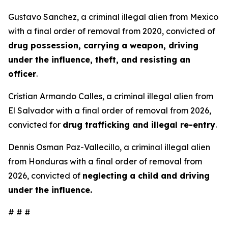
Gustavo Sanchez, a criminal illegal alien from Mexico
with a final order of removal from 2020, convicted of
drug possession, carrying a weapon, driving
under the influence, theft, and resisting an
officer
.
Cristian Armando Calles, a criminal illegal alien from
El Salvador with a final order of removal from 2026,
convicted for
drug trafficking and illegal re-entry
.
Dennis Osman Paz-Vallecillo, a criminal illegal alien
from Honduras with a final order of removal from
2026, convicted of
neglecting a child and driving
under the influence.
# # #