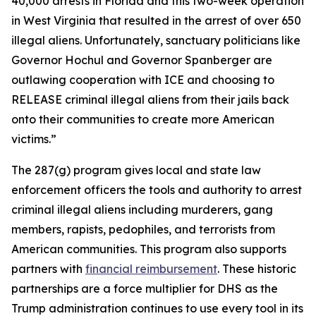
40,000 arrests in Florida and this two-week operation
in West Virginia that resulted in the arrest of over 650
illegal aliens. Unfortunately, sanctuary politicians like
Governor Hochul and Governor Spanberger are
outlawing cooperation with ICE and choosing to
RELEASE criminal illegal aliens from their jails back
onto their communities to create more American
victims.”
The 287(g) program gives local and state law
enforcement officers the tools and authority to arrest
criminal illegal aliens including murderers, gang
members, rapists, pedophiles, and terrorists from
American communities. This program also supports
partners with
financial reimbursement
. These historic
partnerships are a force multiplier for DHS as the
Trump administration continues to use every tool in its