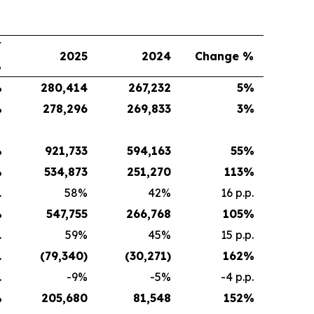
Y
2025
2024
Change %
%
%
280,414
267,232
5
%
%
278,296
269,833
3
%
%
921,733
594,163
55
%
%
534,873
251,270
113
%
.
58%
42%
16 p.p.
%
547,755
266,768
105
%
.
59%
45%
15 p.p.
.
(79,340
)
(30,271
)
162
%
.
-9%
-5%
-4 p.p.
%
205,680
81,548
152
%