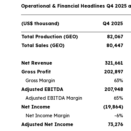
Operational & Financial Headlines Q4 2025 
(US$ thousand)
Q4 2025
Total Production (GEO)
82,067
Total Sales (GEO)
80,447
Net Revenue
321,661
Gross Profit
202,897
Gross Margin
63%
Adjusted EBITDA
207,948
Adjusted EBITDA Margin
65%
Net Income
(19,864
)
Net Income Margin
-6%
Adjusted Net Income
73,276