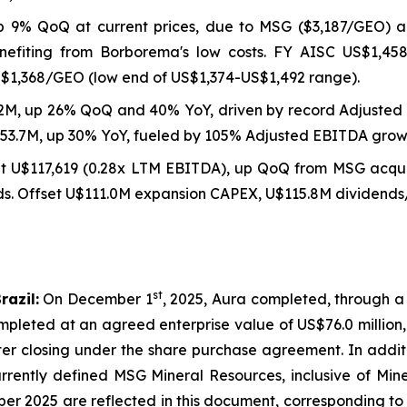
p 9% QoQ at current prices, due to MSG ($3,187/GEO) 
nefiting from Borborema's low costs. FY AISC US$1,45
S$1,368/GEO (low end of US$1,374-US$1,492 range).
2M, up 26% QoQ and 40% YoY, driven by record Adjusted 
253.7M, up 30% YoY, fueled by 105% Adjusted EBITDA grow
at U$117,619 (0.28x LTM EBITDA), up QoQ from MSG acqui
 Offset U$111.0M expansion CAPEX, U$115.8M dividends/b
st
razil:
On December 1
, 2025, Aura completed, through a
pleted at an agreed enterprise value of US$76.0 million,
fter closing under the share purchase agreement. In addi
rrently defined MSG Mineral Resources, inclusive of Mine
ber 2025 are reflected in this document, corresponding t