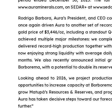
www.auraminerals.com, on SEDAR+ at www.sedar
Rodrigo Barbora, Aura’s President, and CEO com
once again driven Aura to another set of record
gold price of $3,446/oz, including a standout Q
achieved multiple major milestones: we comp
delivered record-high production together with
now enjoying strong liquidity with average dail
months. We also recently announced initial g
Borborema, with a potential to double its reserve
Looking ahead to 2026, we project productio
opportunities to increase capacity at Borbore
grow Matupá’s Resources & Reserves, and progre
Aura has taken decisive steps toward our foreca
further.”