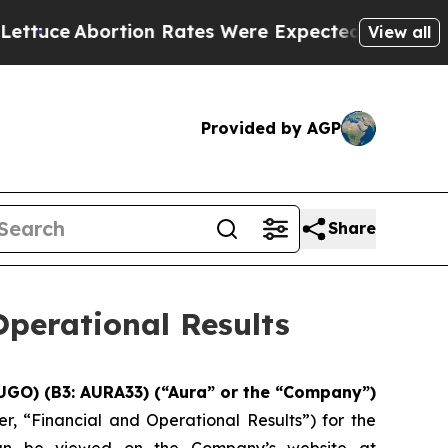
n Rates Were Expected to Tank After Roe v. Wa
View all
Provided by AGP
Share
perational Results
UGO) (B3: AURA33) (“Aura” or the “Company”)
r, “Financial and Operational Results”) for the
 can be viewed on the Company’s website at