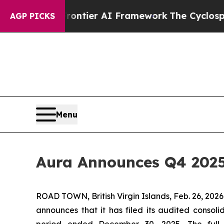
rontier AI Framework
The Cyclospora Mystery: 
AGP PICKS
Menu
Aura Announces Q4 2025
ROAD TOWN, British Virgin Islands, Feb. 26, 2
announces that it has filed its audited consoli
period ended December 30, 2025. The full 