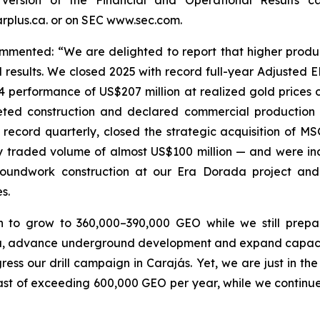
plus.ca. or on SEC www.sec.com.
mented: “We are delighted to report that higher produc
 results. We closed 2025 with record full-year Adjusted 
4 performance of US$207 million at realized gold prices o
leted construction and declared commercial productio
 record quarterly, closed the strategic acquisition of M
y traded volume of almost US$100 million — and were incl
roundwork construction at our Era Dorada project and
s.
n to grow to 360,000–390,000 GEO while we still prep
ma, advance underground development and expand capacity
ss our drill campaign in Carajás. Yet, we are just in th
st of exceeding 600,000 GEO per year, while we continue 