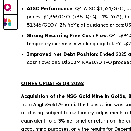
AISC Performance
: Q4 AISC $1,521/GEO, u
prices: $1,363/GEO (+3% QoQ, -1% YoY), be
$1,346/GEO (+2% YoY); at guidance prices: U
Strong Recurring Free Cash Flow
: Q4 U$94.
temporary increase in working capital. FY U$
Improved Net Debt Position
: Ended 2025 
cash flows and U$200M NASDAQ IPO proceeds.
OTHER UPDATES Q4 2026:
Acquisition of the MSG Gold Mine in Goiás, B
from AngloGold Ashanti. The transaction was com
at closing, subject to customary adjustments a
equivalent to a 3% net smelter return on the cu
accounting purposes, only the results for Decem