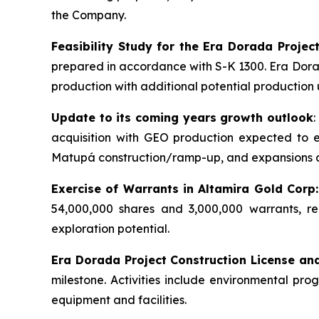
the Company.
Feasibility Study for the Era Dorada Projec
prepared in accordance with S-K 1300. Era Dorada
production with additional potential production 
Update to its coming years growth outlook
acquisition with GEO production expected to
Matupá construction/ramp-up, and expansions 
Exercise of Warrants in Altamira Gold Corp:
54,000,000 shares and 3,000,000 warrants, re
exploration potential.
Era Dorada Project Construction License an
milestone. Activities include environmental pr
equipment and facilities.