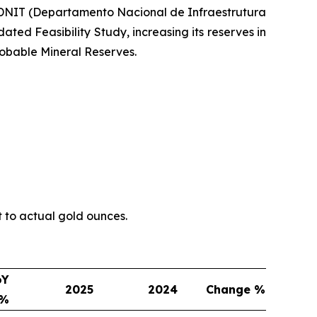
h DNIT (Departamento Nacional de Infraestrutura
ted Feasibility Study, increasing its reserves in
obable Mineral Reserves.
t to actual gold ounces.
oY
2025
2024
Change %
e%