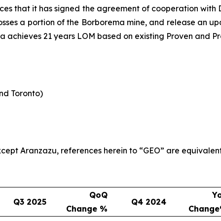
es that it has signed the agreement of cooperation wit
rosses a portion of the Borborema mine, and release an upda
ma achieves 21 years LOM based on existing Proven and Pr
and Toronto)
 except Aranzazu, references herein to “GEO” are equivalen
QoQ
Y
Q3 2025
Q4 2024
Change %
Chang