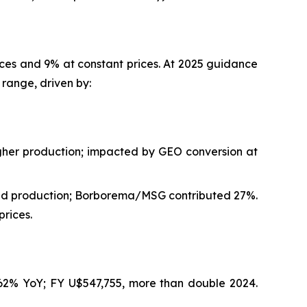
ices and 9% at constant prices. At 2025 guidance
range, driven by:
gher production; impacted by GEO conversion at
and production; Borborema/MSG contributed 27%.
rices.
162% YoY; FY U$547,755, more than double 2024.