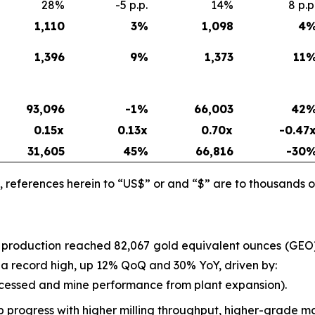
28%
-5 p.p.
14%
8 p.p
1,110
3
%
1,098
4
1,396
9
%
1,373
11
93,096
-1%
66,003
42
0.15x
0.13x
0.70x
-0.47
31,605
45
%
66,816
-30
 references herein to “US$” or and “$” are to thousands o
l production reached 82,067 gold equivalent ounces (GE
as a record high, up 12% QoQ and 30% YoY, driven by:
ocessed and mine performance from plant expansion).
progress with higher milling throughput, higher-grade ma