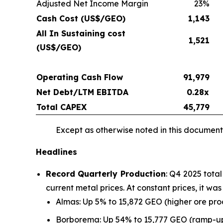
Adjusted Net Income Margin
23%
Cash Cost (US$/GEO)
1,143
All In Sustaining cost
1,521
(US$/GEO)
Operating Cash Flow
91,979
Net Debt/LTM EBITDA
0.28x
Total CAPEX
45,779
Except as otherwise noted in this document,
Headlines
Record Quarterly Production
: Q4 2025 tota
current metal prices. At constant prices, it w
Almas: Up 5% to 15,872 GEO (higher ore pr
Borborema: Up 54% to 15,777 GEO (ramp-up 