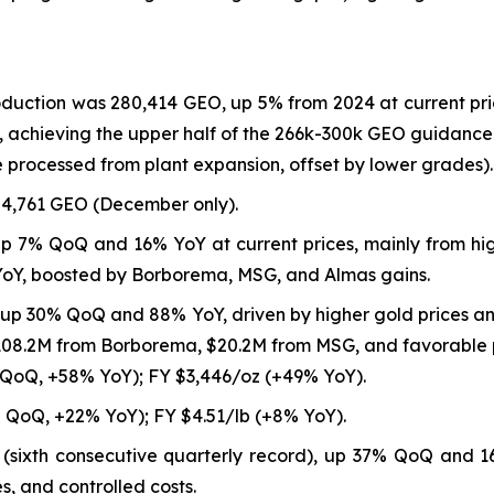
roduction was 280,414 GEO, up 5% from 2024 at current pr
 achieving the upper half of the 266k-300k GEO guidance 
 processed from plant expansion, offset by lower grades).
4,761 GEO (December only).
up 7% QoQ and 16% YoY at current prices, mainly from hi
YoY, boosted by Borborema, MSG, and Almas gains.
 up 30% QoQ and 88% YoY, driven by higher gold prices 
$108.2M from Borborema, $20.2M from MSG, and favorable p
 QoQ, +58% YoY); FY $3,446/oz (+49% YoY).
 QoQ, +22% YoY); FY $4.51/lb (+8% YoY).
8 (sixth consecutive quarterly record), up 37% QoQ and 
s, and controlled costs.