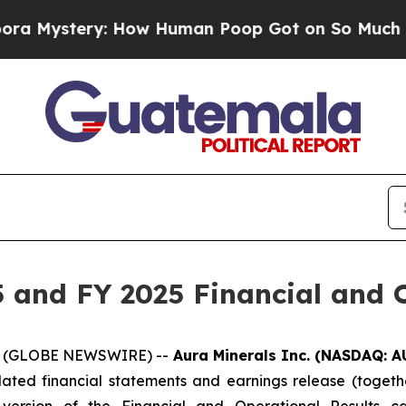
How Human Poop Got on So Much Lettuce
Abortio
 and FY 2025 Financial and O
026 (GLOBE NEWSWIRE) --
Aura Minerals Inc. (NASDAQ: A
dated financial statements and earnings release (togethe
version of the Financial and Operational Results