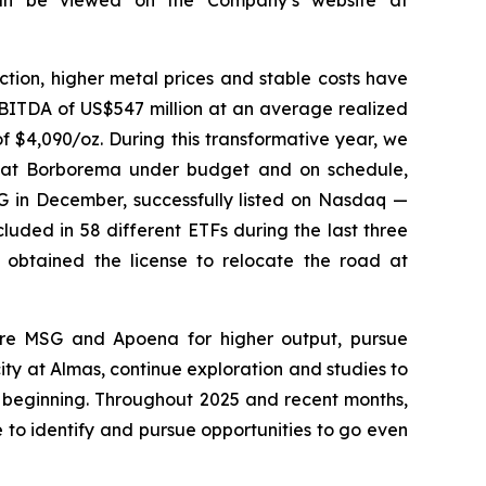
tion, higher metal prices and stable costs have
EBITDA of US$547 million at an average realized
f $4,090/oz. During this transformative year, we
n at Borborema under budget and on schedule,
SG in December, successfully listed on Nasdaq —
uded in 58 different ETFs during the last three
 obtained the license to relocate the road at
are MSG and Apoena for higher output, pursue
 at Almas, continue exploration and studies to
e beginning. Throughout 2025 and recent months,
to identify and pursue opportunities to go even