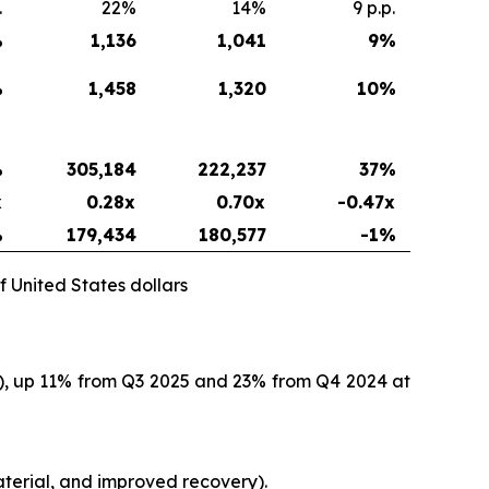
.
22%
14%
9 p.p.
%
1,136
1,041
9
%
%
1,458
1,320
10
%
%
305,184
222,237
37
%
x
0.28x
0.70x
-0.47x
%
179,434
180,577
-1%
f United States dollars
O), up 11% from Q3 2025 and 23% from Q4 2024 at
terial, and improved recovery).