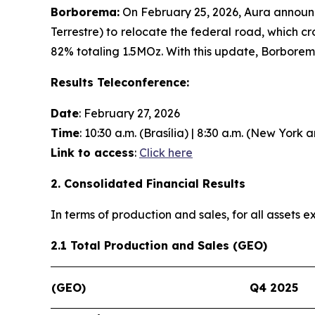
Borborema:
On February 25, 2026, Aura announc
Terrestre) to relocate the federal road, which c
82% totaling 1.5MOz. With this update, Borbore
Results Teleconference:
Date
: February 27, 2026
Time
: 10:30 a.m. (Brasília) | 8:30 a.m. (New York 
Link to access
:
Click here
2. Consolidated Financial Results
In terms of production and sales, for all assets
2.1 Total Production and Sales (GEO)
(GEO)
Q4 2025