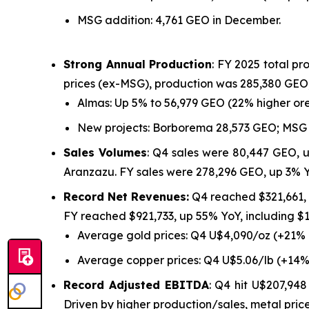
MSG addition: 4,761 GEO in December.
Strong Annual Production
: FY 2025 total p
prices (ex-MSG), production was 285,380 GEO,
Almas: Up 5% to 56,979 GEO (22% higher ore
New projects: Borborema 28,573 GEO; MSG 
Sales Volumes
: Q4 sales were 80,447 GEO, 
Aranzazu. FY sales were 278,296 GEO, up 3% 
Record Net Revenues:
Q4 reached $321,661,
FY reached $921,733, up 55% YoY, including 
Average gold prices: Q4 U$4,090/oz (+21%
Average copper prices: Q4 U$5.06/lb (+14%
Record Adjusted EBITDA
: Q4 hit U$207,94
Driven by higher production/sales, metal price