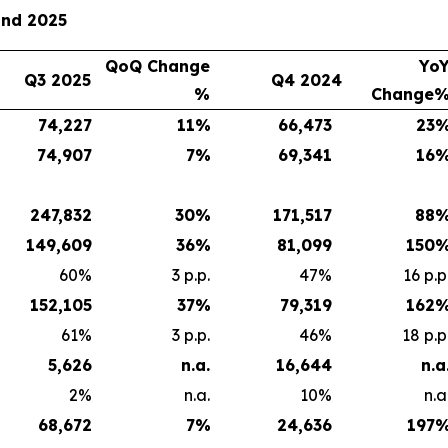
and 2025
QoQ Change
Yo
Q3 2025
Q4 2024
%
Change
74,227
11
%
66,473
23
74,907
7
%
69,341
16
247,832
30
%
171,517
88
149,609
36
%
81,099
150
60%
3 p.p.
47%
16 p.p
152,105
37
%
79,319
162
61%
3 p.p.
46%
18 p.p
5,626
n.a.
16,644
n.a
2%
n.a.
10%
n.a
68,672
7
%
24,636
197