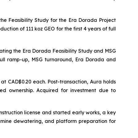
he Feasibility Study for the Era Dorada Project
tion of 111 koz GEO for the first 4 years of full
ating the Era Dorada Feasibility Study and MSG
full ramp-up, MSG turnaround, Era Dorada and
at CAD$0.20 each. Post-transaction, Aura holds
ted ownership. Acquired for investment due to
nstruction license and started early works, a key
, mine dewatering, and platform preparation for