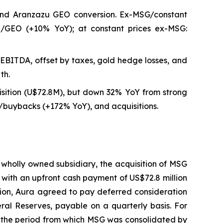
and Aranzazu GEO conversion. Ex-MSG/constant
8/GEO (+10% YoY); at constant prices ex-MSG:
EBITDA, offset by taxes, gold hedge losses, and
th.
sition (U$72.8M), but down 32% YoY from strong
uybacks (+172% YoY), and acquisitions.
 wholly owned subsidiary, the acquisition of MSG
 with an upfront cash payment of US$72.8 million
tion, Aura agreed to pay deferred consideration
ral Reserves, payable on a quarterly basis. For
o the period from which MSG was consolidated by