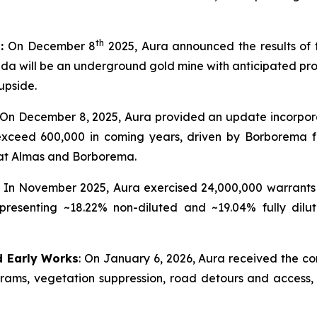
th
t:
On December 8
2025, Aura announced the results of t
 will be an underground gold mine with anticipated produc
upside.
: On December 8, 2025, Aura provided an update incorpor
 exceed 600,000 in coming years, driven by Borborema 
at Almas and Borborema.
In November 2025, Aura exercised 24,000,000 warrants 
presenting ~18.22% non-diluted and ~19.04% fully dilu
d Early Works
: On January 6, 2026, Aura received the co
ograms, vegetation suppression, road detours and access