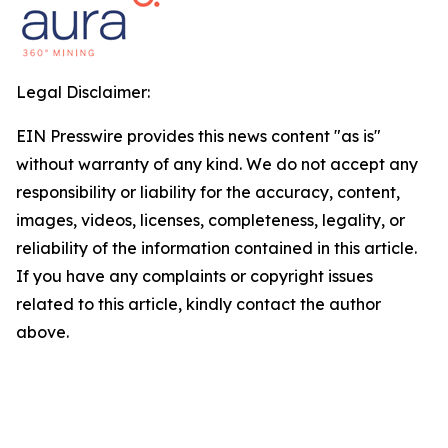
Legal Disclaimer:
EIN Presswire provides this news content "as is"
without warranty of any kind. We do not accept any
responsibility or liability for the accuracy, content,
images, videos, licenses, completeness, legality, or
reliability of the information contained in this article.
If you have any complaints or copyright issues
related to this article, kindly contact the author
above.