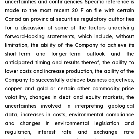
uncertainties and contingencies. Specific reference is
made to the most recent 20 F on file with certain
Canadian provincial securities regulatory authorities
for a discussion of some of the factors underlying
forward-looking statements, which include, without
limitation, the ability of the Company to achieve its
short-term and longer-term outlook and the
anticipated timing and results thereof, the ability to
lower costs and increase production, the ability of the
Company to successfully achieve business objectives,
copper and gold or certain other commodity price
volatility, changes in debt and equity markets, the
uncertainties involved in interpreting geological
data, increases in costs, environmental compliance
and changes in environmental legislation and
regulation, interest rate and exchange rate