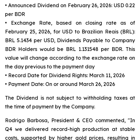
• Announced Dividend on February 26, 2026: USD 0.22
per BDR
• Exchange Rate, based on closing rate as of
February 25, 2026, for USD to Brazilian Reais (BRL):
BRL 5.1434 per USD, Dividends Payable to Company
BDR Holders would be BRL 1.131548 per BDR. This
value will change according to the exchange rate on
the day previous to the payment day
• Record Date for Dividend Rights: March 11, 2026
• Payment Date: On or around March 26, 2026
The Dividend is not subject to withholding taxes at
the time of payment by the Company.
Rodrigo Barbosa, President & CEO commented, "In
Q4 we delivered record-high production at stable
costs, supported by higher gold prices, resulting in