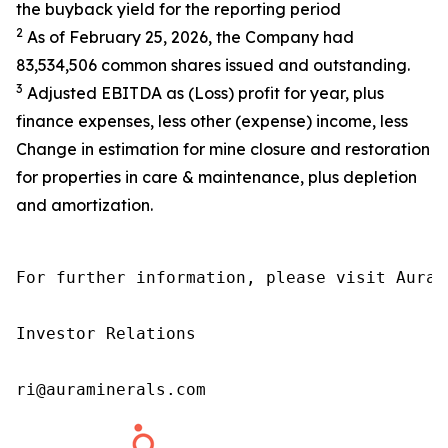
the buyback yield for the reporting period
2
As of February 25, 2026, the Company had
83,534,506 common shares issued and outstanding.
3
Adjusted EBITDA as (Loss) profit for year, plus
finance expenses, less other (expense) income, less
Change in estimation for mine closure and restoration
for properties in care & maintenance, plus depletion
and amortization.
For further information, please visit Aura’
Investor Relations

ri@auraminerals.com