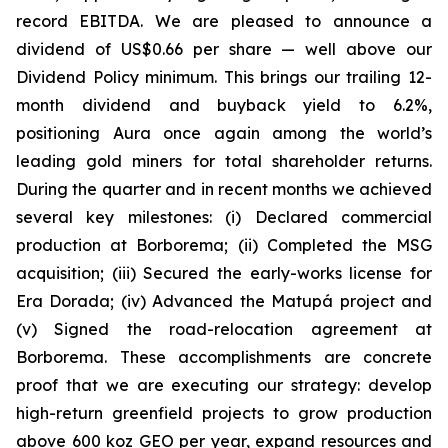
record EBITDA. We are pleased to announce a
dividend of US$0.66 per share — well above our
Dividend Policy minimum. This brings our trailing 12-
month dividend and buyback yield to 6.2%,
positioning Aura once again among the world’s
leading gold miners for total shareholder returns.
During the quarter and in recent months we achieved
several key milestones: (i) Declared commercial
production at Borborema; (ii) Completed the MSG
acquisition; (iii) Secured the early-works license for
Era Dorada; (iv) Advanced the Matupá project and
(v) Signed the road-relocation agreement at
Borborema. These accomplishments are concrete
proof that we are executing our strategy: develop
high-return greenfield projects to grow production
above 600 koz GEO per year, expand resources and