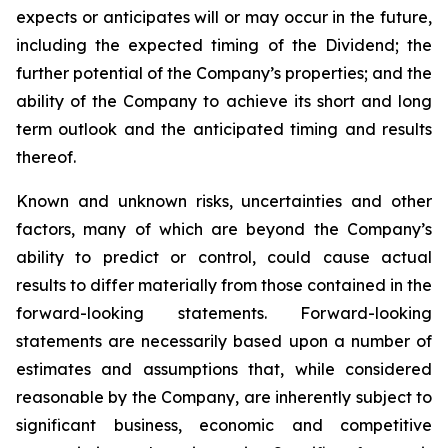
expects or anticipates will or may occur in the future,
including the expected timing of the Dividend; the
further potential of the Company’s properties; and the
ability of the Company to achieve its short and long
term outlook and the anticipated timing and results
thereof.
Known and unknown risks, uncertainties and other
factors, many of which are beyond the Company’s
ability to predict or control, could cause actual
results to differ materially from those contained in the
forward-looking statements. Forward-looking
statements are necessarily based upon a number of
estimates and assumptions that, while considered
reasonable by the Company, are inherently subject to
significant business, economic and competitive