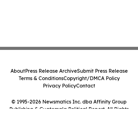
About
Press Release Archive
Submit Press Release
Terms & Conditions
Copyright/DMCA Policy
Privacy Policy
Contact
© 1995-2026 Newsmatics Inc. dba Affinity Group
Publishing & Guatemala Political Report. All Rights
Reserved.
Cookie Settings / Your Privacy Choices