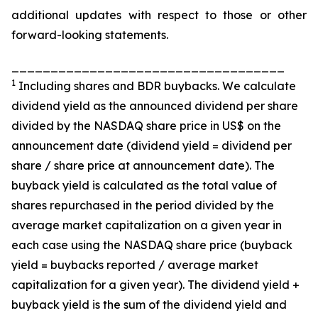
additional updates with respect to those or other
forward-looking statements.
___________________________________
1
Including shares and BDR buybacks. We calculate
dividend yield as the announced dividend per share
divided by the NASDAQ share price in US$ on the
announcement date (dividend yield = dividend per
share / share price at announcement date). The
buyback yield is calculated as the total value of
shares repurchased in the period divided by the
average market capitalization on a given year in
each case using the NASDAQ share price (buyback
yield = buybacks reported / average market
capitalization for a given year). The dividend yield +
buyback yield is the sum of the dividend yield and