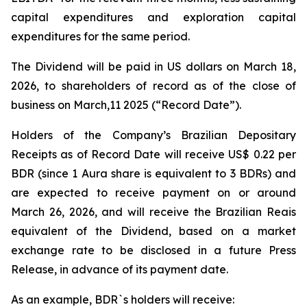
capital expenditures and exploration capital
expenditures for the same period.
The Dividend will be paid in US dollars on March 18,
2026, to shareholders of record as of the close of
business on March,11 2025 (“Record Date”).
Holders of the Company’s Brazilian Depositary
Receipts as of Record Date will receive US$ 0.22 per
BDR (since 1 Aura share is equivalent to 3 BDRs) and
are expected to receive payment on or around
March 26, 2026, and will receive the Brazilian Reais
equivalent of the Dividend, based on a market
exchange rate to be disclosed in a future Press
Release, in advance of its payment date.
As an example, BDR`s holders will receive: