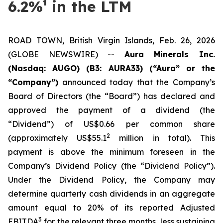
6.2%¹ in the LTM
ROAD TOWN, British Virgin Islands, Feb. 26, 2026
(GLOBE NEWSWIRE) --
Aura Minerals Inc.
(Nasdaq: AUGO) (B3: AURA33) (“Aura” or the
“Company”)
announced today that the Company’s
Board of Directors (the “Board”) has declared and
approved the payment of a dividend (the
“Dividend”) of US$0.66 per common share
2
(approximately US$55.1
million in total). This
payment is above the minimum foreseen in the
Company’s Dividend Policy (the “Dividend Policy”).
Under the Dividend Policy, the Company may
determine quarterly cash dividends in an aggregate
amount equal to 20% of its reported Adjusted
3
EBITDA
for the relevant three months, less sustaining