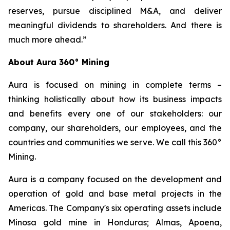
reserves, pursue disciplined M&A, and deliver
meaningful dividends to shareholders. And there is
much more ahead.”
About Aura 360° Mining
Aura is focused on mining in complete terms –
thinking holistically about how its business impacts
and benefits every one of our stakeholders: our
company, our shareholders, our employees, and the
countries and communities we serve. We call this 360°
Mining.
Aura is a company focused on the development and
operation of gold and base metal projects in the
Americas. The Company's six operating assets include
Minosa gold mine in Honduras; Almas, Apoena,