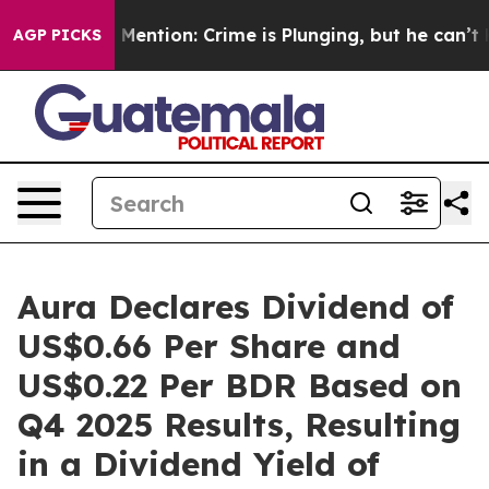
Won’t Mention: Crime is Plunging, but he can’t Hand
AGP PICKS
Aura Declares Dividend of
US$0.66 Per Share and
US$0.22 Per BDR Based on
Q4 2025 Results, Resulting
in a Dividend Yield of