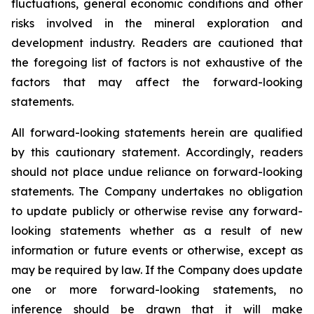
fluctuations, general economic conditions and other
risks involved in the mineral exploration and
development industry. Readers are cautioned that
the foregoing list of factors is not exhaustive of the
factors that may affect the forward-looking
statements.
All forward-looking statements herein are qualified
by this cautionary statement. Accordingly, readers
should not place undue reliance on forward-looking
statements. The Company undertakes no obligation
to update publicly or otherwise revise any forward-
looking statements whether as a result of new
information or future events or otherwise, except as
may be required by law. If the Company does update
one or more forward-looking statements, no
inference should be drawn that it will make