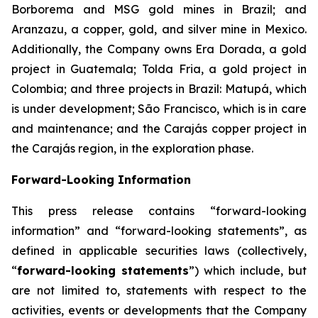
Borborema and MSG gold mines in Brazil; and
Aranzazu, a copper, gold, and silver mine in Mexico.
Additionally, the Company owns Era Dorada, a gold
project in Guatemala; Tolda Fria, a gold project in
Colombia; and three projects in Brazil: Matupá, which
is under development; São Francisco, which is in care
and maintenance; and the Carajás copper project in
the Carajás region, in the exploration phase.
Forward-Looking Information
This press release contains “forward-looking
information” and “forward-looking statements”, as
defined in applicable securities laws (collectively,
“
forward-looking statements
”) which include, but
are not limited to, statements with respect to the
activities, events or developments that the Company