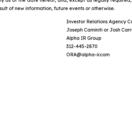
ult of new information, future events or otherwise.
Investor Relations Agency C
Joseph Caminiti or Josh Carr
Alpha IR Group
312-445-2870
ORA@alpha-ir.com