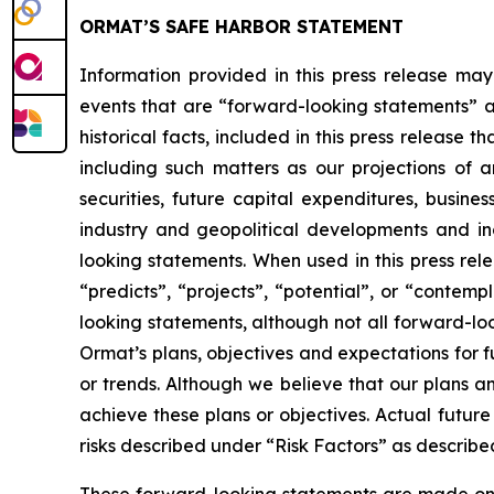
ORMAT’S SAFE HARBOR STATEMENT
Information provided in this press release may
events that are “forward-looking statements” as
historical facts, included in this press release 
including such matters as our projections of
securities, future capital expenditures, busine
industry and geopolitical developments and i
looking statements. When used in this press rele
“predicts”, “projects”, “potential”, or “contem
looking statements, although not all forward-lo
Ormat’s plans, objectives and expectations for 
or trends. Although we believe that our plans 
achieve these plans or objectives. Actual future
risks described under “Risk Factors” as described
These forward-looking statements are made only