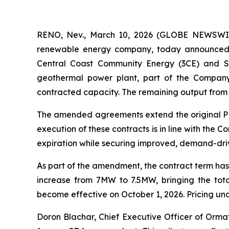
RENO, Nev., March 10, 2026 (GLOBE NEWSWIRE
renewable energy company, today announced 
Central Coast Community Energy (3CE) and Si
geothermal power plant, part of the Compan
contracted capacity. The remaining output from t
The amended agreements extend the original PPAs
execution of these contracts is in line with th
expiration while securing improved, demand-dri
As part of the amendment, the contract term has
increase from 7MW to 7.5MW, bringing the tot
become effective on October 1, 2026. Pricing un
Doron Blachar, Chief Executive Officer of Orm