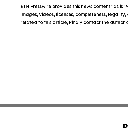
EIN Presswire provides this news content "as is" 
images, videos, licenses, completeness, legality, o
related to this article, kindly contact the author
P