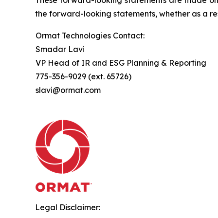
the forward-looking statements, whether as a res
Ormat Technologies Contact:
Smadar Lavi
VP Head of IR and ESG Planning & Reporting
775-356-9029 (ext. 65726)
slavi@ormat.com
Legal Disclaimer: