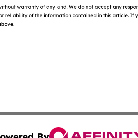
without warranty of any kind. We do not accept any responsib
r reliability of the information contained in this article. I
 above.
owered By