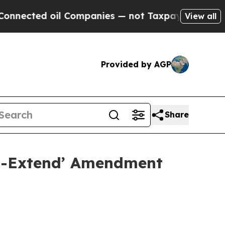
 oil Companies — not Taxpayers — the Chance to 
View all
Provided by AGP
Share
nd-Extend’ Amendment