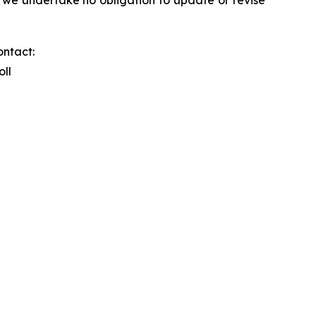
ontact:
oll