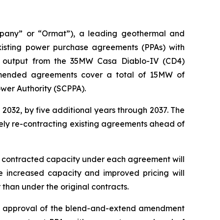
mpany” or “Ormat”), a leading geothermal and
sting power purchase agreements (PPAs) with
he output from the 35MW Casa Diablo-IV (CD4)
amended agreements cover a total of 15MW of
ower Authority (SCPPA).
032, by five additional years through 2037. The
vely re-contracting existing agreements ahead of
he contracted capacity under each agreement will
 increased capacity and improved pricing will
han under the original contracts.
the approval of the blend-and-extend amendment