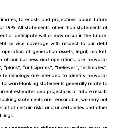
timates, forecasts and projections about future
f 1995. All statements, other than statements of
ect or anticipate will or may occur in the future,
ebt service coverage with respect to our debt
r operation of generation assets, legal, market,
 of our business and operations, are forward-
 “plans”, “anticipates”, “believes”, “estimates”,
e terminology are intended to identify forward-
e forward-looking statements generally relate to
rent estimates and projections of future results
d-looking statements are reasonable, we may not
sult of certain risks and uncertainties and other
ilings.
 we undertake no obligation to update or revise