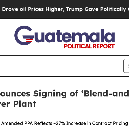
Prices Higher, Trump Gave Politically Connected
ounces Signing of ‘Blend-a
er Plant
Amended PPA Reflects ~27% Increase in Contract Pricing