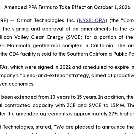
Amended PPA Terms to Take Effect on October 1, 2026
) -- Ormat Technologies Inc. (
NYSE: ORA
) (the “Co
the signing and approval of an amendments to the exi
licon Valley Clean Energy (SVCE) for a portion of t
y’s Mammoth geothermal complex in California. The 
he CD4 facility is sold to the Southern California Public P
, which were signed in 2022 and scheduled to expire in 2
e Company’s “blend-and-extend” strategy, aimed at proacti
ven economics.
 been extended from 10 years to 15 years. In addition, t
al contracted capacity with 3CE and SVCE to 15MW. The
der the amended agreements is approximately 27% higher t
at Technologies, stated, “We are pleased to announce 