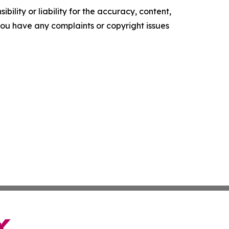
ility or liability for the accuracy, content,
f you have any complaints or copyright issues