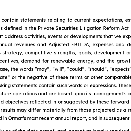
 contain statements relating to current expectations, es
 defined in the Private Securities Litigation Reform Act o
that address activities, events or developments that we exp
 annual revenues and Adjusted EBITDA, expenses and d
ss strategy, competitive strengths, goals, development o
ncentives, demand for renewable energy, and the growth
ase, the words “may”, “will”, “could”, “should”, “expects”,
plate” or the negative of these terms or other comparabl
oking statements contain such words or expressions. Thes
future operations and are based upon its management’s cur
and objectives reflected in or suggested by these forwar
 results may differ materially from those projected as a re
 in Ormat’s most recent annual report, and in subsequent f
 as of the date hereof, and, except as legally required,