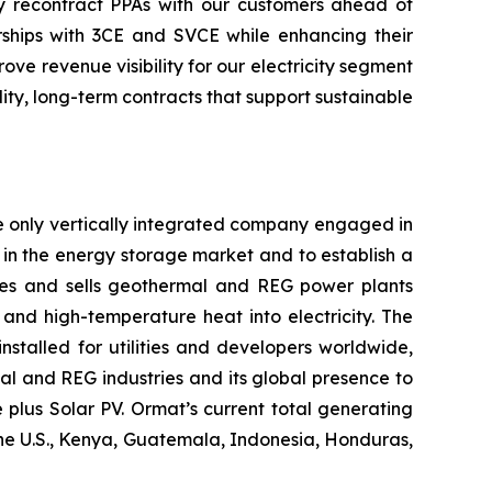
ely recontract PPAs with our customers ahead of
ships with 3CE and SVCE while enhancing their
e revenue visibility for our electricity segment
ty, long-term contracts that support sustainable
e only vertically integrated company engaged in
in the energy storage market and to establish a
res and sells geothermal and REG power plants
and high-temperature heat into electricity. The
stalled for utilities and developers worldwide,
al and REG industries and its global presence to
plus Solar PV. Ormat’s current total generating
the U.S., Kenya, Guatemala, Indonesia, Honduras,