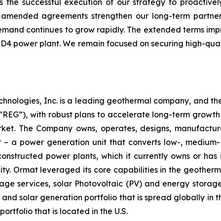
ts the successful execution of our strategy to proactiv
se amended agreements strengthen our long-term partner
mand continues to grow rapidly. The extended terms improv
 CD4 power plant. We remain focused on securing high-quali
chnologies, Inc. is a leading geothermal company, and th
EG”), with robust plans to accelerate long-term growth 
market. The Company owns, operates, designs, manufactu
– a power generation unit that converts low-, medium- 
ructed power plants, which it currently owns or has in
y. Ormat leveraged its core capabilities in the geotherm
ge services, solar Photovoltaic (PV) and energy storage 
and solar generation portfolio that is spread globally in 
folio that is located in the U.S.