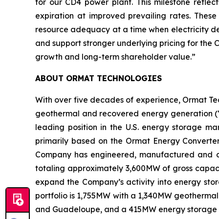
for our CD4 power plant. This milestone reflec
expiration at improved prevailing rates. The
resource adequacy at a time when electricity de
and support stronger underlying pricing for the
growth and long-term shareholder value.”
ABOUT ORMAT TECHNOLOGIES
With over five decades of experience, Ormat Te
geothermal and recovered energy generation (“R
leading position in the U.S. energy storage 
primarily based on the Ormat Energy Converter 
Company has engineered, manufactured and const
totaling approximately 3,600MW of gross capacit
expand the Company’s activity into energy stora
portfolio is 1,755MW with a 1,340MW geothermal 
and Guadeloupe, and a 415MW energy storage port