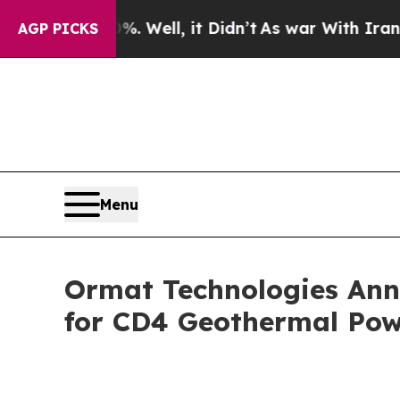
0%. Well, it Didn’t
As war With Iran Drove oil 
AGP PICKS
Menu
Ormat Technologies Ann
for CD4 Geothermal Pow