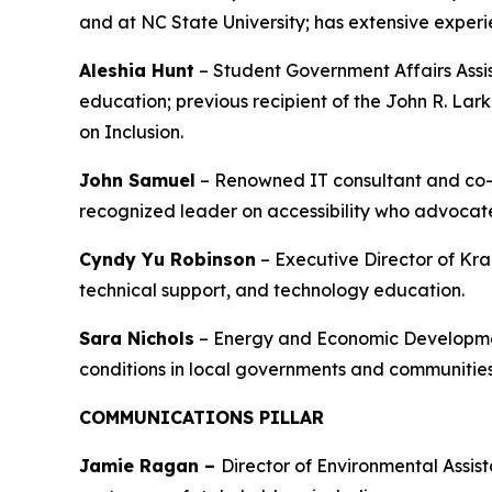
and at NC State University; has extensive exper
Aleshia Hunt
– Student Government Affairs Assist
education; previous recipient of the John R. Lar
on Inclusion.
John Samuel
– Renowned IT consultant and co-fo
recognized leader on accessibility who advocates
Cyndy Yu Robinson
– Executive Director of Kra
technical support, and technology education.
Sara Nichols
– Energy and Economic Development
conditions in local governments and communities
COMMUNICATIONS PILLAR
Jamie Ragan –
Director of Environmental Assi