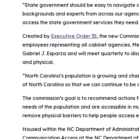
“State government should be easy to navigate a
backgrounds and experts from across our agencies
access the state government services they need.
Created by
Executive Order 35
, the new Commiss
employees representing all cabinet agencies. M
Gabriel J. Esparza and will meet quarterly to di
and physical.
“North Carolina’s population is growing and cha
of North Carolina so that we can continue to be o
The commission’s goal is to recommend actions fo
needs of the population and are accessible in 
remove physical barriers to help people access 
Housed within the NC Department of Administrati
Communication Access at the NC Department of 