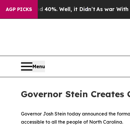
 40%. Well, it Didn’t
As war With Iran Drove oi
AGP PICKS
Menu
Governor Stein Creates 
Governor Josh Stein today announced the format
accessible to all the people of North Carolina.