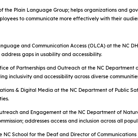
of the Plain Language Group; helps organizations and gov
mployees to communicate more effectively with their audi
anguage and Communication Access (OLCA) at the NC DHHS
ddress gaps in usability and accessibility.
ffice of Partnerships and Outreach at the NC Department 
g inclusivity and accessibility across diverse communitie
ions & Digital Media at the NC Department of Public Safet
ties.
utreach and Engagement at the NC Department of Natura
mission; addresses access and inclusion across all popul
 NC School for the Deaf and Director of Communications at