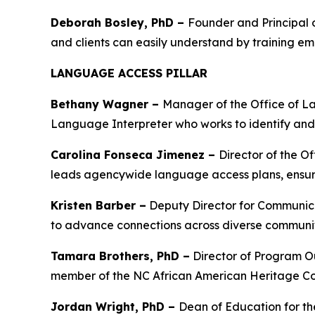
Deborah Bosley, PhD –
Founder and Principal 
and clients can easily understand by training e
LANGUAGE ACCESS PILLAR
Bethany Wagner –
Manager of the Office of L
Language Interpreter who works to identify and a
Carolina Fonseca Jimenez –
Director of the O
leads agencywide language access plans, ensurin
Kristen Barber –
Deputy Director for Communicat
to advance connections across diverse communi
Tamara Brothers, PhD –
Director of Program O
member of the NC African American Heritage Com
Jordan Wright, PhD –
Dean of Education for the