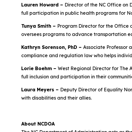
Lauren Howard –
Director of the NC Office on 
full participation in public health programs for No
Tunya Smith –
Program Director for the Office
oversees programs to advance transportation equ
Kathryn Sorenson, PhD –
Associate Professor a
compliance and regulation law who helps individ
Lorie Boehm –
West Regional Director for The A
full inclusion and participation in their communiti
Laura Meyers –
Deputy Director of Equality Nor
with disabilities and their allies.
About NCDOA
The NC Department of Administration acts as the