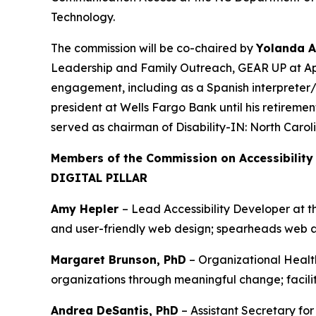
Technology.
The commission will be co-chaired by
Yolanda 
Leadership and Family Outreach, GEAR UP at App
engagement, including as a Spanish interpreter
president at Wells Fargo Bank until his retireme
served as chairman of Disability-IN: North Caro
Members of the Commission on Accessibility
DIGITAL PILLAR
Amy Hepler
– Lead Accessibility Developer at 
and user-friendly web design; spearheads web ac
Margaret Brunson, PhD
– Organizational Healt
organizations through meaningful change; facili
Andrea DeSantis, PhD
– Assistant Secretary fo