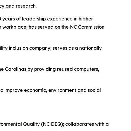
cy and research.
0 years of leadership experience in higher
the workplace; has served on the NC Commission
ity inclusion company; serves as a nationally
the Carolinas by providing reused computers,
to improve economic, environment and social
ronmental Quality (NC DEQ); collaborates with a