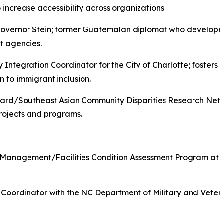
 increase accessibility across organizations.
Governor Stein; former Guatemalan diplomat who develop
et agencies.
tegration Coordinator for the City of Charlotte; foster
n to immigrant inclusion.
d/Southeast Asian Community Disparities Research Netwo
rojects and programs.
n Management/Facilities Condition Assessment Program at t
 Coordinator with the NC Department of Military and Veter