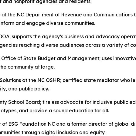
t and nonprofit agencies and residents.
irs at the NC Department of Revenue and Communications
o inform and engage diverse communities.
OA; supports the agency’s business and advocacy operatio
e agencies reaching diverse audiences across a variety of
 Office of State Budget and Management; uses innovative
 the community at large.
Solutions at the NC OSHR; certified state mediator who l
y, and public policy.
y School Board; tireless advocate for inclusive public e
eotypes, and provide a sound education for all.
of ESG Foundation NC and a former director of global dig
munities through digital inclusion and equity.