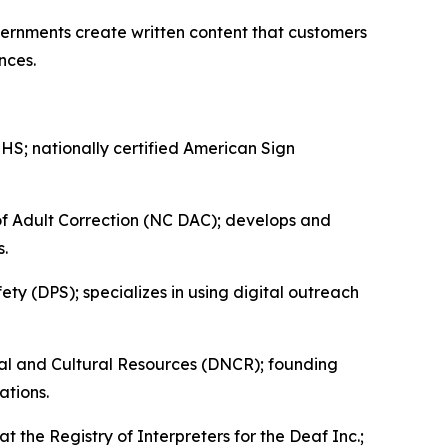
ernments create written content that customers
ences.
; nationally certified American Sign
of Adult Correction (NC DAC); develops and
s.
y (DPS); specializes in using digital outreach
l and Cultural Resources (DNCR); founding
ations.
 the Registry of Interpreters for the Deaf Inc.;