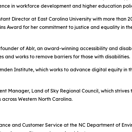
ience in workforce development and higher education poli
ant Director at East Carolina University with more than 2
kins Award for her commitment to justice and equality in 
under of Ablr, an award-winning accessibility and disabil
 and works to remove barriers for those with disabilities.
mden Institute, which works to advance digital equity in 
 Manager, Land of Sky Regional Council, which strives 
 across Western North Carolina.
stance and Customer Service at the NC Department of Envi