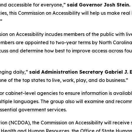
nd accessible for everyone,”
said Governor Josh Stein.
, this Commission on Accessibility will help us make real
”
ion on Accessibility incudes members of the public with li
embers are appointed to two-year terms by North Carolin
scuss and determine how best to improve access across four
nging daily,”
said Administration Secretary Gabriel J.
ne of the top states to live, work, play, and do business.”
r cabinet-level agencies to ensure information is availabl
multiple languages. The group also will examine and reco
essential government services.
on (NCDOA), the Commission on Accessibility will receive
Health and Human Resources, the Office of State Human