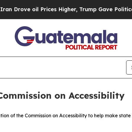
l Prices Higher, Trump Gave Politically Connect
Commission on Accessibility
ion of the Commission on Accessibility to help make stat