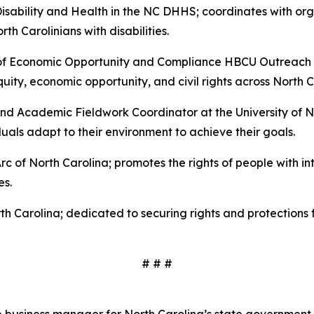
Disability and Health in the NC DHHS; coordinates with o
rth Carolinians with disabilities.
 of Economic Opportunity and Compliance HBCU Outreach 
ity, economic opportunity, and civil rights across North C
nd Academic Fieldwork Coordinator at the University of Nor
uals adapt to their environment to achieve their goals.
rc of North Carolina; promotes the rights of people with in
es.
th Carolina; dedicated to securing rights and protections
# # #
 business manager for North Carolina’s state government. 