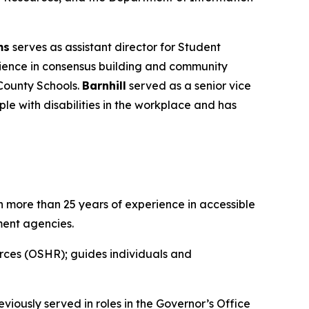
ms
serves as assistant director for Student
ience in consensus building and community
County Schools.
Barnhill
served as a senior vice
le with disabilities in the workplace and has
 more than 25 years of experience in accessible
ment agencies.
rces (OSHR); guides individuals and
iously served in roles in the Governor’s Office