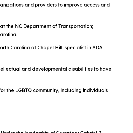
rganizations and providers to improve access and
at the NC Department of Transportation;
arolina.
th Carolina at Chapel Hill; specialist in ADA
tellectual and developmental disabilities to have
 for the LGBTQ community, including individuals
Under the leadership of Secretary Gabriel J.