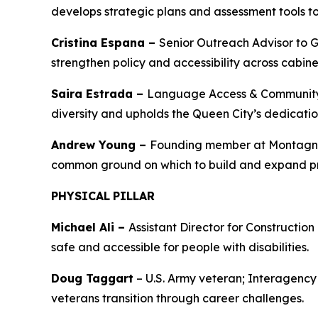
develops strategic plans and assessment tools to
Cristina Espana –
Senior Outreach Advisor to 
strengthen policy and accessibility across cabin
Saira Estrada –
Language Access & Community In
diversity and upholds the Queen City’s dedicatio
Andrew Young –
Founding member at Montagnar
common ground on which to build and expand p
PHYSICAL
PILLAR
Michael Ali –
Assistant Director for Constructio
safe and accessible for people with disabilities.
Doug Taggart
– U.S. Army veteran; Interagency
veterans transition through career challenges.