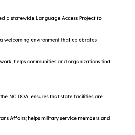
ed a statewide Language Access Project to
s a welcoming environment that celebrates
rk; helps communities and organizations find
he NC DOA; ensures that state facilities are
ans Affairs; helps military service members and