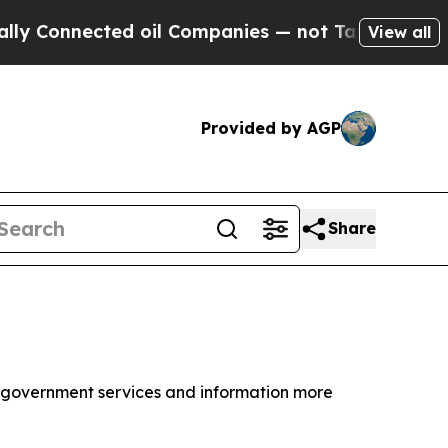
ed oil Companies — not Taxpayers — the Chance to
View all
Provided by AGP
Share
e government services and information more