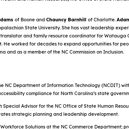
Adams
of Boone and
Chauncy Barnhill
of Charlotte.
Ada
alachian State University. She has vast leadership exper
/translator and family resource coordinator for Watauga 
nt. He worked for decades to expand opportunities for peop
lina and as a member of the NC Commission on Inclusion.
the NC Department of Information Technology (NCDIT) with
cessibility compliance for North Carolina’s state govern
h Special Advisor for the NC Office of State Human Resou
tates strategic planning and leadership development.
r Workforce Solutions at the NC Commerce Department; prev