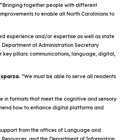
“Bringing together people with different
 improvements to enable all North Carolinians to
ved experience and/or expertise as well as state
a Department of Administration Secretary
 key pillars: communications, language, digital,
 Esparza.
“We must be able to serve all residents
e in formats that meet the cognitive and sensory
mmend how to enhance digital platforms and
 support from the offices of Language and
 Resources, and the Department of Information