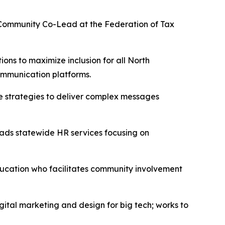
 Community Co-Lead at the Federation of Tax
ns to maximize inclusion for all North
 communication platforms.
 strategies to deliver complex messages
eads statewide HR services focusing on
ducation who facilitates community involvement
ital marketing and design for big tech; works to