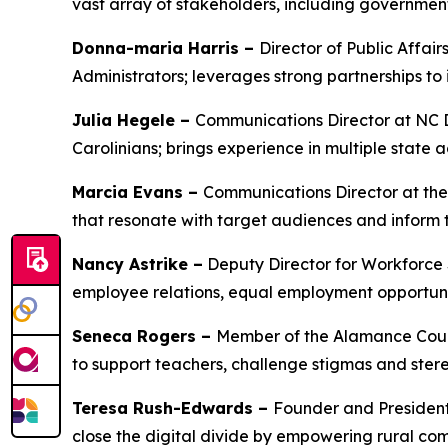
vast array of stakeholders, including governmen
Donna-maria Harris –
Director of Public Affa
Administrators; leverages strong partnerships t
Julia Hegele –
Communications Director at NC D
Carolinians; brings experience in multiple stat
Marcia Evans –
Communications Director at the
that resonate with target audiences and inform
Nancy Astrike –
Deputy Director for Workforce 
employee relations, equal employment opportunit
Seneca Rogers –
Member of the Alamance Count
to support teachers, challenge stigmas and ster
Teresa Rush-Edwards –
Founder and President 
close the digital divide by empowering rural com