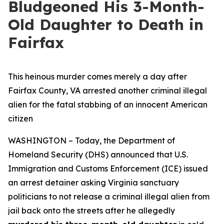
Bludgeoned His 3-Month-
Old Daughter to Death in
Fairfax
This heinous murder comes merely a day after
Fairfax County, VA arrested another criminal illegal
alien for the fatal stabbing of an innocent American
citizen
WASHINGTON – Today, the Department of
Homeland Security (DHS) announced that U.S.
Immigration and Customs Enforcement (ICE) issued
an arrest detainer asking Virginia sanctuary
politicians to not release a criminal illegal alien from
jail back onto the streets after he allegedly