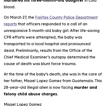
murdered his three-month-old daughter
in cold
blood.
On March 27, the
Fairfax County Police Department
reports
that officers responded to a call of an
unresponsive 3-month-old baby girl. After life-saving
CPR efforts were attempted, the baby was
transported to a local hospital and pronounced
dead. Preliminarily, results from the Office of the
Chief Medical Examiner’s autopsy determined the
cause of death was blunt force trauma.
At the time of the baby’s death, she was in the care of
her father, Misael Lopez Gomez from Guatemala. This
28-year-old illegal alien is now facing
murder and
felony child abuse charges
.
Misael Lopez Gomez