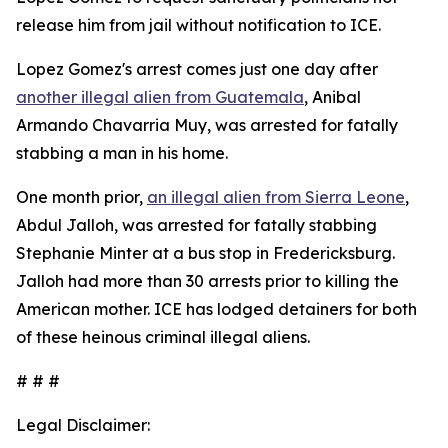
release him from jail without notification to ICE.
Lopez Gomez's arrest comes just one day after
another illegal alien from Guatemala
, Anibal
Armando Chavarria Muy, was arrested for fatally
stabbing a man in his home.
One month prior,
an illegal alien from Sierra Leone
,
Abdul Jalloh, was arrested for fatally stabbing
Stephanie Minter at a bus stop in Fredericksburg.
Jalloh had more than 30 arrests prior to killing the
American mother. ICE has lodged detainers for both
of these heinous criminal illegal aliens.
# # #
Legal Disclaimer: