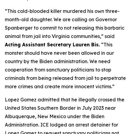
“This cold-blooded killer murdered his own three-
month-old daughter. We are calling on Governor
Spanberger to commit to not releasing this barbaric
animal from jail into Virginia communities,”
said
Acting Assistant Secretary Lauren Bis.
“This
monster should have never been allowed in our
country by the Biden administration. We need
cooperation from sanctuary politicians to stop
criminals from being released from jail to perpetrate
more crimes and create more innocent victims.”
Lopez Gomez admitted that he illegally crossed the
United States Southern Border in July 2023 near
Albuquerque, New Mexico under the Biden
Administration. ICE lodged an arrest detainer for
Lopez Gomez to request sanctuary politicians not