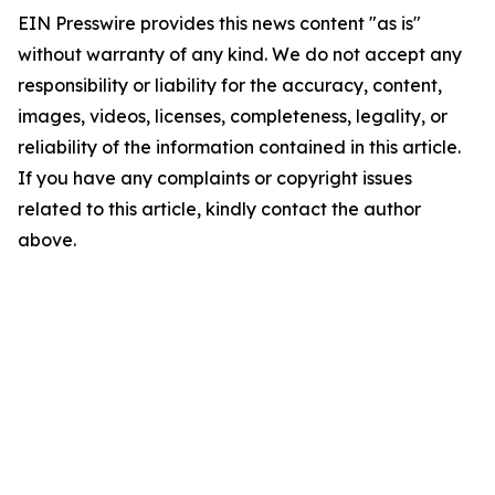
EIN Presswire provides this news content "as is"
without warranty of any kind. We do not accept any
responsibility or liability for the accuracy, content,
images, videos, licenses, completeness, legality, or
reliability of the information contained in this article.
If you have any complaints or copyright issues
related to this article, kindly contact the author
above.