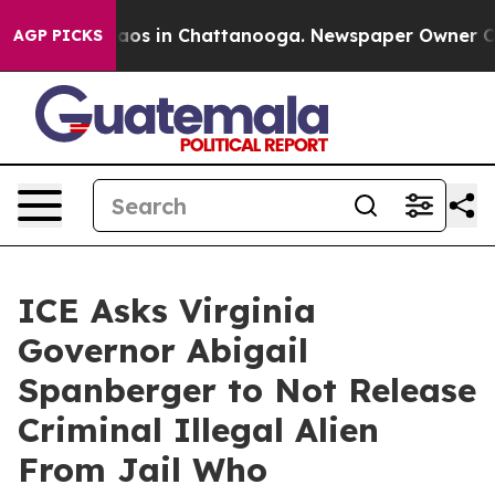
ollapse
Chaos in Chattanooga. Newspaper Owner Calls 
AGP PICKS
ICE Asks Virginia
Governor Abigail
Spanberger to Not Release
Criminal Illegal Alien
From Jail Who