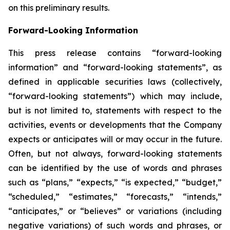
on this preliminary results.
Forward-Looking Information
This press release contains “forward-looking
information” and “forward-looking statements”, as
defined in applicable securities laws (collectively,
“forward-looking statements”) which may include,
but is not limited to, statements with respect to the
activities, events or developments that the Company
expects or anticipates will or may occur in the future.
Often, but not always, forward-looking statements
can be identified by the use of words and phrases
such as “plans,” “expects,” “is expected,” “budget,”
“scheduled,” “estimates,” “forecasts,” “intends,”
“anticipates,” or “believes” or variations (including
negative variations) of such words and phrases, or