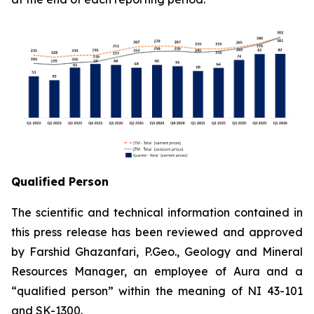
Qualified Person
The scientific and technical information contained in
this press release has been reviewed and approved
by Farshid Ghazanfari, P.Geo., Geology and Mineral
Resources Manager, an employee of Aura and a
“qualified person” within the meaning of NI 43-101
and SK-1300.