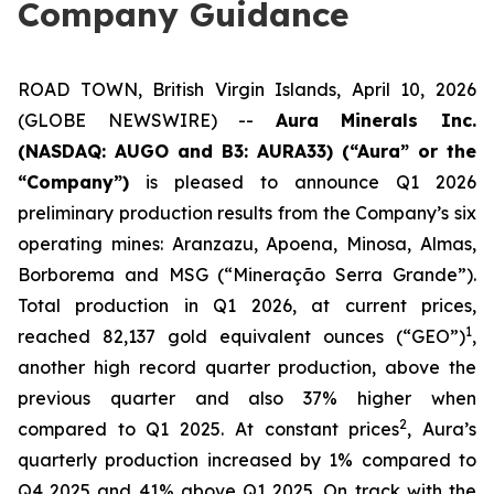
Company Guidance
ROAD TOWN, British Virgin Islands, April 10, 2026
(GLOBE NEWSWIRE) --
Aura Minerals Inc.
(NASDAQ: AUGO and B3: AURA33) (“Aura” or the
“Company”)
is pleased to announce Q1 2026
preliminary production results from the Company’s six
operating mines: Aranzazu, Apoena, Minosa, Almas,
Borborema and MSG (“Mineração Serra Grande”).
Total production in Q1 2026, at current prices,
1
reached 82,137 gold equivalent ounces (“GEO”)
,
another high record quarter production, above the
previous quarter and also 37% higher when
2
compared to Q1 2025. At constant prices
, Aura’s
quarterly production increased by 1% compared to
Q4 2025 and 41% above Q1 2025. On track with the