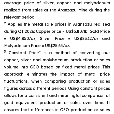
average price of silver, copper and molybdenum
realized from sales at the Aranzazu Mine during the
relevant period.
2
Applies the metal sale prices in Aranzazu realized
during Q1 2026: Copper price = US$5.80/lb; Gold Price
= US$4,850/oz; Silver Price = US$83.12/oz and
Molybdenum Price = US$25.65/oz.
3
Constant Price" is a method of converting our
copper, silver and molybdenum production or sales
volume into GEO based on fixed metal prices. This
approach eliminates the impact of metal price
fluctuations, when comparing production or sales
figures across different periods. Using constant prices
allows for a consistent and meaningful comparison of
gold equivalent production or sales over time. It
ensures that differences in GEO production or sales