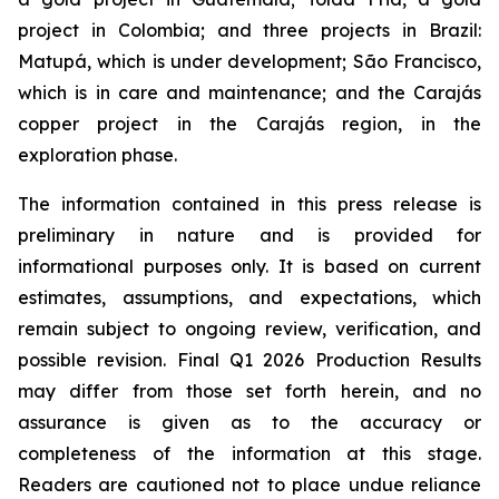
project in Colombia; and three projects in Brazil:
Matupá, which is under development; São Francisco,
which is in care and maintenance; and the Carajás
copper project in the Carajás region, in the
exploration phase.
The information contained in this press release is
preliminary in nature and is provided for
informational purposes only. It is based on current
estimates, assumptions, and expectations, which
remain subject to ongoing review, verification, and
possible revision. Final Q1 2026 Production Results
may differ from those set forth herein, and no
assurance is given as to the accuracy or
completeness of the information at this stage.
Readers are cautioned not to place undue reliance