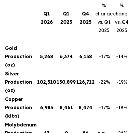
%
%
Q1
Q1
Q4
change
change
2026
2025
2025
vs. Q1
vs. Q4
2025
2025
Gold
Production
5,268
6,374
6,158
-17
%
-14
%
(oz)
Silver
Production
102,510
130,899
126,712
-22
%
-19
%
(oz)
Copper
Production
6,985
8,461
8,474
-17
%
-18
%
(klbs)
Molybdenum