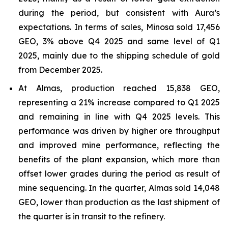
during the period, but consistent with Aura’s
expectations. In terms of sales, Minosa sold 17,456
GEO, 3% above Q4 2025 and same level of Q1
2025, mainly due to the shipping schedule of gold
from December 2025.
At Almas, production reached 15,838 GEO,
representing a 21% increase compared to Q1 2025
and remaining in line with Q4 2025 levels. This
performance was driven by higher ore throughput
and improved mine performance, reflecting the
benefits of the plant expansion, which more than
offset lower grades during the period as result of
mine sequencing. In the quarter, Almas sold 14,048
GEO, lower than production as the last shipment of
the quarter is in transit to the refinery.