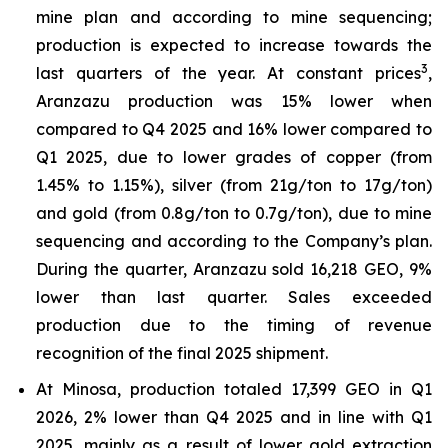
mine plan and according to mine sequencing;
production is expected to increase towards the
3
last quarters of the year. At constant prices
,
Aranzazu production was 15% lower when
compared to Q4 2025 and 16% lower compared to
Q1 2025, due to lower grades of copper (from
1.45% to 1.15%), silver (from 21g/ton to 17g/ton)
and gold (from 0.8g/ton to 0.7g/ton), due to mine
sequencing and according to the Company’s plan.
During the quarter, Aranzazu sold 16,218 GEO, 9%
lower than last quarter. Sales exceeded
production due to the timing of revenue
recognition of the final 2025 shipment.
At Minosa, production totaled 17,399 GEO in Q1
2026, 2% lower than Q4 2025 and in line with Q1
2025, mainly as a result of lower gold extraction