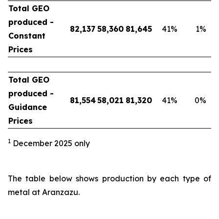
Total GEO
produced -
82,137
58,360
81,645
41
%
1
%
Constant
Prices
Total GEO
produced -
81,554
58,021
81,320
41
%
0
%
Guidance
Prices
1
December 2025 only
The table below shows production by each type of
metal at Aranzazu.