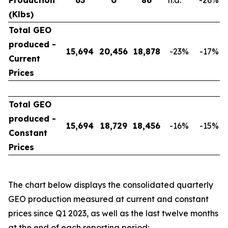
Production
63
0
86
n.a.
-26
%
(Klbs)
Total GEO
produced -
15,694
20,456
18,878
-23
%
-17
%
Current
Prices
Total GEO
produced -
15,694
18,729
18,456
-16
%
-15
%
Constant
Prices
The chart below displays the consolidated quarterly
GEO production measured at current and constant
prices since Q1 2023, as well as the last twelve months
at the end of each reporting period: