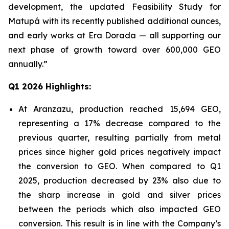
development, the updated Feasibility Study for
Matupá with its recently published additional ounces,
and early works at Era Dorada — all supporting our
next phase of growth toward over 600,000 GEO
annually.”
Q1 2026 Highlights:
At Aranzazu, production reached 15,694 GEO,
representing a 17% decrease compared to the
previous quarter, resulting partially from metal
prices since higher gold prices negatively impact
the conversion to GEO. When compared to Q1
2025, production decreased by 23% also due to
the sharp increase in gold and silver prices
between the periods which also impacted GEO
conversion. This result is in line with the Company’s