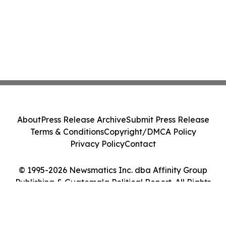
About
Press Release Archive
Submit Press Release
Terms & Conditions
Copyright/DMCA Policy
Privacy Policy
Contact
© 1995-2026 Newsmatics Inc. dba Affinity Group
Publishing & Guatemala Political Report. All Rights
Reserved.
Cookie Settings / Your Privacy Choices