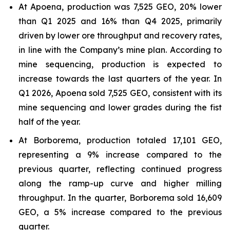
At Apoena, production was 7,525 GEO, 20% lower
than Q1 2025 and 16% than Q4 2025, primarily
driven by lower ore throughput and recovery rates,
in line with the Company’s mine plan. According to
mine sequencing, production is expected to
increase towards the last quarters of the year. In
Q1 2026, Apoena sold 7,525 GEO, consistent with its
mine sequencing and lower grades during the fist
half of the year.
At Borborema, production totaled 17,101 GEO,
representing a 9% increase compared to the
previous quarter, reflecting continued progress
along the ramp-up curve and higher milling
throughput. In the quarter, Borborema sold 16,609
GEO, a 5% increase compared to the previous
quarter.