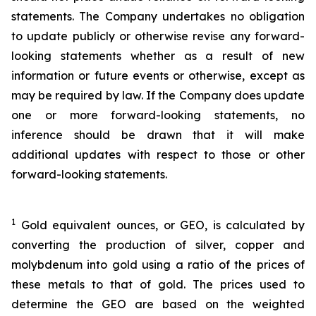
statements. The Company undertakes no obligation
to update publicly or otherwise revise any forward-
looking statements whether as a result of new
information or future events or otherwise, except as
may be required by law. If the Company does update
one or more forward-looking statements, no
inference should be drawn that it will make
additional updates with respect to those or other
forward-looking statements.
1
Gold equivalent ounces, or GEO, is calculated by
converting the production of silver, copper and
molybdenum into gold using a ratio of the prices of
these metals to that of gold. The prices used to
determine the GEO are based on the weighted