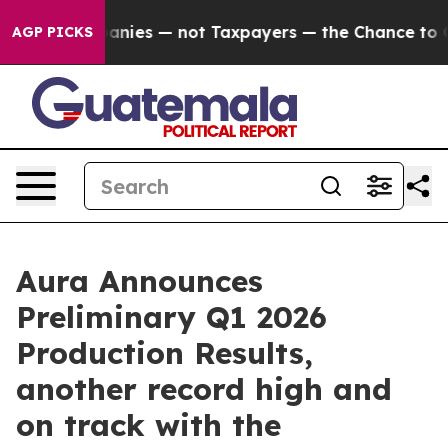
Companies — not Taxpayers — the Chance to Cash in on 
AGP PICKS
Aura Announces
Preliminary Q1 2026
Production Results,
another record high and
on track with the