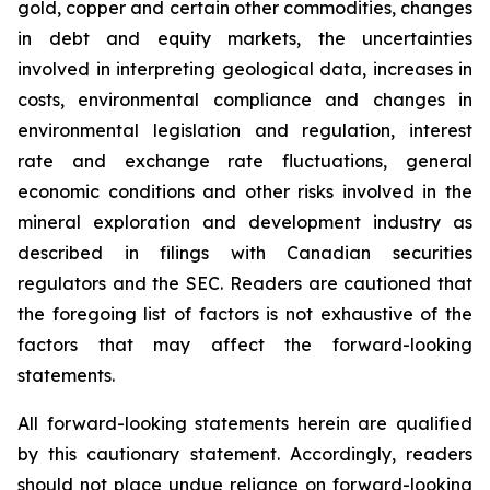
gold, copper and certain other commodities, changes
in debt and equity markets, the uncertainties
involved in interpreting geological data, increases in
costs, environmental compliance and changes in
environmental legislation and regulation, interest
rate and exchange rate fluctuations, general
economic conditions and other risks involved in the
mineral exploration and development industry as
described in filings with Canadian securities
regulators and the SEC. Readers are cautioned that
the foregoing list of factors is not exhaustive of the
factors that may affect the forward-looking
statements.
All forward-looking statements herein are qualified
by this cautionary statement. Accordingly, readers
should not place undue reliance on forward-looking