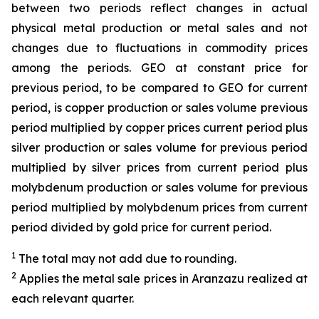
between two periods reflect changes in actual
physical metal production or metal sales and not
changes due to fluctuations in commodity prices
among the periods. GEO at constant price for
previous period, to be compared to GEO for current
period, is copper production or sales volume previous
period multiplied by copper prices current period plus
silver production or sales volume for previous period
multiplied by silver prices from current period plus
molybdenum production or sales volume for previous
period multiplied by molybdenum prices from current
period divided by gold price for current period.
1
The total may not add due to rounding.
2
Applies the metal sale prices in Aranzazu realized at
each relevant quarter.