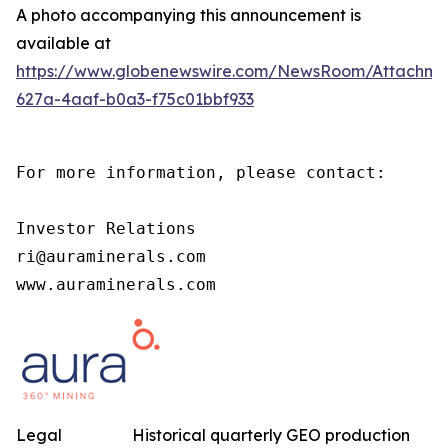
A photo accompanying this announcement is
available at
https://www.globenewswire.com/NewsRoom/Attachm
627a-4aaf-b0a3-f75c01bbf933
For more information, please contact:

Investor Relations

ri@auraminerals.com

www.auraminerals.com
Legal
Historical quarterly GEO production