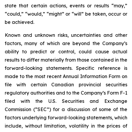
state that certain actions, events or results “may,”
“could,” “would,” “might” or “will” be taken, occur or
be achieved.
Known and unknown risks, uncertainties and other
factors, many of which are beyond the Company’s
ability to predict or control, could cause actual
results to differ materially from those contained in the
forward-looking statements. Specific reference is
made to the most recent Annual Information Form on
file with certain Canadian provincial securities
regulatory authorities and to the Company’s Form F-1
filed with the U.S. Securities and Exchange
Commission (“SEC”) for a discussion of some of the
factors underlying forward-looking statements, which
include, without limitation, volatility in the prices of