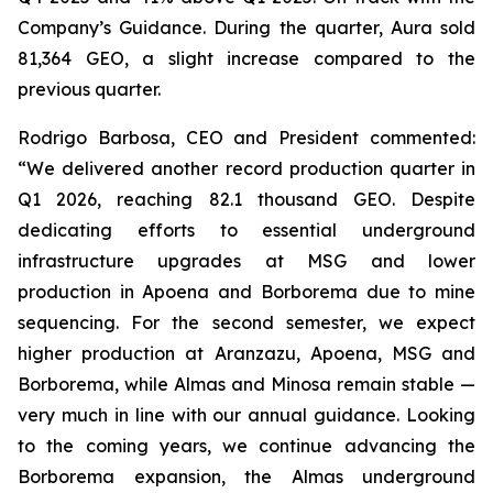
Company’s Guidance. During the quarter, Aura sold
81,364 GEO, a slight increase compared to the
previous quarter.
Rodrigo Barbosa, CEO and President commented:
“We delivered another record production quarter in
Q1 2026, reaching 82.1 thousand GEO. Despite
dedicating efforts to essential underground
infrastructure upgrades at MSG and lower
production in Apoena and Borborema due to mine
sequencing. For the second semester, we expect
higher production at Aranzazu, Apoena, MSG and
Borborema, while Almas and Minosa remain stable —
very much in line with our annual guidance. Looking
to the coming years, we continue advancing the
Borborema expansion, the Almas underground