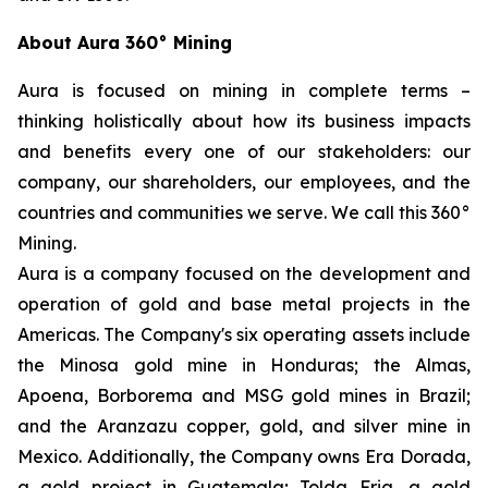
About Aura 360° Mining
Aura is focused on mining in complete terms –
thinking holistically about how its business impacts
and benefits every one of our stakeholders: our
company, our shareholders, our employees, and the
countries and communities we serve. We call this 360°
Mining.
Aura is a company focused on the development and
operation of gold and base metal projects in the
Americas. The Company's six operating assets include
the Minosa gold mine in Honduras; the Almas,
Apoena, Borborema and MSG gold mines in Brazil;
and the Aranzazu copper, gold, and silver mine in
Mexico. Additionally, the Company owns Era Dorada,
a gold project in Guatemala; Tolda Fria, a gold