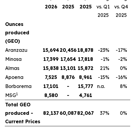
2026
2025
2025
vs. Q1
vs. Q4
2025
2025
Ounces
produced
(GEO)
Aranzazu
15,694
20,456
18,878
-23
%
-17
%
Minosa
17,399
17,654
17,818
-1
%
-2
%
Almas
15,838
13,101
15,872
21
%
0
%
Apoena
7,525
8,876
8,961
-15
%
-16
%
Borborema
17,101
-
15,777
n.a.
8
%
1
MSG
8,580
-
4,761
Total GEO
produced -
82,137
60,087
82,067
37
%
0
%
Current Prices