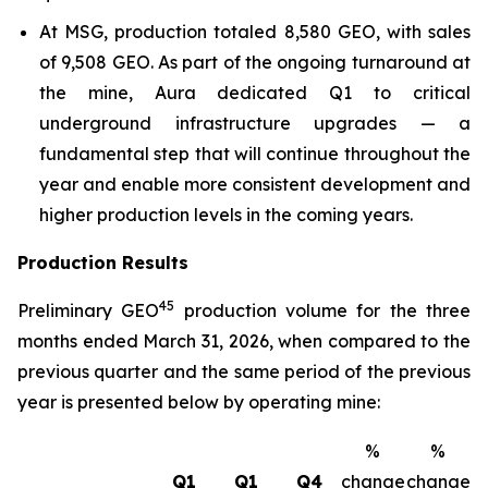
At MSG, production totaled 8,580 GEO, with sales
of 9,508 GEO. As part of the ongoing turnaround at
the mine, Aura dedicated Q1 to critical
underground infrastructure upgrades — a
fundamental step that will continue throughout the
year and enable more consistent development and
higher production levels in the coming years.
Production Results
4
5
Preliminary GEO
production volume for the three
months ended March 31, 2026, when compared to the
previous quarter and the same period of the previous
year is presented below by operating mine:
%
%
Q1
Q1
Q4
change
change