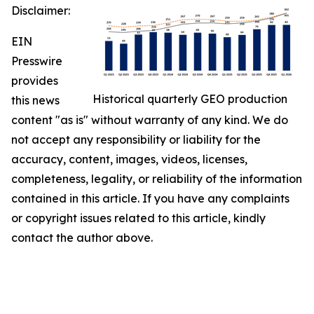
Disclaimer:
EIN
Presswire
provides
Historical quarterly GEO production
this news
content "as is" without warranty of any kind. We do
not accept any responsibility or liability for the
accuracy, content, images, videos, licenses,
completeness, legality, or reliability of the information
contained in this article. If you have any complaints
or copyright issues related to this article, kindly
contact the author above.