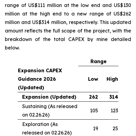
range of US$111 million at the low end and US$130
million at the high end to a new range of US$262
million and US$314 million, respectively. This updated
amount reflects the full scope of the project, with the
breakdown of the total CAPEX by mine detailed
below.
Range
Expansion CAPEX
Guidance 2026
Low
High
(Updated)
Expansion (Updated)
262
314
Sustaining (As released
105
123
on 02.26.26)
Exploration (As
19
25
released on 02.26.26)