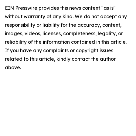
EIN Presswire provides this news content "as is"
without warranty of any kind. We do not accept any
responsibility or liability for the accuracy, content,
images, videos, licenses, completeness, legality, or
reliability of the information contained in this article.
If you have any complaints or copyright issues
related to this article, kindly contact the author
above.