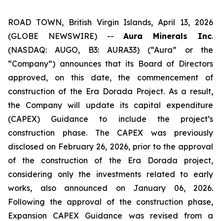
ROAD TOWN, British Virgin Islands, April 13, 2026
(GLOBE NEWSWIRE) --
Aura Minerals Inc
.
(NASDAQ: AUGO, B3: AURA33) (“Aura” or the
“Company”) announces that its Board of Directors
approved, on this date, the commencement of
construction of the Era Dorada Project. As a result,
the Company will update its capital expenditure
(CAPEX) Guidance to include the project’s
construction phase. The CAPEX was previously
disclosed on February 26, 2026, prior to the approval
of the construction of the Era Dorada project,
considering only the investments related to early
works, also announced on January 06, 2026.
Following the approval of the construction phase,
Expansion CAPEX Guidance was revised from a