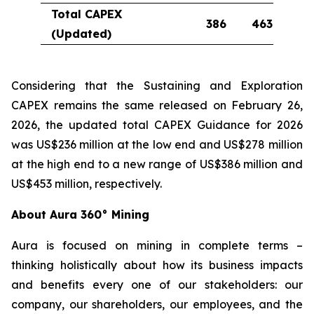
Total CAPEX
386
463
(Updated)
Considering that the Sustaining and Exploration
CAPEX remains the same released on February 26,
2026, the updated total CAPEX Guidance for 2026
was US$236 million at the low end and US$278 million
at the high end to a new range of US$386 million and
US$453 million, respectively.
About Aura 360° Mining
Aura is focused on mining in complete terms –
thinking holistically about how its business impacts
and benefits every one of our stakeholders: our
company, our shareholders, our employees, and the