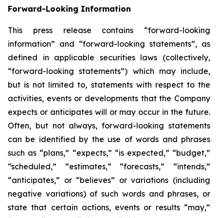
Forward-Looking Information
This press release contains “forward-looking
information” and “forward-looking statements”, as
defined in applicable securities laws (collectively,
“forward-looking statements”) which may include,
but is not limited to, statements with respect to the
activities, events or developments that the Company
expects or anticipates will or may occur in the future.
Often, but not always, forward-looking statements
can be identified by the use of words and phrases
such as “plans,” “expects,” “is expected,” “budget,”
“scheduled,” “estimates,” “forecasts,” “intends,”
“anticipates,” or “believes” or variations (including
negative variations) of such words and phrases, or
state that certain actions, events or results “may,”