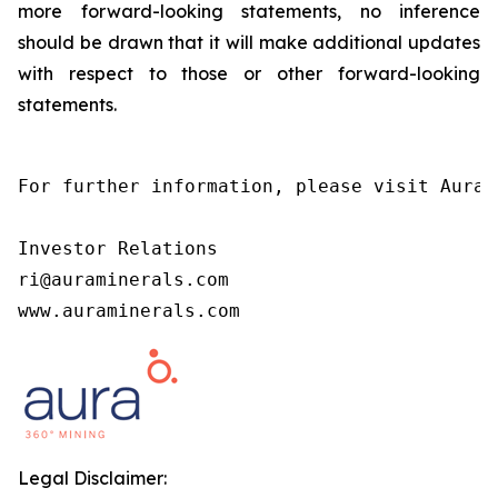
more forward-looking statements, no inference
should be drawn that it will make additional updates
with respect to those or other forward-looking
statements.
For further information, please visit Aura’
Investor Relations

ri@auraminerals.com

www.auraminerals.com
Legal Disclaimer: