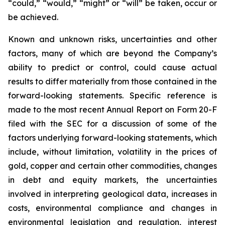
“could,” “would,” “might” or “will” be taken, occur or
be achieved.
Known and unknown risks, uncertainties and other
factors, many of which are beyond the Company’s
ability to predict or control, could cause actual
results to differ materially from those contained in the
forward-looking statements. Specific reference is
made to the most recent Annual Report on Form 20-F
filed with the SEC for a discussion of some of the
factors underlying forward-looking statements, which
include, without limitation, volatility in the prices of
gold, copper and certain other commodities, changes
in debt and equity markets, the uncertainties
involved in interpreting geological data, increases in
costs, environmental compliance and changes in
environmental legislation and regulation, interest