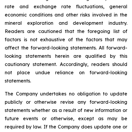
rate and exchange rate fluctuations, general
economic conditions and other risks involved in the
mineral exploration and development industry.
Readers are cautioned that the foregoing list of
factors is not exhaustive of the factors that may
affect the forward-looking statements. All forward-
looking statements herein are qualified by this
cautionary statement. Accordingly, readers should
not place undue reliance on forward-looking
statements.
The Company undertakes no obligation to update
publicly or otherwise revise any forward-looking
statements whether as a result of new information or
future events or otherwise, except as may be
required by law. If the Company does update one or