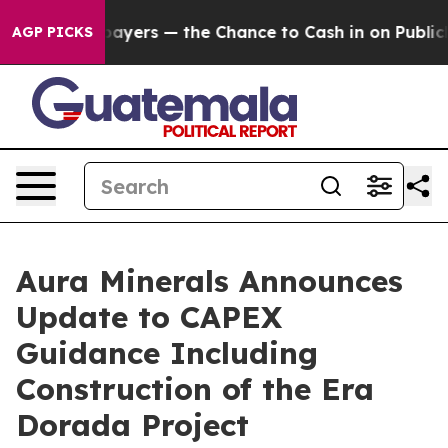
not Taxpayers — the Chance to Cash in on Publicly Ow
AGP PICKS
Aura Minerals Announces
Update to CAPEX
Guidance Including
Construction of the Era
Dorada Project