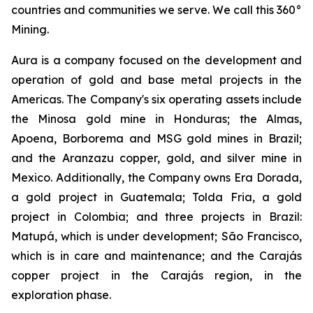
countries and communities we serve. We call this 360°
Mining.
Aura is a company focused on the development and
operation of gold and base metal projects in the
Americas. The Company's six operating assets include
the Minosa gold mine in Honduras; the Almas,
Apoena, Borborema and MSG gold mines in Brazil;
and the Aranzazu copper, gold, and silver mine in
Mexico. Additionally, the Company owns Era Dorada,
a gold project in Guatemala; Tolda Fria, a gold
project in Colombia; and three projects in Brazil:
Matupá, which is under development; São Francisco,
which is in care and maintenance; and the Carajás
copper project in the Carajás region, in the
exploration phase.