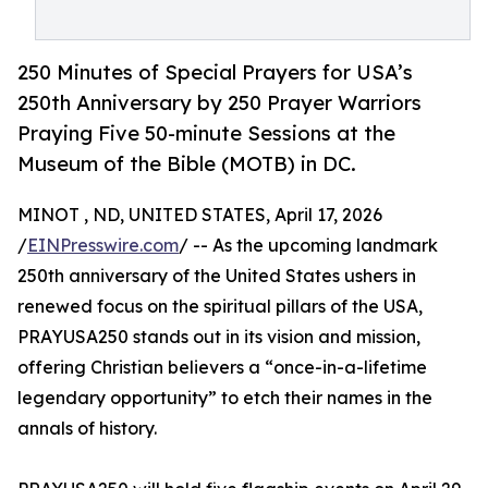
250 Minutes of Special Prayers for USA’s
250th Anniversary by 250 Prayer Warriors
Praying Five 50-minute Sessions at the
Museum of the Bible (MOTB) in DC.
MINOT , ND, UNITED STATES, April 17, 2026
/
EINPresswire.com
/ -- As the upcoming landmark
250th anniversary of the United States ushers in
renewed focus on the spiritual pillars of the USA,
PRAYUSA250 stands out in its vision and mission,
offering Christian believers a “once-in-a-lifetime
legendary opportunity” to etch their names in the
annals of history.