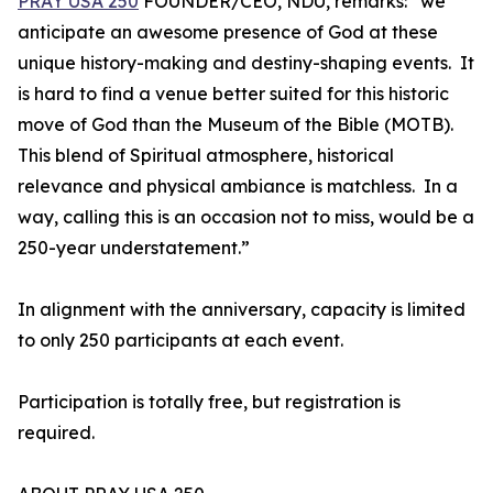
PRAY USA 250
FOUNDER/CEO, NDU, remarks: “we
anticipate an awesome presence of God at these
unique history-making and destiny-shaping events. It
is hard to find a venue better suited for this historic
move of God than the Museum of the Bible (MOTB).
This blend of Spiritual atmosphere, historical
relevance and physical ambiance is matchless. In a
way, calling this is an occasion not to miss, would be a
250-year understatement.”
In alignment with the anniversary, capacity is limited
to only 250 participants at each event.
Participation is totally free, but registration is
required.