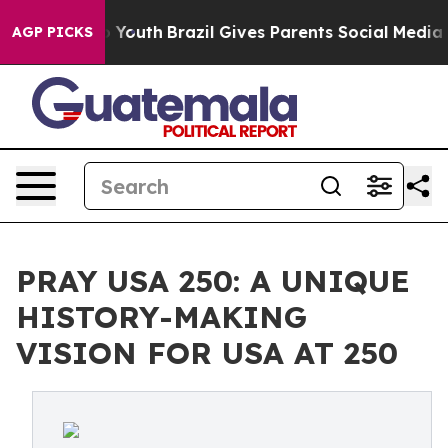
 Harms to Youth
Brazil Gives Parents Social Media Contr
AGP PICKS
PRAY USA 250: A UNIQUE
HISTORY-MAKING
VISION FOR USA AT 250