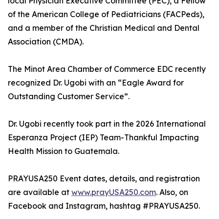
local Physician Executive Committee (PEC), a Fellow
of the American College of Pediatricians (FACPeds),
and a member of the Christian Medical and Dental
Association (CMDA).
The Minot Area Chamber of Commerce EDC recently
recognized Dr. Ugobi with an “Eagle Award for
Outstanding Customer Service”.
Dr. Ugobi recently took part in the 2026 International
Esperanza Project (IEP) Team-Thankful Impacting
Health Mission to Guatemala.
PRAYUSA250 Event dates, details, and registration
are available at
www.prayUSA250.com
. Also, on
Facebook and Instagram, hashtag #PRAYUSA250.