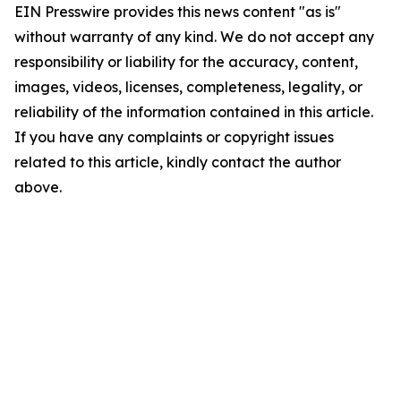
EIN Presswire provides this news content "as is"
without warranty of any kind. We do not accept any
responsibility or liability for the accuracy, content,
images, videos, licenses, completeness, legality, or
reliability of the information contained in this article.
If you have any complaints or copyright issues
related to this article, kindly contact the author
above.