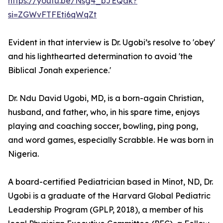
https://youtu.be/Nsg4_bJEQak?
si=ZGWvFTFEti6qWqZt
Evident in that interview is Dr. Ugobi’s resolve to 'obey'
and his lighthearted determination to avoid 'the
Biblical Jonah experience.'
Dr. Ndu David Ugobi, MD, is a born-again Christian,
husband, and father, who, in his spare time, enjoys
playing and coaching soccer, bowling, ping pong,
and word games, especially Scrabble. He was born in
Nigeria.
A board-certified Pediatrician based in Minot, ND, Dr.
Ugobi is a graduate of the Harvard Global Pediatric
Leadership Program (GPLP, 2018), a member of his