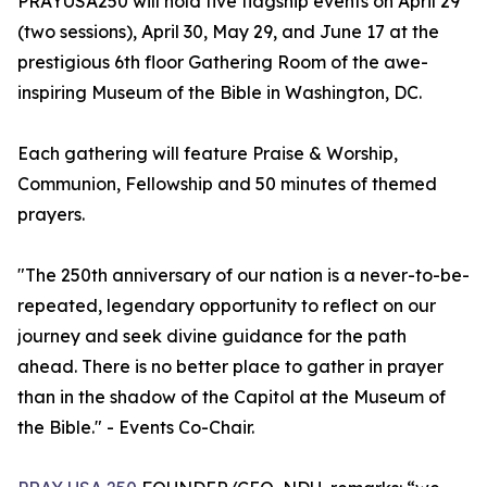
PRAYUSA250 will hold five flagship events on April 29
(two sessions), April 30, May 29, and June 17 at the
prestigious 6th floor Gathering Room of the awe-
inspiring Museum of the Bible in Washington, DC.
Each gathering will feature Praise & Worship,
Communion, Fellowship and 50 minutes of themed
prayers.
"The 250th anniversary of our nation is a never-to-be-
repeated, legendary opportunity to reflect on our
journey and seek divine guidance for the path
ahead. There is no better place to gather in prayer
than in the shadow of the Capitol at the Museum of
the Bible." - Events Co-Chair.