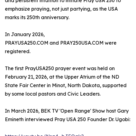
and persistent intuition to initiate Pray USA 250 to
emphasize praying, not just partying, as the USA
marks its 250th anniversary.
In January 2026,
PRAYUSA250.COM and PRAY250USA.COM were
registered.
The first PrayUSA250 prayer event was held on
February 21, 2026, at the Upper Atrium of the ND
State Fair Center in Minot, North Dakota, supported
by some local pastors and Civic Leaders.
In March 2026, BEK TV 'Open Range' Show host Gary
Emineth interviewed Pray USA 250 Founder Dr. Ugobi: