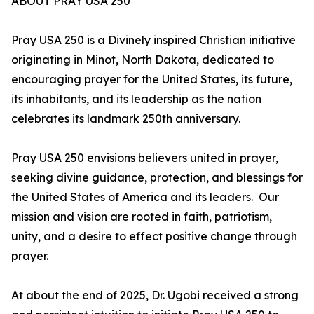
ABOUT PRAY USA 250
Pray USA 250 is a Divinely inspired Christian initiative
originating in Minot, North Dakota, dedicated to
encouraging prayer for the United States, its future,
its inhabitants, and its leadership as the nation
celebrates its landmark 250th anniversary.
Pray USA 250 envisions believers united in prayer,
seeking divine guidance, protection, and blessings for
the United States of America and its leaders. Our
mission and vision are rooted in faith, patriotism,
unity, and a desire to effect positive change through
prayer.
At about the end of 2025, Dr. Ugobi received a strong