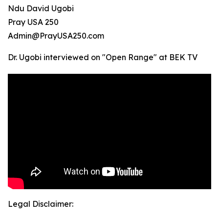
Ndu David Ugobi
Pray USA 250
Admin@PrayUSA250.com
Dr. Ugobi interviewed on "Open Range" at BEK TV
Legal Disclaimer: