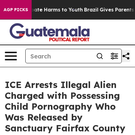
 Fund to Abate Harms to Youth
Brazil Gives Parents So
AGP PICKS
ICE Arrests Illegal Alien
Charged with Possessing
Child Pornography Who
Was Released by
Sanctuary Fairfax County