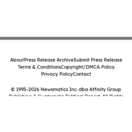
About
Press Release Archive
Submit Press Release
Terms & Conditions
Copyright/DMCA Policy
Privacy Policy
Contact
© 1995-2026 Newsmatics Inc. dba Affinity Group
Publishing & Guatemala Political Report. All Rights
Reserved.
Cookie Settings / Your Privacy Choices