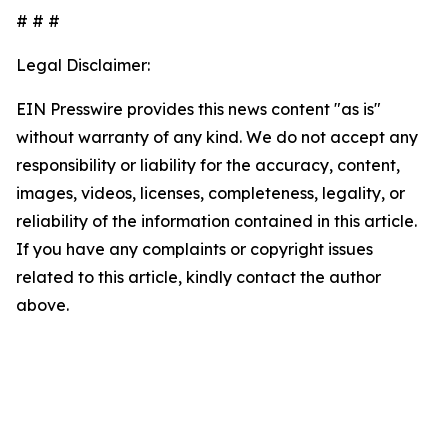
# # #
Legal Disclaimer:
EIN Presswire provides this news content "as is"
without warranty of any kind. We do not accept any
responsibility or liability for the accuracy, content,
images, videos, licenses, completeness, legality, or
reliability of the information contained in this article.
If you have any complaints or copyright issues
related to this article, kindly contact the author
above.