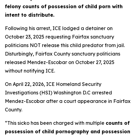
felony counts of possession of child porn with
intent to distribute.
Following his arrest, ICE lodged a detainer on
October 23, 2025 requesting Fairfax sanctuary
politicians NOT release this child predator from jail.
Disturbingly, Fairfax County sanctuary politicians
released Mendez-Escobar on October 27, 2025
without notifying ICE.
On April 22, 2026, ICE Homeland Security
Investigations (HSI) Washington D.C arrested
Mendez-Escobar after a court appearance in Fairfax
County.
“This sicko has been charged with multiple
counts of
possession of child pornography and possession