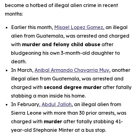
become a hotbed of illegal alien crime in recent
months:
Earlier this month,
Misael Lopez Gomez
, an illegal
alien from Guatemala, was arrested and charged
with
murder and felony child abuse
after
bludgeoning his own 3-month-old daughter to
death.
In March,
Anibal Armando Chavarria Muy
, another
illegal alien from Guatemala, was arrested and
charged with
second degree murder
after fatally
stabbing a man inside his home.
In February,
Abdul Jalloh
, an illegal alien from
Sierra Leone with more than 30 prior arrests, was
charged with
murder
after fatally stabbing 41-
year-old Stephanie Minter at a bus stop.