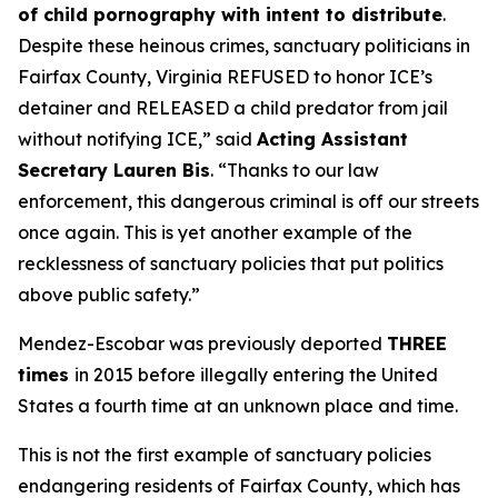
of child pornography with intent to distribute
.
Despite these heinous crimes, sanctuary politicians in
Fairfax County, Virginia REFUSED to honor ICE’s
detainer and RELEASED a child predator from jail
without notifying ICE,”
said
Acting Assistant
Secretary Lauren Bis
.
“Thanks to our law
enforcement, this dangerous criminal is off our streets
once again. This is yet another example of the
recklessness of sanctuary policies that put politics
above public safety.”
Mendez-Escobar was previously deported
THREE
times
in 2015 before illegally entering the United
States a fourth time at an unknown place and time.
This is not the first example of sanctuary policies
endangering residents of Fairfax County, which has