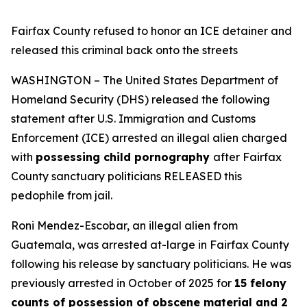
Fairfax County refused to honor an ICE detainer and
released this criminal back onto the streets
WASHINGTON – The United States Department of
Homeland Security (DHS) released the following
statement after U.S. Immigration and Customs
Enforcement (ICE) arrested an illegal alien charged
with
possessing child pornography
after Fairfax
County sanctuary politicians RELEASED this
pedophile from jail.
Roni Mendez-Escobar, an illegal alien from
Guatemala, was arrested at-large in Fairfax County
following his release by sanctuary politicians. He was
previously arrested in October of 2025 for
15 felony
counts of possession of obscene material and 2