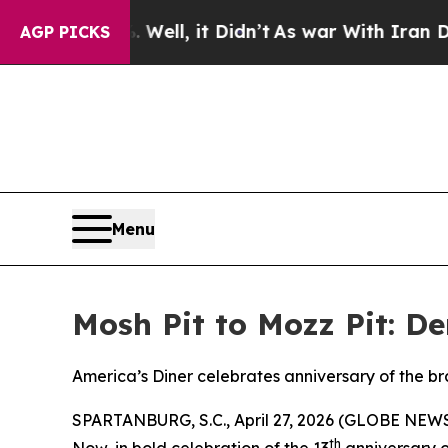
0%. Well, it Didn’t
As war With Iran Drove oil 
AGP PICKS
Menu
Mosh Pit to Mozz Pit: D
America’s Diner celebrates anniversary of the b
SPARTANBURG, S.C., April 27, 2026 (GLOBE NEW
th
Now, in bold celebration of the 13
anniversary o