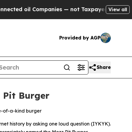
 oil Companies — not Taxpayers — the Chance to 
View all
Provided by AGP
Share
 Pit Burger
e-of-a-kind burger
rnet history by asking one loud question (IYKYK).
ppropriately named the Mozz Pit Burger,