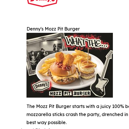
Denny's Mozz Pit Burger
The Mozz Pit Burger starts with a juicy 100% b
mozzarella sticks crash the party, drenched in
best way possible.