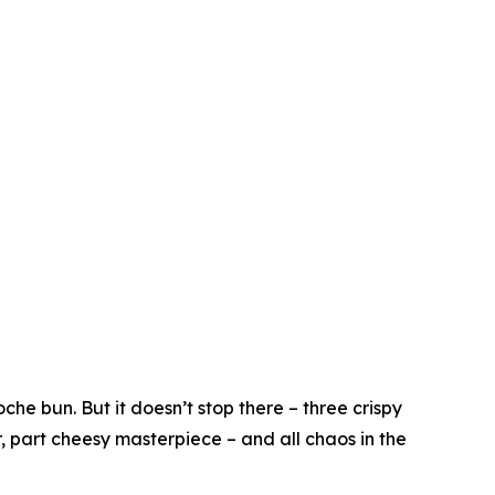
he bun. But it doesn’t stop there – three crispy
r, part cheesy masterpiece – and all chaos in the