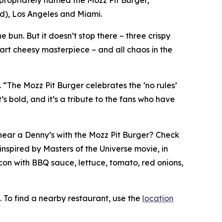
ted), Los Angeles and Miami.
 bun. But it doesn’t stop there – three crispy
part cheesy masterpiece – and all chaos in the
. “The Mozz Pit Burger celebrates the ‘no rules’
s bold, and it’s a tribute to the fans who have
t near a Denny’s with the Mozz Pit Burger? Check
inspired by Masters of the Universe movie, in
con with BBQ sauce, lettuce, tomato, red onions,
. To find a nearby restaurant, use the
location