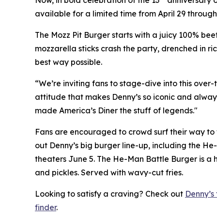
available for a limited time from April 29 through
The Mozz Pit Burger starts with a juicy 100% beef
mozzarella sticks crash the party, drenched in ri
best way possible.
“We’re inviting fans to stage-dive into this over
attitude that makes Denny’s so iconic and always 
made America’s Diner the stuff of legends."
Fans are encouraged to crowd surf their way to t
out Denny’s big burger line-up, including the He-
theaters June 5. The He-Man Battle Burger is a h
and pickles. Served with wavy-cut fries.
Looking to satisfy a craving? Check out
Denny’s 
finder
.