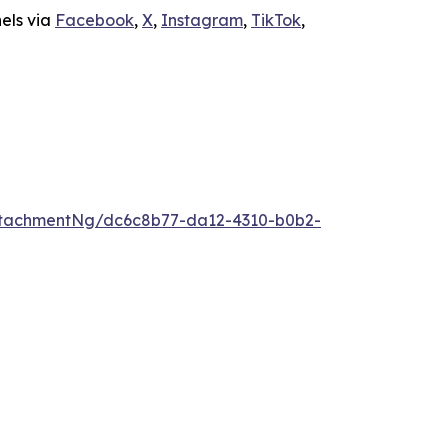
nels via
Facebook
,
X
,
Instagram
,
TikTok
,
ttachmentNg/dc6c8b77-da12-4310-b0b2-