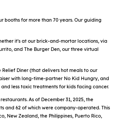
ur booths for more than 70 years. Our guiding
ther it's at our brick-and-mortar locations, via
rrito, and The Burger Den, our three virtual
Relief Diner (that delivers hot meals to our
raiser with long-time-partner No Kid Hungry, and
 and less toxic treatments for kids facing cancer.
 restaurants. As of December 31, 2025, the
ants and 62 of which were company-operated. This
, New Zealand, the Philippines, Puerto Rico,