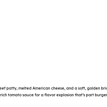
eef patty, melted American cheese, and a soft, golden brioc
 rich tomato sauce for a flavor explosion that’s part burge