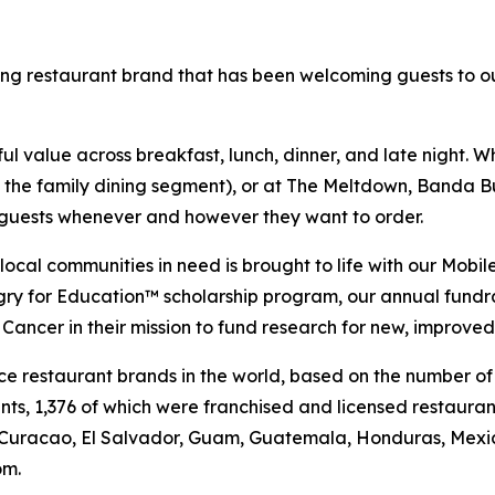
ning restaurant brand that has been welcoming guests to o
 value across breakfast, lunch, dinner, and late night. Whe
n the family dining segment), or at The Meltdown, Banda Bu
t guests whenever and however they want to order.
al communities in need is brought to life with our Mobile 
ngry for Education™ scholarship program, our annual fund
Cancer in their mission to fund research for new, improved
vice restaurant brands in the world, based on the number of
ants, 1,376 of which were franchised and licensed restaur
 Curacao, El Salvador, Guam, Guatemala, Honduras, Mexico
om.