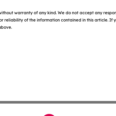
without warranty of any kind. We do not accept any responsib
r reliability of the information contained in this article. I
 above.