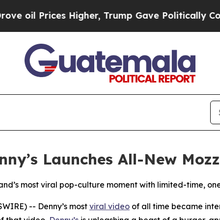
Prices Higher, Trump Gave Politically Connected
enny’s Launches All-New Mozz
rand’s most viral pop-culture moment with limited-time, on
SWIRE) -- Denny’s most
viral video
of all time became inte
f that video,
Denny’s
is unleashing a beast of a burger, a