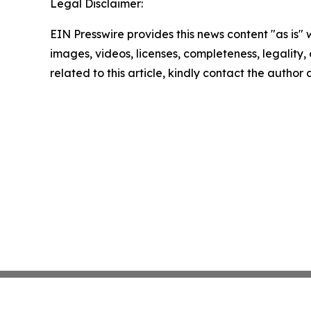
Legal Disclaimer:
EIN Presswire provides this news content "as is" 
images, videos, licenses, completeness, legality, o
related to this article, kindly contact the author