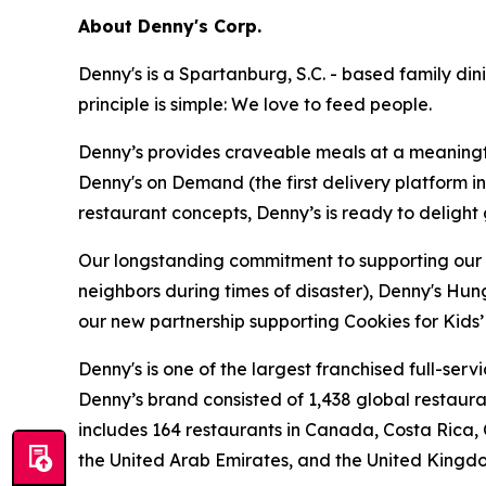
About Denny's Corp.
Denny's is a Spartanburg, S.C. - based family di
principle is simple: We love to feed people.
Denny’s provides craveable meals at a meaningful
Denny's on Demand (the first delivery platform i
restaurant concepts, Denny’s is ready to deligh
Our longstanding commitment to supporting our loc
neighbors during times of disaster), Denny's Hu
our new partnership supporting Cookies for Kids’ 
Denny's is one of the largest franchised full-ser
Denny’s brand consisted of 1,438 global restaur
includes 164 restaurants in Canada, Costa Rica,
the United Arab Emirates, and the United Kingd