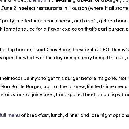
 June 2 in select restaurants in Houston (where it all star
 patty, melted American cheese, and a soft, golden brioche
ch tomato sauce for a flavor explosion that’s part burger, 
-the-top burger,” said Chris Bode, President & CEO, Denny’s
open for whatever the day or night may bring. It’s loud, it’
heir local Denny’s to get this burger before it’s gone. No
Man Battle Burger, part of the all-new, limited-time menu 
eroic stack of juicy beef, hand-pulled beef, and crispy ba
full menu
of breakfast, lunch, dinner and late night options