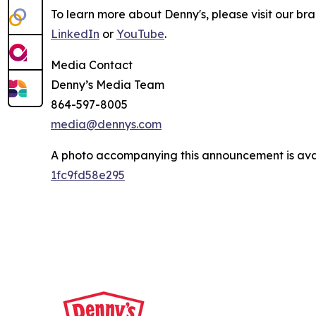
To learn more about Denny's, please visit our br
LinkedIn
or
YouTube
.
Media Contact
Denny’s Media Team
864-597-8005
media@dennys.com
A photo accompanying this announcement is ava
1fc9fd58e295