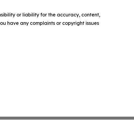
ility or liability for the accuracy, content,
f you have any complaints or copyright issues