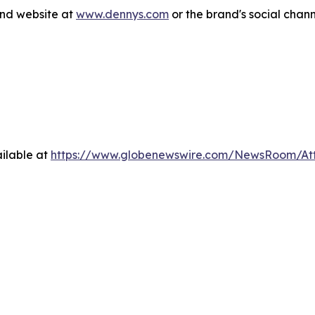
and website at
www.dennys.com
or the brand's social chan
ilable at
https://www.globenewswire.com/NewsRoom/A