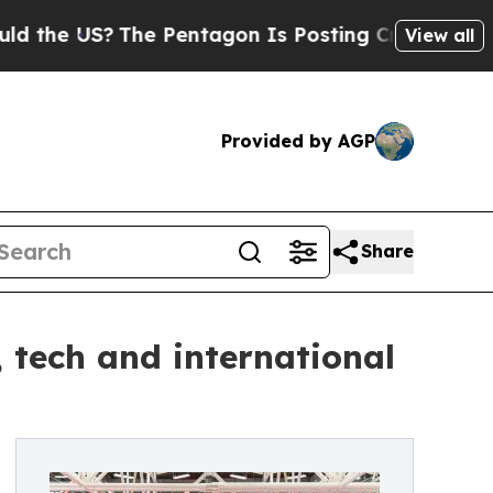
he Pentagon Is Posting Cryptic Biblical Message
View all
Provided by AGP
Share
, tech and international