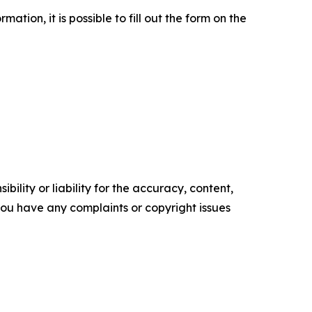
tion, it is possible to fill out the form on the
ility or liability for the accuracy, content,
f you have any complaints or copyright issues