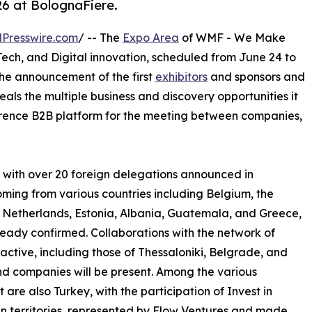
26 at BolognaFiere.
Presswire.com
/ -- The
Expo Area
of WMF - We Make
 Tech, and Digital innovation, scheduled from June 24 to
 the announcement of the first
exhibitors
and sponsors and
eals the multiple business and discovery opportunities it
eference B2B platform for the meeting between companies,
t, with over 20 foreign delegations announced in
oming from various countries including Belgium, the
 Netherlands, Estonia, Albania, Guatemala, and Greece,
already confirmed. Collaborations with the network of
tive, including those of Thessaloniki, Belgrade, and
and companies will be present. Among the various
t are also Turkey, with the participation of Invest in
an territories, represented by Flow Ventures and made