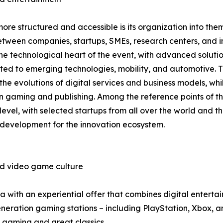
e structured and accessible is its organization into thema
tween companies, startups, SMEs, research centers, and inv
 technological heart of the event, with advanced solutions 
ted to emerging technologies, mobility, and automotive. T
he evolutions of digital services and business models, whi
on gaming and publishing. Among the reference points of th
 level, with selected startups from all over the world and th
 development for the innovation ecosystem.
nd video game culture
with an experiential offer that combines digital entertain
ration gaming stations – including PlayStation, Xbox, and
 gaming and great classics.