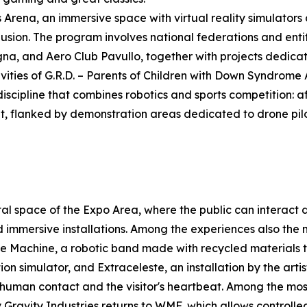
Arena, an immersive space with virtual reality simulators a
clusion. The program involves national federations and enti
na, and Aero Club Pavullo, together with projects dedicat
tivities of G.R.D. – Parents of Children with Down Syndrom
scipline that combines robotics and sports competition: aft
t, flanked by demonstration areas dedicated to drone pilo
al space of the Expo Area, where the public can interact
nd immersive installations. Among the experiences also the
ove Machine, a robotic band made with recycled materials
ion simulator, and Extraceleste, an installation by the arti
 human contact and the visitor's heartbeat. Among the mo
y Gravity Industries returns to WMF, which allows controll