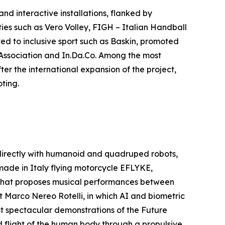
nd interactive installations, flanked by
ties such as Vero Volley, FIGH – Italian Handball
ed to inclusive sport such as Baskin, promoted
e Association and In.Da.Co. Among the most
er the international expansion of the project,
ting.
 directly with humanoid and quadruped robots,
 made in Italy flying motorcycle EFLYKE,
 that proposes musical performances between
st Marco Nereo Rotelli, in which AI and biometric
st spectacular demonstrations of the Future
ed flight of the human body through a propulsive