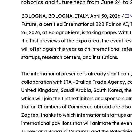
robotics and future tech from June 24 to 
BOLOGNA, BOLOGNA, ITALY, April 30, 2026 /
EIN
Future, a certified International B2B Fair on AI,
26, 2026, at BolognaFiere, is taking shape. With
the first previews of the expo area, the event rev
will offer again this year as an international r
startups, research centers, and institutions.
The international presence is already significan
collaboration with ITA - Italian Trade Agency, c
United Kingdom, Saudi Arabia, South Korea, the
which will join the first exhibitors and sponsors 
Italian Chambers of Commerce abroad are also ac
Zagreb, thanks to which international startups 
international pavilions that will animate the even
Turkey and Boğaziçi Ventures, and the Palestini