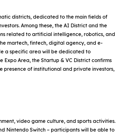
tic districts, dedicated to the main fields of
estors. Among these, the AI District and the
related to artificial intelligence, robotics, and
he martech, fintech, digital agency, and e-
le a specific area will be dedicated to
e Expo Area, the Startup & VC District confirms
e presence of institutional and private investors,
ment, video game culture, and sports activities.
 Nintendo Switch – participants will be able to