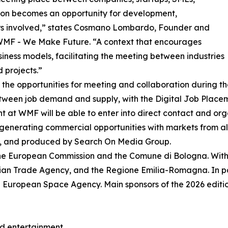
ation becomes an opportunity for development,
tors involved,” states Cosmano Lombardo, Founder and
WMF - We Make Future. “A context that encourages
siness models, facilitating the meeting between industries
 projects.”
s the opportunities for meeting and collaboration during t
tween job demand and supply, with the Digital Job Place
ent at WMF will be able to enter into direct contact and or
generating commercial opportunities with markets from all
, and produced by Search On Media Group.
he European Commission and the Comune di Bologna. With t
alian Trade Agency, and the Regione Emilia-Romagna. In pa
 European Space Agency. Main sponsors of the 2026 edition
and entertainment