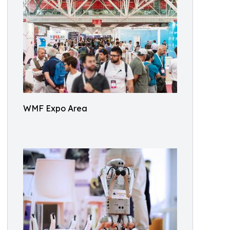
WMF Expo Area