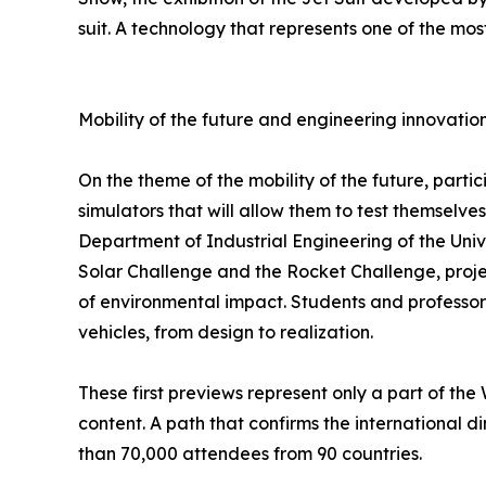
suit. A technology that represents one of the mo
Mobility of the future and engineering innovatio
On the theme of the mobility of the future, partic
simulators that will allow them to test themselve
Department of Industrial Engineering of the Univ
Solar Challenge and the Rocket Challenge, proje
of environmental impact. Students and professors 
vehicles, from design to realization.
These first previews represent only a part of th
content. A path that confirms the international 
than 70,000 attendees from 90 countries.