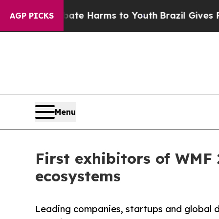
o Abate Harms to Youth
Brazil Gives Parents Soci
AGP PICKS
Menu
First exhibitors of WMF 
ecosystems
Leading companies, startups and global d