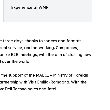
Experience at WMF
he three days, thanks to spaces and formats
ment service, and networking. Companies,
ganize B2B meetings, with the aim of starting new
 over the world.
he support of the MAECI – Ministry of Foreign
rtnership with Visit Emilia-Romagna. With the
: Dell Technologies and Intel.