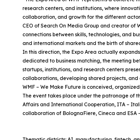
research centers, and institutions, where innov
collaboration, and growth for the different ac
CEO of Search On Media Group and creator of 
connections between skills, technologies, and bu
and international markets and the birth of shared
In this direction, the Expo Area actually expand
dedicated to business matching, the meeting be
startups, institutions, and research centers pres
collaborations, developing shared projects, and 
WMF – We Make Future is conceived, organized
The event takes place under the patronage of t
Affairs and International Cooperation, ITA – It
collaboration of BolognaFiere, Cineca and ESA -
Thematic districts: AI, manufacturing, fintech, 