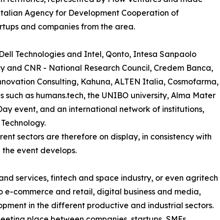
– Italian Agency for Development Cooperation of
tartups and companies from the area.
ell Technologies and Intel, Qonto, Intesa Sanpaolo
y and CNR - National Research Council, Credem Banca,
Innovation Consulting, Kahuna, ALTEN Italia, Cosmofarma,
s such as humans.tech, the UNIBO university, Alma Mater
ay event, and an international network of institutions,
f Technology.
rent sectors are therefore on display, in consistency with
 the event develops.
and services, fintech and space industry, or even agritech
to e-commerce and retail, digital business and media,
opment in the different productive and industrial sectors.
eeting place between companies, startups, SMEs,