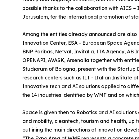
possible thanks to the collaboration with AICS 
Jerusalem, for the international promotion of s
Among the entities already announced are also D
Innovation Center, ESA - European Space Agenc
BNP Paribas, Netval, Invitalia, ITA Agency, AB 
OPENAPI, AVASK, Arsenalia together with entitie
Studiorum of Bologna, present with the Startup D
research centers such as IIT - Italian Institute o
Innovative tech and AI solutions applied to diffe
the 14 industries identified by WMF and on which
Space is given then to Robotics and AI solutions 
and mobility, cleantech, tourism and health, up 
outlining the main directions of innovation devel
“The Expo Area of WMF represents a concrete m