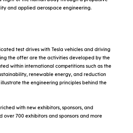
ility and applied aerospace engineering.
icated test drives with Tesla vehicles and driving
ing the offer are the activities developed by the
ted within international competitions such as the
ustainability, renewable energy, and reduction
illustrate the engineering principles behind the
riched with new exhibitors, sponsors, and
ded over 700 exhibitors and sponsors and more