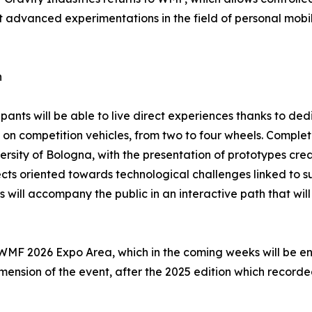
st advanced experimentations in the field of personal mob
n
ipants will be able to live direct experiences thanks to ded
s on competition vehicles, from two to four wheels. Complet
ersity of Bologna, with the presentation of prototypes crea
cts oriented towards technological challenges linked to s
will accompany the public in an interactive path that will 
e WMF 2026 Expo Area, which in the coming weeks will be en
dimension of the event, after the 2025 edition which recor