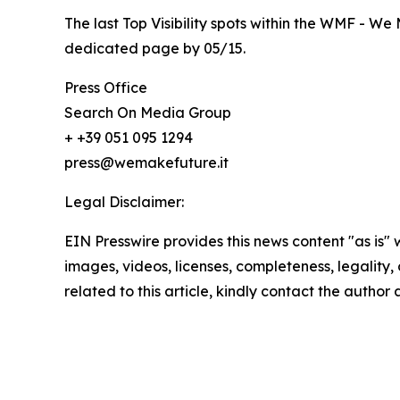
The last Top Visibility spots within the WMF - We 
dedicated page by 05/15.
Press Office
Search On Media Group
+ +39 051 095 1294
press@wemakefuture.it
Legal Disclaimer:
EIN Presswire provides this news content "as is" 
images, videos, licenses, completeness, legality, o
related to this article, kindly contact the author