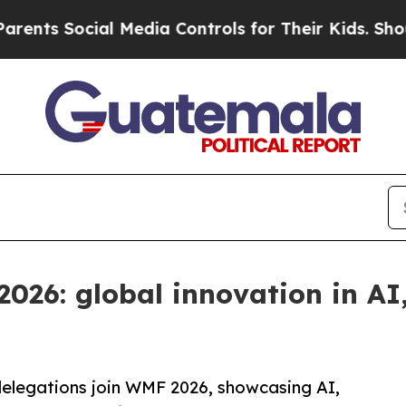
al Media Controls for Their Kids. Should the US?
T
2026: global innovation in AI
elegations join WMF 2026, showcasing AI,