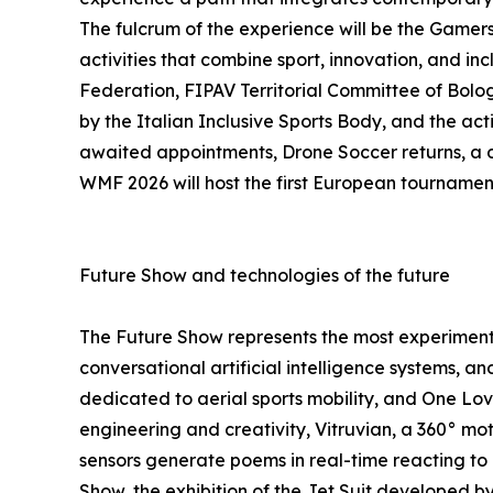
The fulcrum of the experience will be the Gamers 
activities that combine sport, innovation, and in
Federation, FIPAV Territorial Committee of Bolog
by the Italian Inclusive Sports Body, and the ac
awaited appointments, Drone Soccer returns, a di
WMF 2026 will host the first European tournamen
Future Show and technologies of the future
The Future Show represents the most experiment
conversational artificial intelligence systems, a
dedicated to aerial sports mobility, and One L
engineering and creativity, Vitruvian, a 360° mot
sensors generate poems in real-time reacting to
Show, the exhibition of the Jet Suit developed b