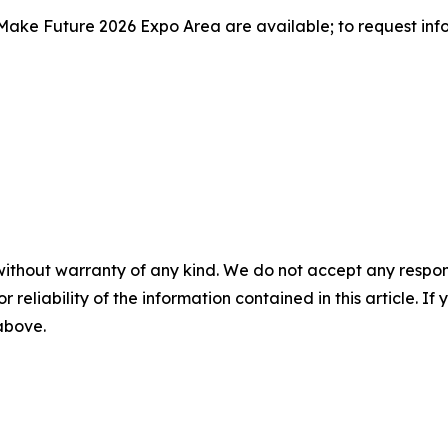
Make Future 2026 Expo Area are available; to request informa
without warranty of any kind. We do not accept any responsib
r reliability of the information contained in this article. I
 above.