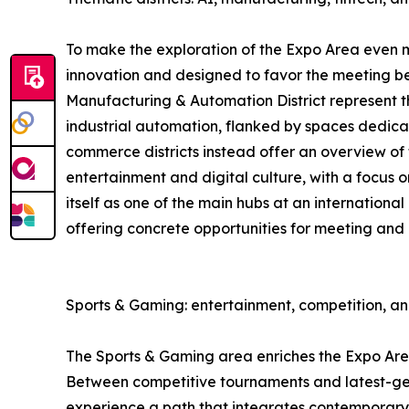
To make the exploration of the Expo Area even mor
innovation and designed to favor the meeting be
Manufacturing & Automation District represent the
industrial automation, flanked by spaces dedica
commerce districts instead offer an overview of t
entertainment and digital culture, with a focus 
itself as one of the main hubs at an international
offering concrete opportunities for meeting and
Sports & Gaming: entertainment, competition, a
The Sports & Gaming area enriches the Expo Area 
Between competitive tournaments and latest-gene
experience a path that integrates contemporary