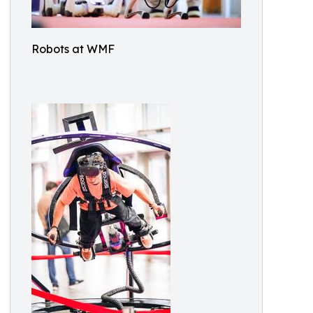
Robots at WMF