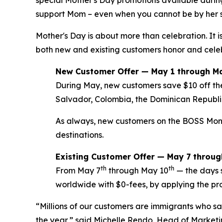
support Mom – even when you cannot be by her s
Mother's Day is about more than celebration. It
both new and existing customers honor and celeb
New Customer Offer — May 1 through M
During May, new customers save $10 off the
Salvador, Colombia, the Dominican Republi
As always, new customers on the BOSS Money a
destinations.
Existing Customer Offer — May 7 throu
th
th
From May 7
through May 10
— the days 
worldwide with $0-fees, by applying the p
“Millions of our customers are immigrants who sac
the year,” said Michelle Rendo, Head of Marketi