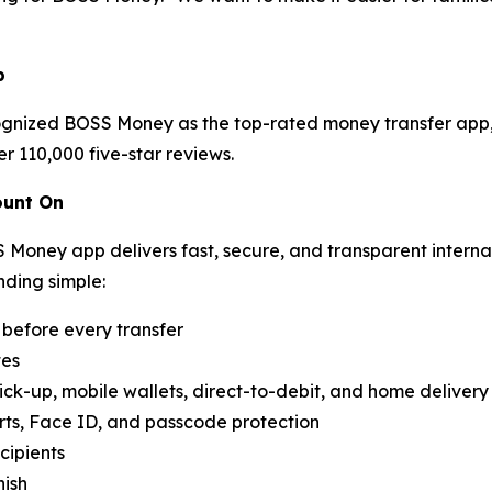
p
cognized BOSS Money as the top-rated money transfer app, 
 110,000 five-star reviews.
ount On
S Money app delivers fast, secure, and transparent interna
nding simple:
before every transfer
tes
ick-up, mobile wallets, direct-to-debit, and home delivery
rts, Face ID, and passcode protection
cipients
nish