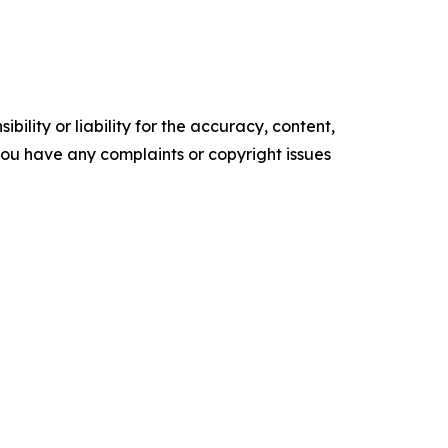
ility or liability for the accuracy, content,
f you have any complaints or copyright issues