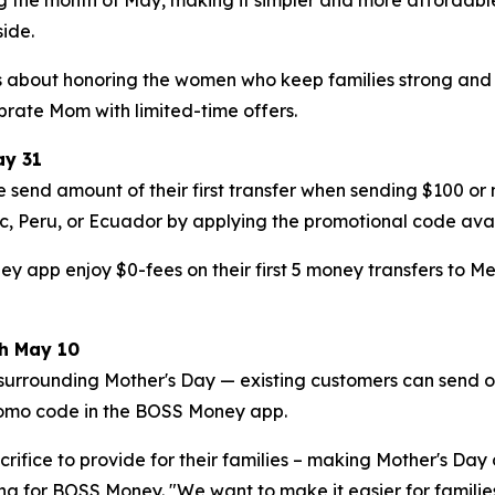
ide.
 is about honoring the women who keep families strong an
rate Mom with limited-time offers.
ay 31
 send amount of their first transfer when sending $100 o
c, Peru, or Ecuador by applying the promotional code ava
pp enjoy $0-fees on their first 5 money transfers to Mexico
gh May 10
surrounding Mother's Day — existing customers can send o
romo code in the BOSS Money app.
rifice to provide for their families – making Mother's Day 
ng for BOSS Money. "We want to make it easier for famili