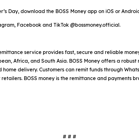
er’s Day, download the BOSS Money app on iOS or Android 
agram, Facebook and TikTok @bossmoney.official.
mittance service provides fast, secure and reliable money t
bbean, Africa, and South Asia. BOSS Money offers a robust
 and home delivery. Customers can remit funds through Wh
y retailers. BOSS money is the remittance and payments b
# # #