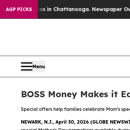
pse
Chaos in Chattanooga. Newspaper Owner Call
AGP PICKS
Menu
BOSS Money Makes it Ea
Special offers help families celebrate Mom’s sp
NEWARK, N.J., April 30, 2026 (GLOBE NEWSW
special Mother's Day promotions available durin