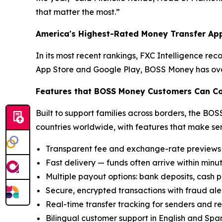
that matter the most.”
America's Highest-Rated Money Transfer Ap
In its most recent rankings, FXC Intelligence re
App Store and Google Play, BOSS Money has over
Features that BOSS Money Customers Can C
Built to support families across borders, the BOS
countries worldwide, with features that make se
Transparent fee and exchange-rate previews 
Fast delivery — funds often arrive within minu
Multiple payout options: bank deposits, cash p
Secure, encrypted transactions with fraud ale
Real-time transfer tracking for senders and re
Bilingual customer support in English and Spa