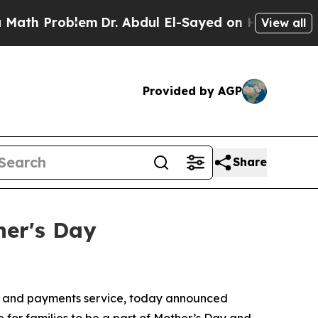
Problem
Dr. Abdul El-Sayed on Historic Michigan W
View all
Provided by AGP
Share
her's Day
e and payments service, today announced
 for families to be a part of Mother’s Day and