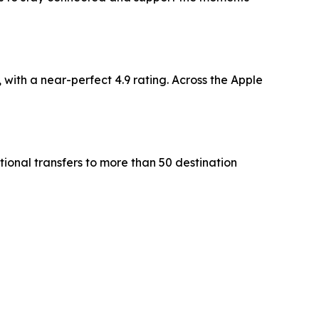
with a near-perfect 4.9 rating. Across the Apple
tional transfers to more than 50 destination