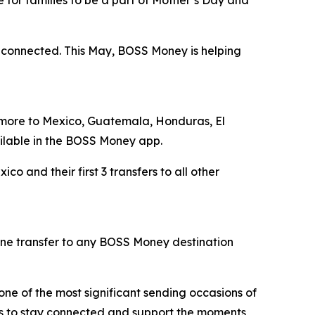
d connected. This May, BOSS Money is helping
r more to Mexico, Guatemala, Honduras, El
ilable in the BOSS Money app.
 and their first 3 transfers to all other
ne transfer to any BOSS Money destination
one of the most significant sending occasions of
es to stay connected and support the moments