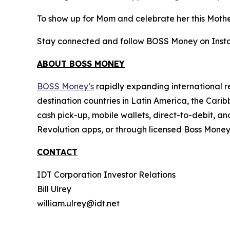
To show up for Mom and celebrate her this Moth
Stay connected and follow BOSS Money on Inst
ABOUT BOSS MONEY
BOSS Money’s
rapidly expanding international re
destination countries in Latin America, the Cari
cash pick-up, mobile wallets, direct-to-debit,
Revolution apps, or through licensed Boss Mone
CONTACT
IDT Corporation Investor Relations
Bill Ulrey
william.ulrey@idt.net