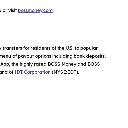
or visit
bossmoney.com
.
ransfers for residents of the U.S. to popular
 menu of payout options including bank deposits,
atsApp, the highly rated BOSS Money and BOSS
rand of
IDT Corporation
(NYSE: IDT).