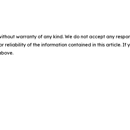
without warranty of any kind. We do not accept any responsib
r reliability of the information contained in this article. I
 above.