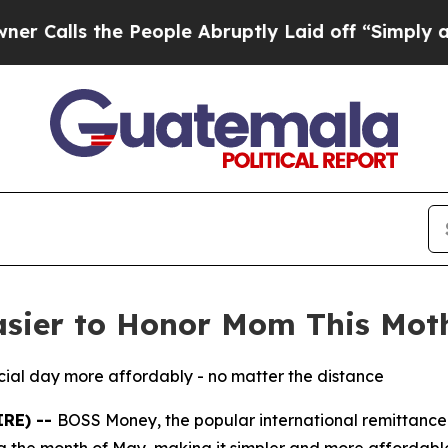
s the People Abruptly Laid off “Simply a Math 
sier to Honor Mom This Mot
ecial day more affordably - no matter the distance
IRE) --
BOSS Money, the popular international remittanc
g the month of May, making it simpler and more affordable