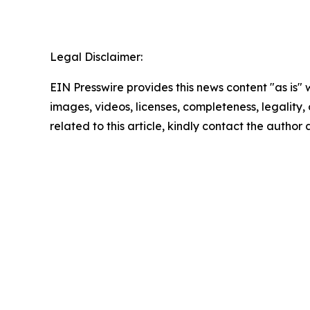
Legal Disclaimer:
EIN Presswire provides this news content "as is" 
images, videos, licenses, completeness, legality, o
related to this article, kindly contact the author