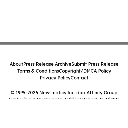
About
Press Release Archive
Submit Press Release
Terms & Conditions
Copyright/DMCA Policy
Privacy Policy
Contact
© 1995-2026 Newsmatics Inc. dba Affinity Group
Publishing & Guatemala Political Report. All Rights
Reserved.
Cookie Settings / Your Privacy Choices