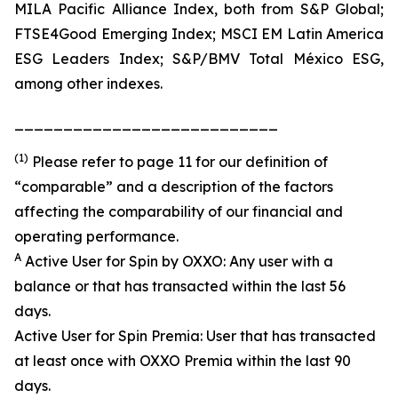
MILA Pacific Alliance Index, both from S&P Global;
FTSE4Good Emerging Index; MSCI EM Latin America
ESG Leaders Index; S&P/BMV Total México ESG,
among other indexes.
___________________________
(1)
Please refer to page 11 for our definition of
“comparable” and a description of the factors
affecting the comparability of our financial and
operating performance.
A
Active User for Spin by OXXO: Any user with a
balance or that has transacted within the last 56
days.
Active User for Spin Premia: User that has transacted
at least once with OXXO Premia within the last 90
days.