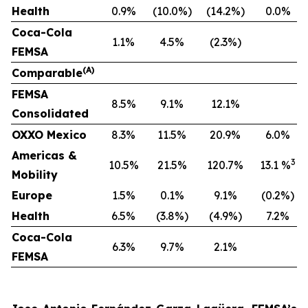
Health
0.9%
(10.0%)
(14.2%)
0.0%
Coca-Cola
1.1%
4.5%
(2.3%)
FEMSA
(A)
Comparable
F
EMSA
8.5%
9.1%
12.1%
Consolidated
OXXO Mexico
8.3%
11.5%
20.9%
6.0%
Americas &
3
10.5%
21.5%
120.7%
13.1 %
Mobility
Europe
1.5%
0.1%
9.1%
(0.2%)
Health
6.5%
(3.8%)
(4.9%)
7.2%
Coca-Cola
6.3%
9.7%
2.1%
FEMSA