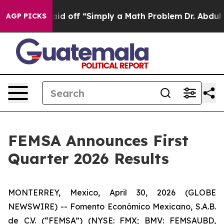
ptly Laid off “Simply a Math Problem
Dr. Abdul El-Say
AGP PICKS
FEMSA Announces First
Quarter 2026 Results
MONTERREY, Mexico, April 30, 2026 (GLOBE
NEWSWIRE) -- Fomento Económico Mexicano, S.A.B.
de C.V. (“FEMSA”) (NYSE: FMX; BMV: FEMSAUBD,