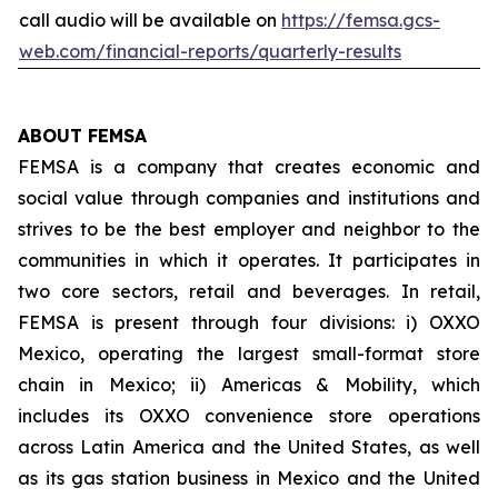
call audio will be available on
https://femsa.gcs-
web.com/financial-reports/quarterly-results
ABOUT FEMSA
FEMSA is a company that creates economic and
social value through companies and institutions and
strives to be the best employer and neighbor to the
communities in which it operates. It participates in
two core sectors, retail and beverages. In retail,
FEMSA is present through four divisions: i) OXXO
Mexico, operating the largest small-format store
chain in Mexico; ii) Americas & Mobility, which
includes its OXXO convenience store operations
across Latin America and the United States, as well
as its gas station business in Mexico and the United