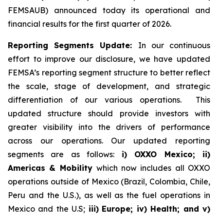
FEMSAUB) announced today its operational and
financial results for the first quarter of 2026.
Reporting Segments Update:
In our continuous
effort to improve our disclosure, we have updated
FEMSA’s reporting segment structure to better reflect
the scale, stage of development, and strategic
differentiation of our various operations. This
updated structure should provide investors with
greater visibility into the drivers of performance
across our operations. Our updated reporting
segments are as follows:
i) OXXO Mexico; ii)
Americas & Mobility
which now includes all OXXO
operations outside of Mexico (Brazil, Colombia, Chile,
Peru and the U.S.), as well as the fuel operations in
Mexico and the U.S;
iii)
Europe; iv) Health; and v)