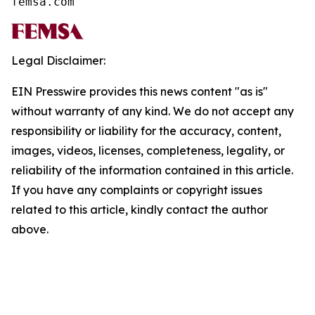
femsa.com
Legal Disclaimer:
EIN Presswire provides this news content "as is"
without warranty of any kind. We do not accept any
responsibility or liability for the accuracy, content,
images, videos, licenses, completeness, legality, or
reliability of the information contained in this article.
If you have any complaints or copyright issues
related to this article, kindly contact the author
above.