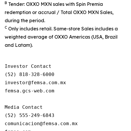
B
Tender: OXXO MXN sales with Spin Premia
redemption or accrual / Total OXXO MXN Sales,
during the period.
C
Only includes retail. Same-store Sales includes a
weighted average of OXXO Americas (USA, Brazil
and Latam).
Investor Contact

(52) 818-328-6000

investor@femsa.com.mx

femsa.gcs-web.com

Media Contact

(52) 555-249-6843

comunicacion@femsa.com.mx
