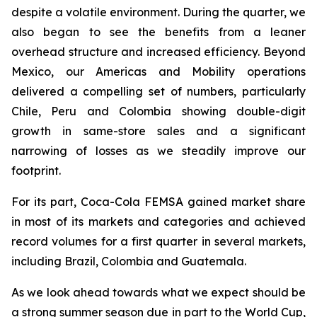
despite a volatile environment. During the quarter, we
also began to see the benefits from a leaner
overhead structure and increased efficiency. Beyond
Mexico, our Americas and Mobility operations
delivered a compelling set of numbers, particularly
Chile, Peru and Colombia showing double-digit
growth in same-store sales and a significant
narrowing of losses as we steadily improve our
footprint.
For its part, Coca-Cola FEMSA gained market share
in most of its markets and categories and achieved
record volumes for a first quarter in several markets,
including Brazil, Colombia and Guatemala.
As we look ahead towards what we expect should be
a strong summer season due in part to the World Cup,