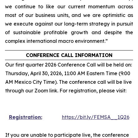
we continue to like our current momentum across
most of our business units, and we are optimistic as
we execute against our long-term strategy in pursuit
of sustainable profitable growth and despite the
complex international macro environment.”
CONFERENCE CALL INFORMATION
Our first quarter 2026 Conference Call will be held on:
Thursday, April 30, 2026, 11:00 AM Eastern Time (9:00
AM Mexico City Time). The conference call will be live
through our Zoom link. For registration, please visit:
Registration:
https://bit.ly/FEMSA__1Q26
If you are unable to participate live, the conference