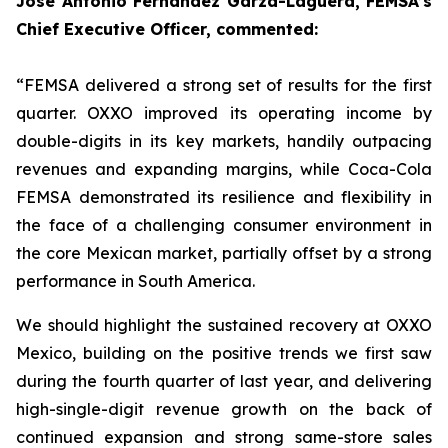
Jose Antonio Fernández Garza-Lagüera, FEMSA’s
Chief Executive Officer, commented:
“FEMSA delivered a strong set of results for the first
quarter. OXXO improved its operating income by
double-digits in its key markets, handily outpacing
revenues and expanding margins, while Coca-Cola
FEMSA demonstrated its resilience and flexibility in
the face of a challenging consumer environment in
the core Mexican market, partially offset by a strong
performance in South America.
We should highlight the sustained recovery at OXXO
Mexico, building on the positive trends we first saw
during the fourth quarter of last year, and delivering
high-single-digit revenue growth on the back of
continued expansion and strong same-store sales