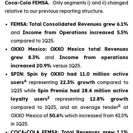
Coca-Cola FEMSA.
Only segments i) and ii) changed
relative to our previous reporting structure.
FEMSA:
Total
Consolidated Revenues grew 6.1%
and
Income from Operations increased 5.5%
compared to 1Q25.
OXXO Mexico:
OXXO Mexico t
otal Revenues
grew 8.3%
and
Income from operations
increased
20.9%
versus 1Q25.
SPIN:
Spin by OXXO had 11.0 million active
A
users
representing
22.3% growth
compared to
1Q25 while
Spin Premia had 28.4 million active
2
loyalty users
representing
12.8% growth
B
compared to 1Q25, and an average tender
at
OXXO Mexico of
50.6
% which increased from 42.5%
in 1Q25.
COCA-COLA FEMSA:
Total Revenues grew 1.1%