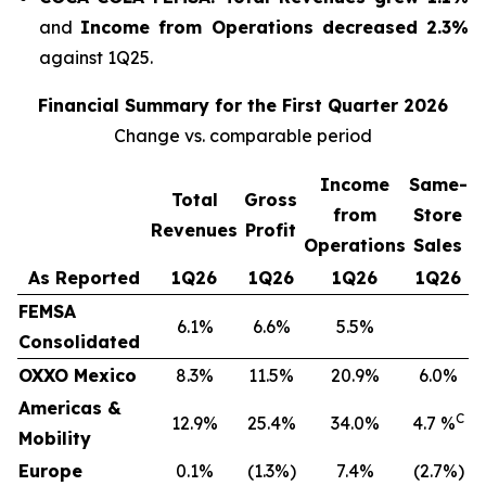
and
Income from Operations decreased 2.3%
against 1Q25.
Financial Summary for the First Quarter 2026
Change vs. comparable period
Income
Same-
Total
Gross
from
Store
Revenues
Profit
Operations
Sales
As Reported
1Q26
1Q26
1Q26
1Q26
FEMSA
6.1%
6.6%
5.5%
Consolidated
OXXO Mexico
8.3%
11.5%
20.9%
6.0%
Americas &
C
12.9%
25.4%
34.0%
4.7 %
Mobility
Europe
0.1%
(1.3%)
7.4%
(2.7%)