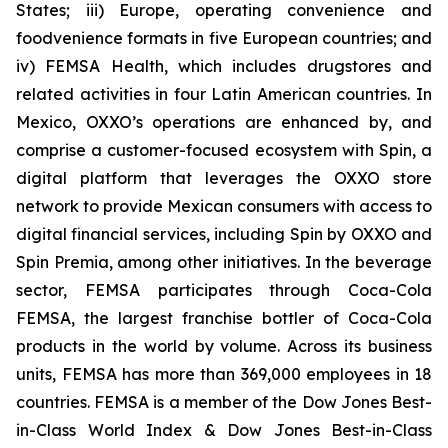
States; iii) Europe, operating convenience and
foodvenience formats in five European countries; and
iv) FEMSA Health, which includes drugstores and
related activities in four Latin American countries. In
Mexico, OXXO’s operations are enhanced by, and
comprise a customer-focused ecosystem with Spin, a
digital platform that leverages the OXXO store
network to provide Mexican consumers with access to
digital financial services, including Spin by OXXO and
Spin Premia, among other initiatives. In the beverage
sector, FEMSA participates through Coca-Cola
FEMSA, the largest franchise bottler of Coca-Cola
products in the world by volume. Across its business
units, FEMSA has more than 369,000 employees in 18
countries. FEMSA is a member of the Dow Jones Best-
in-Class World Index & Dow Jones Best-in-Class