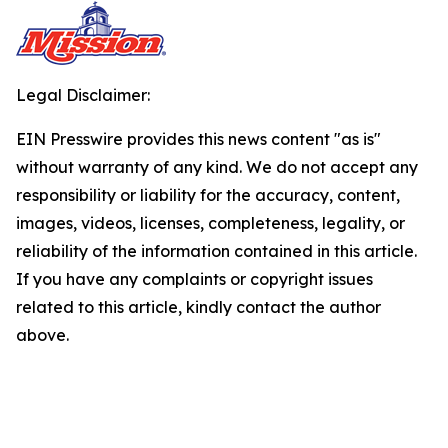
Legal Disclaimer:
EIN Presswire provides this news content "as is"
without warranty of any kind. We do not accept any
responsibility or liability for the accuracy, content,
images, videos, licenses, completeness, legality, or
reliability of the information contained in this article.
If you have any complaints or copyright issues
related to this article, kindly contact the author
above.