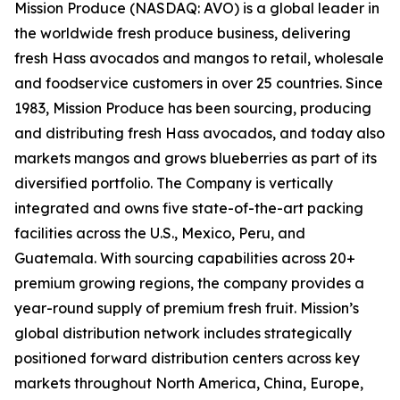
Mission Produce (NASDAQ: AVO) is a global leader in
the worldwide fresh produce business, delivering
fresh Hass avocados and mangos to retail, wholesale
and foodservice customers in over 25 countries. Since
1983, Mission Produce has been sourcing, producing
and distributing fresh Hass avocados, and today also
markets mangos and grows blueberries as part of its
diversified portfolio. The Company is vertically
integrated and owns five state-of-the-art packing
facilities across the U.S., Mexico, Peru, and
Guatemala. With sourcing capabilities across 20+
premium growing regions, the company provides a
year-round supply of premium fresh fruit. Mission’s
global distribution network includes strategically
positioned forward distribution centers across key
markets throughout North America, China, Europe,