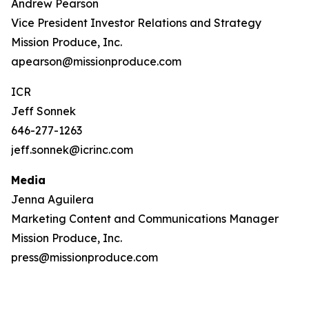
Andrew Pearson
Vice President Investor Relations and Strategy
Mission Produce, Inc.
apearson@missionproduce.com
ICR
Jeff Sonnek
646-277-1263
jeff.sonnek@icrinc.com
Media
Jenna Aguilera
Marketing Content and Communications Manager
Mission Produce, Inc.
press@missionproduce.com