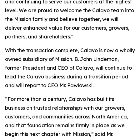
and continuing to serve our customers at the highest
level. We are proud to welcome the Calavo team into
the Mission family and believe together, we will
deliver enhanced value for our customers, growers,
partners, and shareholders.”
With the transaction complete, Calavo is now a wholly
owned subsidiary of Mission. B. John Lindeman,
former President and CEO of Calavo, will continue to
lead the Calavo business during a transition period
and will report to CEO Mr. Pawlowski.
“For more than a century, Calavo has built its
business on trusted relationships with our growers,
customers, and communities across North America,
and that foundation remains firmly in place as we
begin this next chapter with Mission,” said Mr.