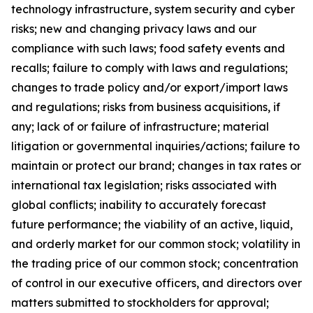
technology infrastructure, system security and cyber
risks; new and changing privacy laws and our
compliance with such laws; food safety events and
recalls; failure to comply with laws and regulations;
changes to trade policy and/or export/import laws
and regulations; risks from business acquisitions, if
any; lack of or failure of infrastructure; material
litigation or governmental inquiries/actions; failure to
maintain or protect our brand; changes in tax rates or
international tax legislation; risks associated with
global conflicts; inability to accurately forecast
future performance; the viability of an active, liquid,
and orderly market for our common stock; volatility in
the trading price of our common stock; concentration
of control in our executive officers, and directors over
matters submitted to stockholders for approval;