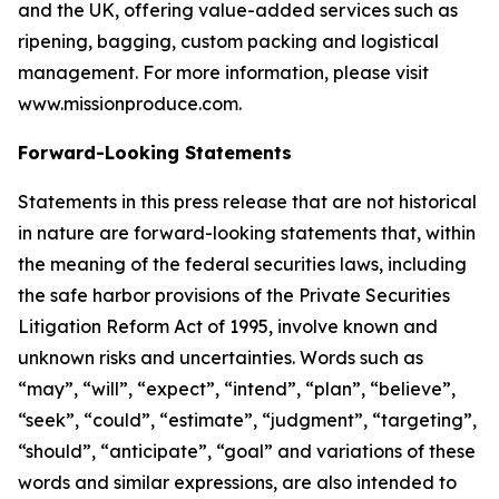
and the UK, offering value-added services such as
ripening, bagging, custom packing and logistical
management. For more information, please visit
www.missionproduce.com.
Forward-Looking Statements
Statements in this press release that are not historical
in nature are forward-looking statements that, within
the meaning of the federal securities laws, including
the safe harbor provisions of the Private Securities
Litigation Reform Act of 1995, involve known and
unknown risks and uncertainties. Words such as
“may”, “will”, “expect”, “intend”, “plan”, “believe”,
“seek”, “could”, “estimate”, “judgment”, “targeting”,
“should”, “anticipate”, “goal” and variations of these
words and similar expressions, are also intended to