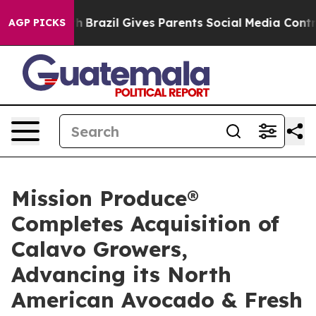
Youth
Brazil Gives Parents Social Media Controls for T
AGP PICKS
Mission Produce®
Completes Acquisition of
Calavo Growers,
Advancing its North
American Avocado & Fresh