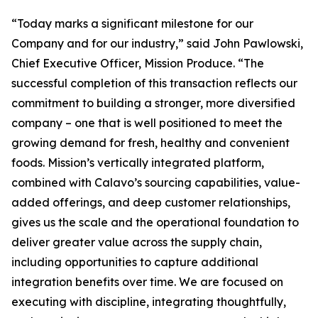
“Today marks a significant milestone for our
Company and for our industry,” said John Pawlowski,
Chief Executive Officer, Mission Produce. “The
successful completion of this transaction reflects our
commitment to building a stronger, more diversified
company – one that is well positioned to meet the
growing demand for fresh, healthy and convenient
foods. Mission’s vertically integrated platform,
combined with Calavo’s sourcing capabilities, value-
added offerings, and deep customer relationships,
gives us the scale and the operational foundation to
deliver greater value across the supply chain,
including opportunities to capture additional
integration benefits over time. We are focused on
executing with discipline, integrating thoughtfully,