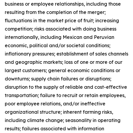
business or employee relationships, including those
resulting from the completion of the merger;
fluctuations in the market price of fruit; increasing
competition; risks associated with doing business
internationally, including Mexican and Peruvian
economic, political and/or societal conditions;
inflationary pressures; establishment of sales channels
and geographic markets; loss of one or more of our
largest customers; general economic conditions or
downturns; supply chain failures or disruptions;
disruption to the supply of reliable and cost-effective
transportation; failure to recruit or retain employees,
poor employee relations, and/or ineffective
organizational structure; inherent farming risks,
including climate change; seasonality in operating
results; failures associated with information