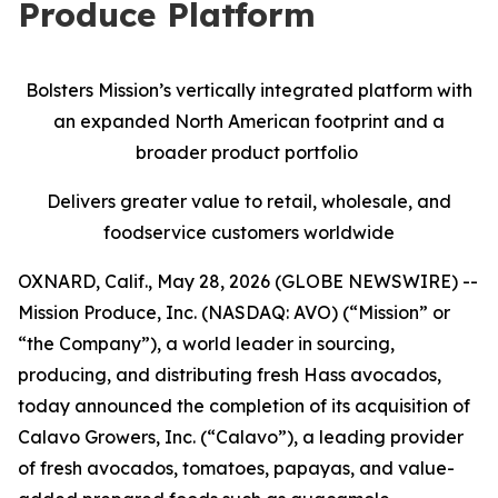
Produce Platform
Bolsters Mission’s vertically integrated platform with
an expanded North American footprint and a
broader product portfolio
Delivers greater value to retail, wholesale, and
foodservice customers worldwide
OXNARD, Calif., May 28, 2026 (GLOBE NEWSWIRE) --
Mission Produce, Inc. (NASDAQ: AVO) (“Mission” or
“the Company”), a world leader in sourcing,
producing, and distributing fresh Hass avocados,
today announced the completion of its acquisition of
Calavo Growers, Inc. (“Calavo”), a leading provider
of fresh avocados, tomatoes, papayas, and value-