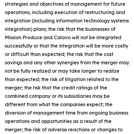
strategies and objectives of management for future
operations, including execution of restructuring and
integration (including information technology systems
integration) plans; the risk that the businesses of
Mission Produce and Calavo will not be integrated
successfully or that the integration will be more costly
or difficult than expected; the risk that the cost
savings and any other synergies from the merger may
not be fully realized or may take longer to realize
than expected; the risk of litigation related to the
merger; the risk that the credit ratings of the
combined company or its subsidiaries may be
different from what the companies expect; the
diversion of management time from ongoing business
operations and opportunities as a result of the
merger; the risk of adverse reactions or changes to