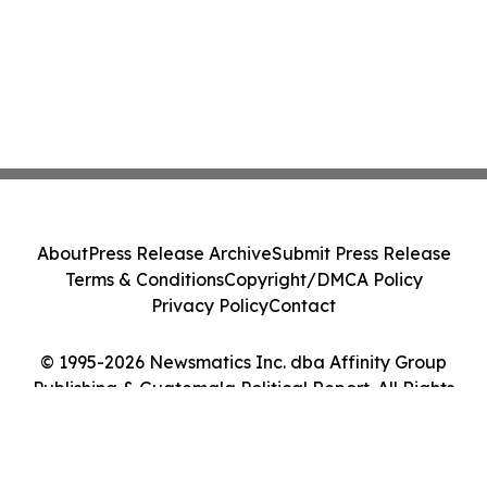
About
Press Release Archive
Submit Press Release
Terms & Conditions
Copyright/DMCA Policy
Privacy Policy
Contact
© 1995-2026 Newsmatics Inc. dba Affinity Group
Publishing & Guatemala Political Report. All Rights
Reserved.
Cookie Settings / Your Privacy Choices