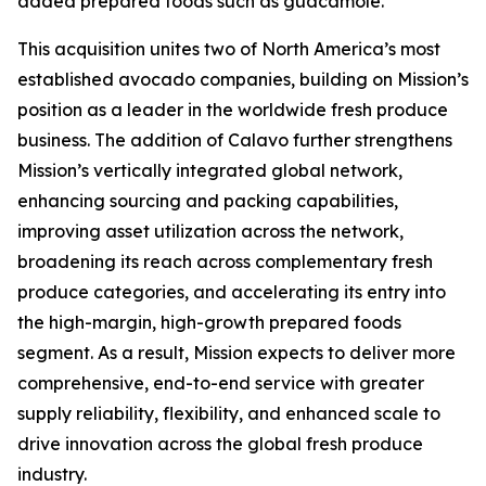
added prepared foods such as guacamole.
This acquisition unites two of North America’s most
established avocado companies, building on Mission’s
position as a leader in the worldwide fresh produce
business. The addition of Calavo further strengthens
Mission’s vertically integrated global network,
enhancing sourcing and packing capabilities,
improving asset utilization across the network,
broadening its reach across complementary fresh
produce categories, and accelerating its entry into
the high-margin, high-growth prepared foods
segment. As a result, Mission expects to deliver more
comprehensive, end-to-end service with greater
supply reliability, flexibility, and enhanced scale to
drive innovation across the global fresh produce
industry.