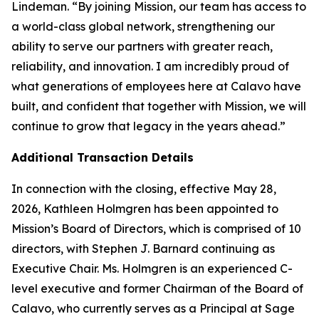
Lindeman. “By joining Mission, our team has access to
a world-class global network, strengthening our
ability to serve our partners with greater reach,
reliability, and innovation. I am incredibly proud of
what generations of employees here at Calavo have
built, and confident that together with Mission, we will
continue to grow that legacy in the years ahead.”
Additional Transaction Details
In connection with the closing, effective May 28,
2026, Kathleen Holmgren has been appointed to
Mission’s Board of Directors, which is comprised of 10
directors, with Stephen J. Barnard continuing as
Executive Chair. Ms. Holmgren is an experienced C-
level executive and former Chairman of the Board of
Calavo, who currently serves as a Principal at Sage