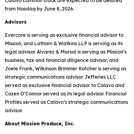
Calavo common stock are expected to be delisted
from Nasdaq by June 8, 2026.
Advisors
Evercore is serving as exclusive financial advisor to
Mission, and Latham & Watkins LLP is serving as its
legal advisor. Alvarez & Marsal is serving as Mission’s
business, tax and financial diligence advisor, and
Joele Frank, Wilkinson Brimmer Katcher is serving as
strategic communications advisor. Jefferies LLC
served as exclusive financial advisor to Calavo and
Cozen O’Connor served as its legal advisor. Financial
Profiles served as Calavo’s strategic communications
advisor.
About Mission Produce, Inc.