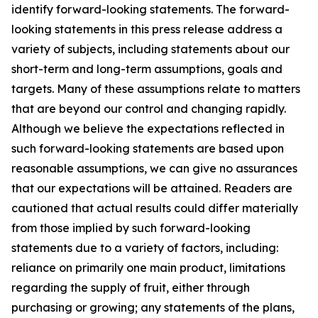
identify forward-looking statements. The forward-
looking statements in this press release address a
variety of subjects, including statements about our
short-term and long-term assumptions, goals and
targets. Many of these assumptions relate to matters
that are beyond our control and changing rapidly.
Although we believe the expectations reflected in
such forward-looking statements are based upon
reasonable assumptions, we can give no assurances
that our expectations will be attained. Readers are
cautioned that actual results could differ materially
from those implied by such forward-looking
statements due to a variety of factors, including:
reliance on primarily one main product, limitations
regarding the supply of fruit, either through
purchasing or growing; any statements of the plans,