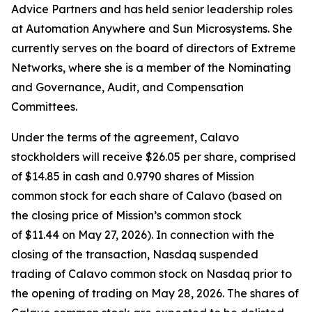
Advice Partners and has held senior leadership roles
at Automation Anywhere and Sun Microsystems. She
currently serves on the board of directors of Extreme
Networks, where she is a member of the Nominating
and Governance, Audit, and Compensation
Committees.
Under the terms of the agreement, Calavo
stockholders will receive $26.05 per share, comprised
of $14.85 in cash and 0.9790 shares of Mission
common stock for each share of Calavo (based on
the closing price of Mission’s common stock
of $11.44 on May 27, 2026). In connection with the
closing of the transaction, Nasdaq suspended
trading of Calavo common stock on Nasdaq prior to
the opening of trading on May 28, 2026. The shares of