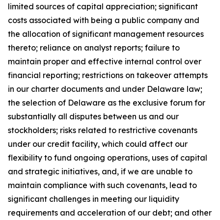
limited sources of capital appreciation; significant
costs associated with being a public company and
the allocation of significant management resources
thereto; reliance on analyst reports; failure to
maintain proper and effective internal control over
financial reporting; restrictions on takeover attempts
in our charter documents and under Delaware law;
the selection of Delaware as the exclusive forum for
substantially all disputes between us and our
stockholders; risks related to restrictive covenants
under our credit facility, which could affect our
flexibility to fund ongoing operations, uses of capital
and strategic initiatives, and, if we are unable to
maintain compliance with such covenants, lead to
significant challenges in meeting our liquidity
requirements and acceleration of our debt; and other