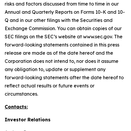
risks and factors discussed from time to time in our
Annual and Quarterly Reports on Forms 10-K and 10-
Q and in our other filings with the Securities and
Exchange Commission. You can obtain copies of our
SEC filings on the SEC’s website at www.sec.gov. The
forward-looking statements contained in this press
release are made as of the date hereof and the
Corporation does not intend to, nor does it assume
any obligation to, update or supplement any
forward-looking statements after the date hereof to
reflect actual results or future events or
circumstances.
Contacts:
Investor Relations