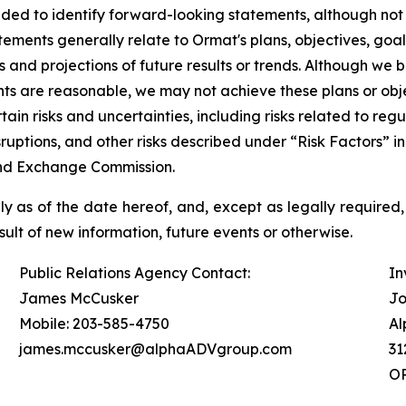
ded to identify forward-looking statements, although not
ements generally relate to Ormat's plans, objectives, goa
d projections of future results or trends. Although we be
s are reasonable, we may not achieve these plans or objec
rtain risks and uncertainties, including risks related to r
isruptions, and other risks described under “Risk Factors”
 and Exchange Commission.
 as of the date hereof, and, except as legally required,
ult of new information, future events or otherwise.
Public Relations Agency Contact:
In
James McCusker
Jo
Mobile: 203-585-4750
Al
james.mccusker@alphaADVgroup.com
31
OR