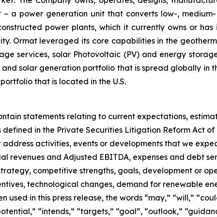
– a power generation unit that converts low-, medium- 
ructed power plants, which it currently owns or has in
y. Ormat leveraged its core capabilities in the geotherm
ge services, solar Photovoltaic (PV) and energy storage 
and solar generation portfolio that is spread globally in 
folio that is located in the U.S.
ontain statements relating to current expectations, estima
efined in the Private Securities Litigation Reform Act of 
hat address activities, events or developments that we expec
nual revenues and Adjusted EBITDA, expenses and debt ser
 strategy, competitive strengths, goals, development or ope
entives, technological changes, demand for renewable ene
used in this press release, the words “may,” “will,” “could
“potential,” “intends,” “targets,” “goal”, “outlook,” “guida