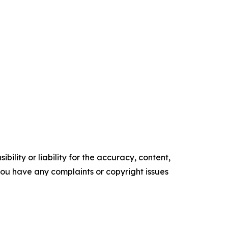
ility or liability for the accuracy, content,
f you have any complaints or copyright issues