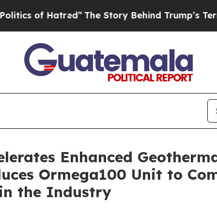
of Hatred”
The Story Behind Trump’s Terrible App
elerates Enhanced Geotherma
uces Ormega100 Unit to Com
in the Industry