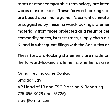
terms or other comparable terminology are inten
words or expressions. These forward-looking stat
are based upon management’s current estimates an
or suggested by these forward-looking statement
materially from those projected as a result of ce
commodity prices, interest rates, supply chain d
K, and in subsequent filings with the Securities
These forward-looking statements are made only
the forward-looking statements, whether as a res
Ormat Technologies Contact:
Smadar Lavi
VP Head of IR and ESG Planning & Reporting
775-356-9029 (ext. 65726)
slavi@ormat.com