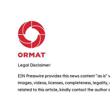
Legal Disclaimer:
EIN Presswire provides this news content "as is" 
images, videos, licenses, completeness, legality, o
related to this article, kindly contact the author