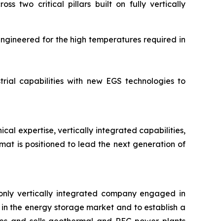
two critical pillars built on fully vertically
engineered for the high temperatures required in
rial capabilities with new EGS technologies to
l expertise, vertically integrated capabilities,
at is positioned to lead the next generation of
only vertically integrated company engaged in
in the energy storage market and to establish a
res and sells geothermal and REG power plants