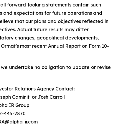
 all forward-looking statements contain such
ls and expectations for future operations and
lieve that our plans and objectives reflected in
tives. Actual future results may differ
egulatory changes, geopolitical developments,
 in Ormat’s most recent Annual Report on Form 10-
 we undertake no obligation to update or revise
vestor Relations Agency Contact:
seph Caminiti or Josh Carroll
pha IR Group
2-445-2870
A@alpha-ir.com