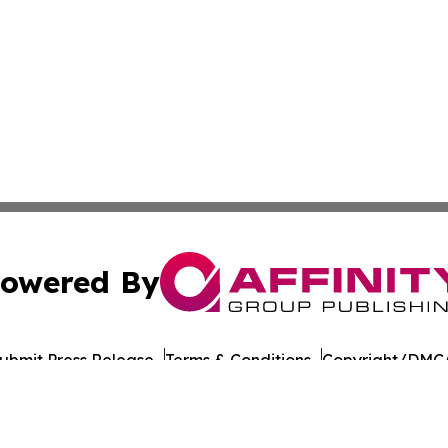
owered By
ubmit Press Release
Terms & Conditions
Copyright/DMCA
c. dba Affinity Group Publishing & Guatemala Political Re
Cookie Settings / Your Privacy Choices