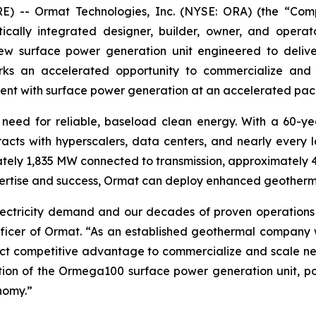
 -- Ormat Technologies, Inc. (NYSE: ORA) (the “Com
ally integrated designer, builder, owner, and operator
 surface power generation unit engineered to deliver
ks an accelerated opportunity to commercialize and
nt with surface power generation at an accelerated pac
he need for reliable, baseload clean energy. With a 60-y
ts with hyperscalers, data centers, and nearly every lo
ly 1,835 MW connected to transmission, approximately 
pertise and success, Ormat can deploy enhanced geothermal
g electricity demand and our decades of proven operation
fficer of Ormat. “As an established geothermal company w
nct competitive advantage to commercialize and scale nex
ion of the Ormega100 surface power generation unit, po
nomy.”