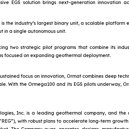
EGS solution brings next-generation innovation across 
 the industry’s largest binary unit, a scalable platform 
 in a single autonomous unit.
ng two strategic pilot programs that combine its indust
ions focused on expanding geothermal deployment.
ustained focus on innovation, Ormat combines deep technica
ale. With the Ormega100 and its EGS pilots underway, Orm
logies, Inc. is a leading geothermal company, and the 
EG”), with robust plans to accelerate long-term growth 
market. The Company owns, operates, designs, manufactu