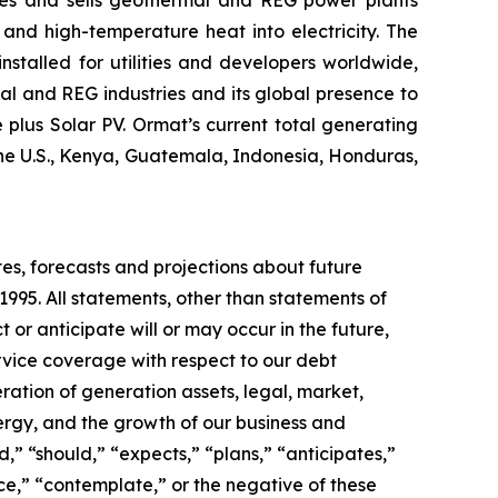
and high-temperature heat into electricity. The
stalled for utilities and developers worldwide,
al and REG industries and its global presence to
plus Solar PV. Ormat’s current total generating
the U.S., Kenya, Guatemala, Indonesia, Honduras,
tes, forecasts and projections about future
1995. All statements, other than statements of
t or anticipate will or may occur in the future,
vice coverage with respect to our debt
ration of generation assets, legal, market,
rgy, and the growth of our business and
,” “should,” “expects,” “plans,” “anticipates,”
nce,” “contemplate,” or the negative of these