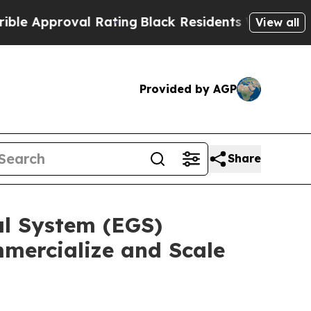
roval Rating
Black Residents Warned of Abusive C
View all
Provided by AGP
Share
l System (EGS)
mercialize and Scale