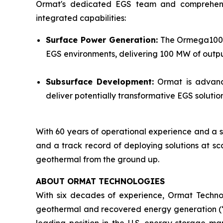
Ormat's dedicated EGS team and comprehensive 
integrated capabilities:
Surface Power Generation:
The Ormega100 is
EGS environments, delivering 100 MW of output
Subsurface Development:
Ormat is advanci
deliver potentially transformative EGS solut
With 60 years of operational experience and a s
and a track record of deploying solutions at sc
geothermal from the ground up.
ABOUT ORMAT TECHNOLOGIES
With six decades of experience, Ormat Techno
geothermal and recovered energy generation (“R
leading position in the U.S. energy storage 