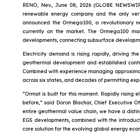
RENO, Nev., June 08, 2026 (GLOBE NEWSWIRE)
renewable energy company and the only vertic
announced the Ormega100, a revolutionary new
currently on the market. The Ormega100 mar
developments, connecting subsurface developme
Electricity demand is rising rapidly, driving t
geothermal development and established contrac
Combined with experience managing approximate
across six states, and decades of permitting ex
“Ormat is built for this moment. Rapidly risin
before,” said Doron Blachar, Chief Executive O
entire geothermal value chain, we have a disti
EGS developments, combined with the introduct
core solution for the evolving global energy eco