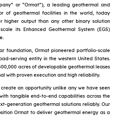
pany” or “Ormat”), a leading geothermal and
 of geothermal facilities in the world, today
 higher output than any other binary solution
 scale its Enhanced Geothermal System (EGS)
e.
ear foundation, Ormat pioneered portfolio-scale
ad-serving entity in the western United States.
400,000 acres of developable geothermal leases
 with proven execution and high reliability.
s create an opportunity unlike any we have seen
ith tangible end-to-end capabilities across the
t-generation geothermal solutions reliably. Our
sition Ormat to deliver geothermal energy as a