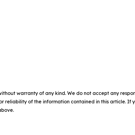
without warranty of any kind. We do not accept any responsib
r reliability of the information contained in this article. I
 above.