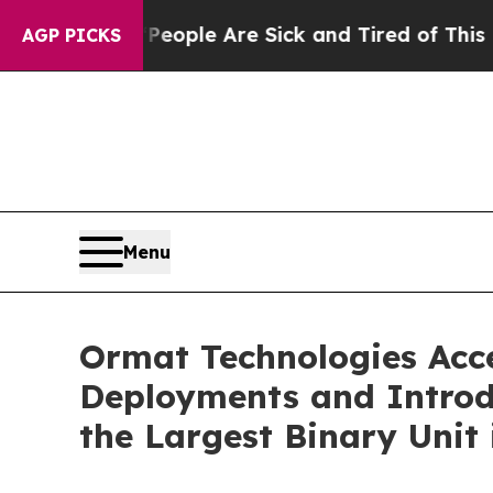
in: “People Are Sick and Tired of This Politics 
AGP PICKS
Menu
Ormat Technologies Acc
Deployments and Introd
the Largest Binary Unit 