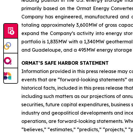
primarily based on the Ormat Energy Converter 
Company has engineered, manufactured and const
totaling approximately 3,600MW of gross capacit
expand the Company’s activity into energy stora
portfolio is 1,835MW with a 1,340MW geothermal 
and Guadeloupe, and a 495MW energy storage port
ORMAT’S SAFE HARBOR STATEMENT
Information provided in this press release may c
events that are “forward-looking statements” as d
historical facts, included in this press release t
including such matters as our projections of an
securities, future capital expenditures, business
industry and geopolitical developments and inc
operations, are forward-looking statements. When 
“believes,” “estimates,” “predicts,” “projects,” 