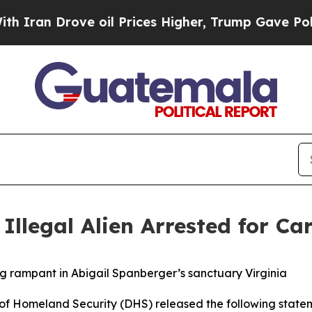
 Drove oil Prices Higher, Trump Gave Politicall
Illegal Alien Arrested for Car
ng rampant in Abigail Spanberger’s sanctuary Virginia
Homeland Security (DHS) released the following statem