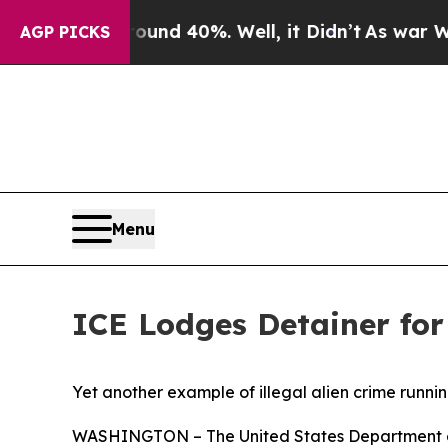
or Around 40%. Well, it Didn’t
As war With Iran
AGP PICKS
Menu
ICE Lodges Detainer for 
Yet another example of illegal alien crime runni
WASHINGTON – The United States Department of 