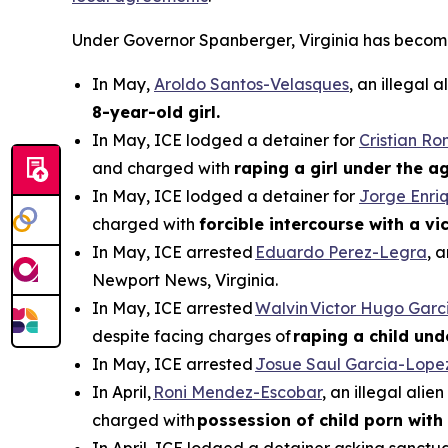
Under Governor Spanberger, Virginia has become a 
In May,
Aroldo Santos-Velasques
, an illegal
8-year-old girl.
In May, ICE lodged a detainer for
Cristian R
and charged with
raping a girl under the ag
In May, ICE lodged a detainer for
Jorge Enri
charged with
forcible intercourse with a v
In May, ICE arrested
Eduardo Perez-Legra
, 
Newport News, Virginia.
In May, ICE arrested
Walvin Victor Hugo Garc
despite facing charges of
raping a child und
In May, ICE arrested
Josue Saul Garcia-Lope
In April,
Roni Mendez-Escobar
, an illegal ali
charged with
possession of child porn with 
In April, ICE lodged a detainer asking sanctua