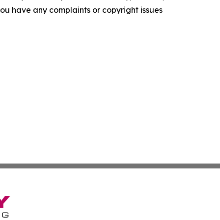
f you have any complaints or copyright issues