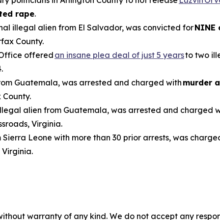
ted rape
.
inal illegal alien from El Salvador, was convicted for
NINE 
rfax County.
 Office offered
an insane plea deal of just 5 years
to two il
.
n from Guatemala, was arrested and charged with
murder a
 County.
 illegal alien from Guatemala, was arrested and charged 
sroads, Virginia.
om Sierra Leone with more than 30 prior arrests, was charge
 Virginia.
without warranty of any kind. We do not accept any responsib