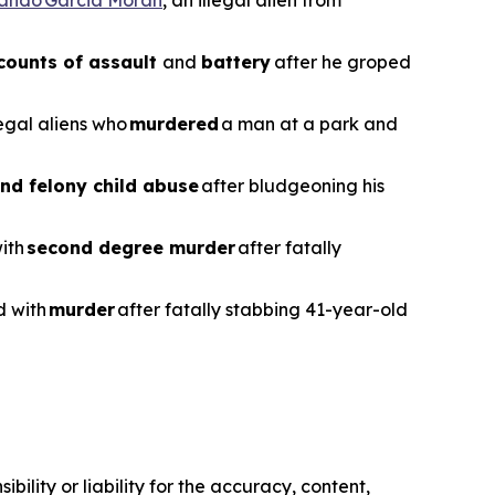
counts of assault
and
battery
after he groped
legal aliens who
murdered
a man at a park and
nd felony child abuse
after bludgeoning his
with
second degree murder
after fatally
d with
murder
after fatally stabbing 41-year-old
ility or liability for the accuracy, content,