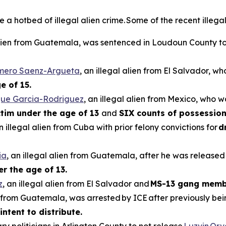
hotbed of illegal alien crime. Some of the recent illegal 
 alien from Guatemala, was sentenced in Loudoun County to 
omero Saenz-Argueta
, an illegal alien from El Salvador, w
e of 15.
que Garcia-Rodriguez
, an illegal alien from Mexico, who w
ictim under the age of 13
and
SIX counts of possession
an illegal alien from Cuba with prior felony convictions for
d
ia
, an illegal alien from Guatemala, after he was released
er the age of 13.
z
, an illegal alien from El Salvador and
MS-13 gang memb
en from Guatemala, was arrested by ICE after previously be
intent to distribute.
ry politicians in Arlington County to not release
Luzvin Or