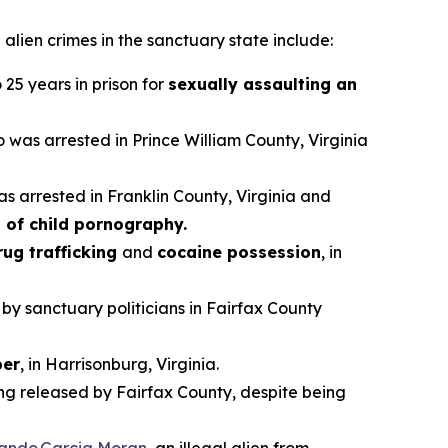
alien crimes in the sanctuary state include:
25 years in prison for
sexually assaulting an
ho was arrested in Prince William County, Virginia
as arrested in Franklin County, Virginia and
 of child pornography.
rug trafficking
and
cocaine possession
, in
 by sanctuary politicians in Fairfax County
er
, in Harrisonburg, Virginia.
ing released by Fairfax County, despite being
vando Garcia Moran
, an illegal alien from