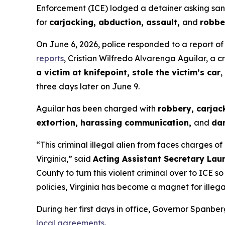
Enforcement (ICE) lodged a detainer asking sanctu
for
carjacking, abduction, assault,
and
robbe
On June 6, 2026, police responded to a report of
reports
, Cristian Wilfredo Alvarenga Aguilar, a c
a victim at knifepoint, stole the victim’s car
,
three days later on June 9.
Aguilar has been charged with
robbery, carjac
extortion, harassing communication,
and
da
“This criminal illegal alien from faces charges of
Virginia,”
said
Acting Assistant Secretary Lau
County to turn this violent criminal over to IC
policies, Virginia has become a magnet for illegal
During her first days in office, Governor Spanbe
local agreements
.