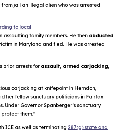
from jail an illegal alien who was arrested
ding to local
egan assaulting family members. He then
abducted
 victim in Maryland and fled. He was arrested
s prior arrests for
assault, armed carjacking,
cious carjacking at knifepoint in Herndon,
 her fellow sanctuary politicians in Fairfax
tims. Under Governor Spanberger’s sanctuary
l protect them.”
th ICE as well as terminating
287(g) state and