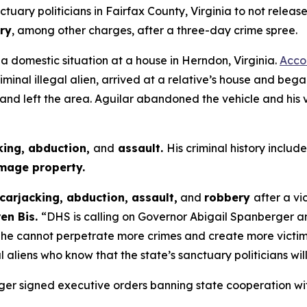
ary politicians in Fairfax County, Virginia to not release 
ry
, among other charges, after a three-day crime spree.
 a domestic situation at a house in Herndon, Virginia.
Accor
riminal illegal alien, arrived at a relative’s house and b
 and left the area. Aguilar abandoned the vehicle and his
king, abduction,
and
assault.
His criminal history include
mage property.
carjacking, abduction, assault,
and
robbery
after a vi
ren Bis.
“DHS is calling on Governor Abigail Spanberger and
E so he cannot perpetrate more crimes and create more vic
 aliens who know that the state’s sanctuary politicians wil
rger signed executive orders banning state cooperation wi