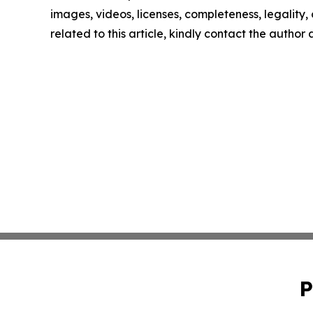
images, videos, licenses, completeness, legality, o
related to this article, kindly contact the author
P