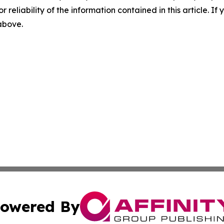
r reliability of the information contained in this article. I
 above.
owered By