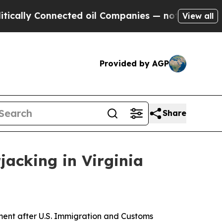
y Connected oil Companies — not Taxpayers — the
View all
Provided by AGP
Share
jacking in Virginia
ent after U.S. Immigration and Customs