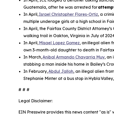
Guatemala, after he was arrested for
attemp
In April,
Israel Christopher Flores-Ortiz
, a crim
multiple underage girls at a high school in Fai
In April, the Fairfax County District Attorney’s
walking trail in Oakton, Virginia in July of 2024
In April,
Misael Lopez Gomez
, an illegal alie
own 3-month-old daughter to death in Fairfax
In March,
Anibal Armando Chavarria Muy
, an
stabbing a man inside his home in Bailey’s Cros
In February,
Abdul Jalloh
, an illegal alien fr
Stephanie Minter at a bus stop in Hybla Valley,
# # #
Legal Disclaimer:
EIN Presswire provides this news content "as is" 