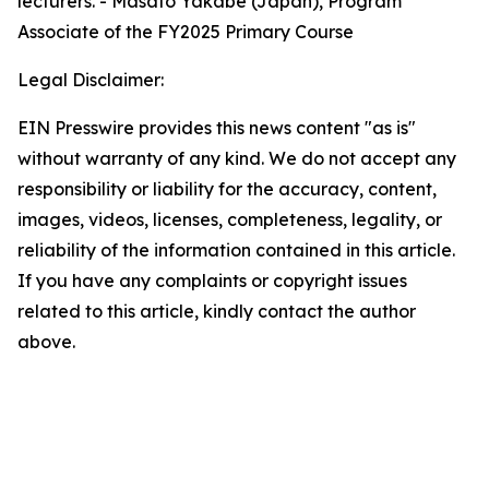
lecturers. - Masato Yakabe (Japan), Program
Associate of the FY2025 Primary Course
Legal Disclaimer:
EIN Presswire provides this news content "as is"
without warranty of any kind. We do not accept any
responsibility or liability for the accuracy, content,
images, videos, licenses, completeness, legality, or
reliability of the information contained in this article.
If you have any complaints or copyright issues
related to this article, kindly contact the author
above.