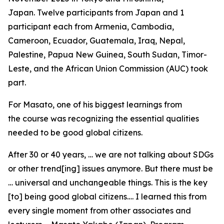
Japan. Twelve participants from Japan and 1
participant each from Armenia, Cambodia,
Cameroon, Ecuador, Guatemala, Iraq, Nepal,
Palestine, Papua New Guinea, South Sudan, Timor-
Leste, and the African Union Commission (AUC) took
part.
For Masato, one of his biggest learnings from
the course was recognizing the essential qualities
needed to be good global citizens.
After 30 or 40 years, … we are not talking about SDGs
or other trend[ing] issues anymore. But there must be
… universal and unchangeable things. This is the key
[to] being good global citizens…. I learned this from
every single moment from other associates and