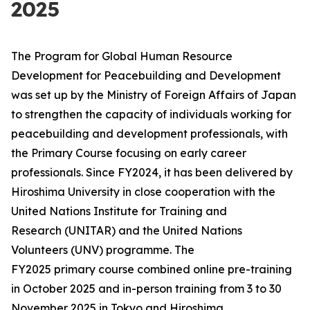
2025
The Program for Global Human Resource
Development for Peacebuilding and Development
was set up by the Ministry of Foreign Affairs of Japan
to strengthen the capacity of individuals working for
peacebuilding and development professionals, with
the Primary Course focusing on early career
professionals. Since FY2024, it has been delivered by
Hiroshima University in close cooperation with the
United Nations Institute for Training and
Research (UNITAR) and the United Nations
Volunteers (UNV) programme. The
FY2025 primary course combined online pre-training
in October 2025 and in-person training from 3 to 30
November 2025 in Tokyo and Hiroshima,