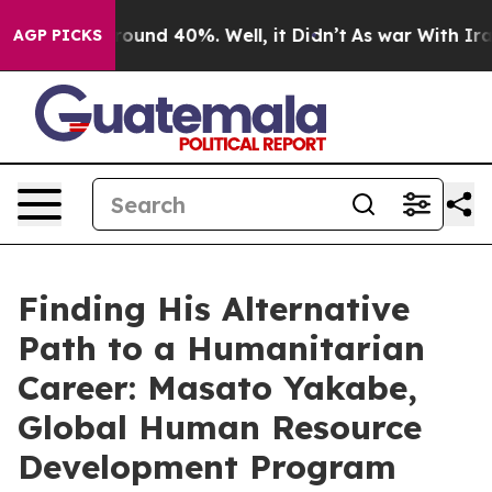
a Floor Around 40%. Well, it Didn’t
As war With Iran
AGP PICKS
Finding His Alternative
Path to a Humanitarian
Career: Masato Yakabe,
Global Human Resource
Development Program