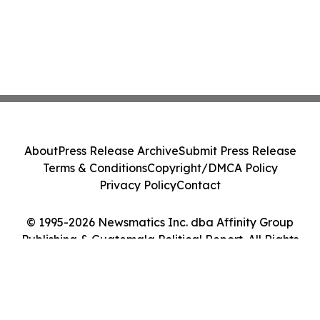
About
Press Release Archive
Submit Press Release
Terms & Conditions
Copyright/DMCA Policy
Privacy Policy
Contact
© 1995-2026 Newsmatics Inc. dba Affinity Group
Publishing & Guatemala Political Report. All Rights
Reserved.
Cookie Settings / Your Privacy Choices