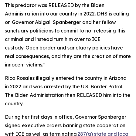
This predator was RELEASED by the Biden
Administration into our country in 2022. DHS is calling
on Governor Abigail Spanberger and her fellow
sanctuary politicians to commit to not releasing this
criminal and instead turn him over to ICE
custody. Open border and sanctuary policies have
real consequences, and they are the creation of more
innocent victims.”
Rico Rosales illegally entered the country in Arizona
in 2022 and was arrested by the U.S. Border Patrol.
The Biden Administration then RELEASED him into the
country.
During her first days in office, Governor Spanberger
signed executive orders banning state cooperation
with ICE as well as terminating
287(g) state and local