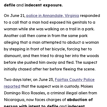
defile
and
indecent exposure.
On June 21,
police in Annandale, Virginia
responded
to a call that a man had exposed his genitals to a
woman while she was walking on a trail in a park.
Another call then came in from the same park
alleging that a man attempted to abduct a woman
by stepping in front of her bicycle, forcing her to
dismount, and then tried to drag her into the woods
before she pushed him away and fled. The suspect
initially chased after her before fleeing the scene.
Two days later, on June 23,
Fairfax County Police
reported
that the suspect was in custody. Moises
Domingo Rico Rosales, a criminal illegal alien from
Nicaragua, now faces charges of
abduction of
person with intent to defile
and
indecent