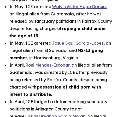
In May, ICE arrested
Walvin Victor Hugo Garcia
,
an illegal alien from Guatemala, after he was
released by sanctuary politicians in Fairfax County
despite facing charges of
raping a child under
the age of 13.
In May, ICE arrested
Josue Saul Garcia-Lopez
, an
illegal alien from El Salvador and
MS-13 gang
member
, in Harrisonburg, Virginia.
In April,
Roni Mendez-Escobar
, an illegal alien from
Guatemala, was arrested by ICE after previously
being released by Fairfax County, despite being
charged with
possession of child porn with
intent to distribute.
In April, ICE lodged a detainer asking sanctuary
politicians in Arlington County to not
release
Luzvin Orvando Garcia Moran
, an illegal