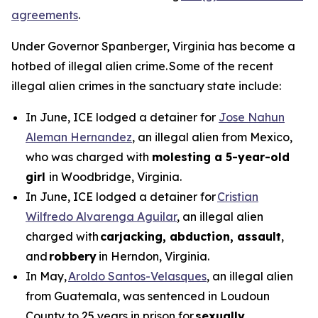
agreements
.
Under Governor Spanberger, Virginia has become a
hotbed of illegal alien crime. Some of the recent
illegal alien crimes in the sanctuary state include:
In June, ICE lodged a detainer for
Jose Nahun
Aleman Hernandez
, an illegal alien from Mexico,
who was charged with
molesting a 5-year-old
girl
in Woodbridge, Virginia.
In June, ICE lodged a detainer for
Cristian
Wilfredo Alvarenga Aguilar
, an illegal alien
charged with
carjacking, abduction, assault
,
and
robbery
in Herndon, Virginia.
In May,
Aroldo Santos-Velasques
, an illegal alien
from Guatemala, was sentenced in Loudoun
County to 25 years in prison for
sexually