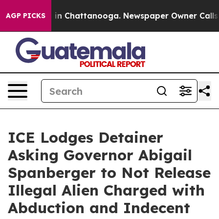
e
Chaos in Chattanooga. Newspaper Owner Calls the P
AGP PICKS
ICE Lodges Detainer
Asking Governor Abigail
Spanberger to Not Release
Illegal Alien Charged with
Abduction and Indecent