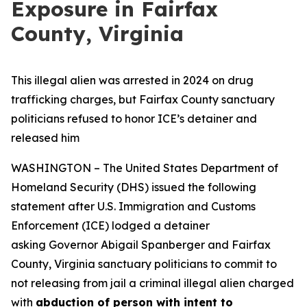
Exposure in Fairfax
County, Virginia
This illegal alien was arrested in 2024 on drug
trafficking charges, but Fairfax County sanctuary
politicians refused to honor ICE’s detainer and
released him
WASHINGTON – The United States Department of
Homeland Security (DHS) issued the following
statement after U.S. Immigration and Customs
Enforcement (ICE) lodged a detainer
asking Governor Abigail Spanberger and Fairfax
County, Virginia sanctuary politicians to commit to
not releasing from jail a criminal illegal alien charged
with
abduction of person with intent to