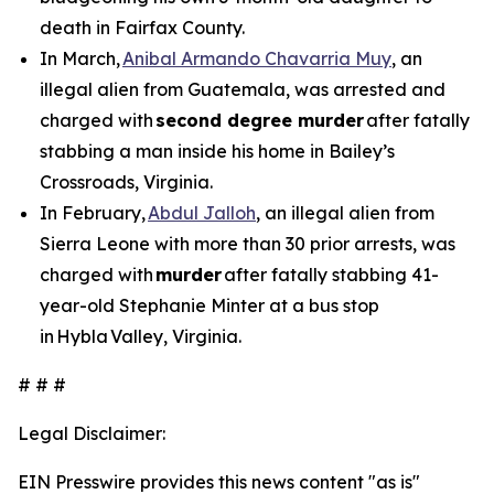
death in Fairfax County.
In March,
Anibal Armando Chavarria Muy
, an
illegal alien from Guatemala, was arrested and
charged with
second degree murder
after fatally
stabbing a man inside his home in Bailey’s
Crossroads, Virginia.
In February,
Abdul Jalloh
, an illegal alien from
Sierra Leone with more than 30 prior arrests, was
charged with
murder
after fatally stabbing 41-
year-old Stephanie Minter at a bus stop
in Hybla Valley, Virginia.
# # #
Legal Disclaimer:
EIN Presswire provides this news content "as is"