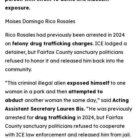
exposure.
Moises Domingo Rico Rosales
Rico Rosales had previously been arrested in 2024
on
felony drug trafficking charges
. ICE lodged a
detainer, but Fairfax County sanctuary politicians
refused to honor it and released him back into the
community.
“This criminal illegal alien
exposed himself
to one
woman in a park and then
attempted to
abduct
another woman the same day,”
said
Acting
Assistant Secretary Lauren Bis.
“He was previously
arrested for
drug trafficking
in 2024, but Fairfax
County sanctuary politicians refused to cooperate
with ICE law enforcement and released him from jail.