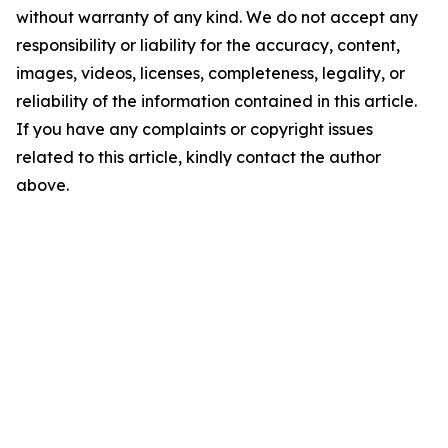
without warranty of any kind. We do not accept any
responsibility or liability for the accuracy, content,
images, videos, licenses, completeness, legality, or
reliability of the information contained in this article.
If you have any complaints or copyright issues
related to this article, kindly contact the author
above.