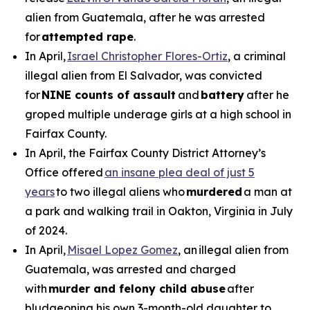
alien from Guatemala, after he was arrested
for
attempted rape
.
In April,
Israel Christopher Flores-Ortiz
, a criminal
illegal alien from El Salvador, was convicted
for
NINE counts of assault
and
battery
after he
groped multiple underage girls at a high school in
Fairfax County.
In April, the Fairfax County District Attorney’s
Office offered
an insane plea deal of just 5
years
to two illegal aliens who
murdered
a man at
a park and walking trail in Oakton, Virginia in July
of 2024.
In April,
Misael Lopez Gomez
, an illegal alien from
Guatemala, was arrested and charged
with
murder and felony child abuse
after
bludgeoning his own 3-month-old daughter to