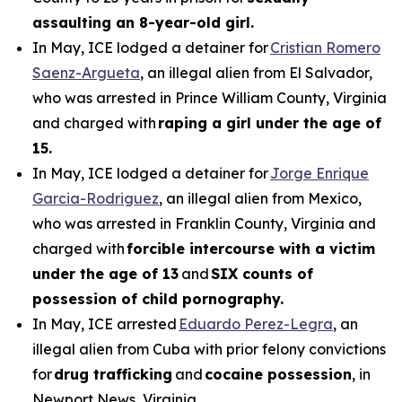
assaulting an 8-year-old girl.
In May, ICE lodged a detainer for
Cristian Romero
Saenz-Argueta
, an illegal alien from El Salvador,
who was arrested in Prince William County, Virginia
and charged with
raping a girl under the age of
15.
In May, ICE lodged a detainer for
Jorge Enrique
Garcia-Rodriguez
, an illegal alien from Mexico,
who was arrested in Franklin County, Virginia and
charged with
forcible intercourse with a victim
under the age of 13
and
SIX counts of
possession of child pornography.
In May, ICE arrested
Eduardo Perez-Legra
, an
illegal alien from Cuba with prior felony convictions
for
drug trafficking
and
cocaine possession
, in
Newport News, Virginia.