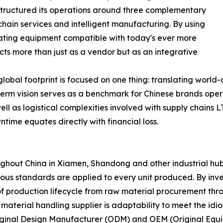
 structured its operations around three complementary
hain services and intelligent manufacturing. By using
eating equipment compatible with today's ever more
ts more than just as a vendor but as an integrative
global footprint is focused on one thing: translating world
long-term vision serves as a benchmark for Chinese brands op
l as logistical complexities involved with supply chains LT
ntime equates directly with financial loss.
out China in Xiamen, Shandong and other industrial hubs -
orous standards are applied to every unit produced. By inve
of production lifecycle from raw material procurement thro
material handling supplier is adaptability to meet the idio
ginal Design Manufacturer (ODM) and OEM (Original Equip