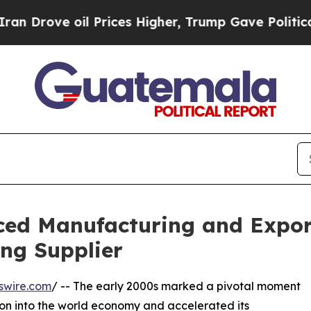
 oil Prices Higher, Trump Gave Politically Conn
d Manufacturing and Export
ng Supplier
swire.com
/ -- The early 2000s marked a pivotal moment
ion into the world economy and accelerated its