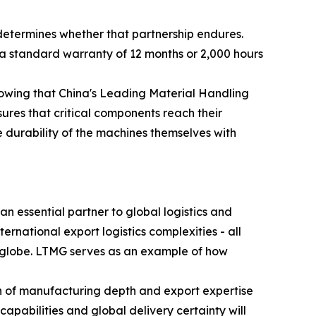
determines whether that partnership endures.
a standard warranty of 12 months or 2,000 hours
knowing that China's Leading Material Handling
ures that critical components reach their
e durability of the machines themselves with
n essential partner to global logistics and
ternational export logistics complexities - all
he globe. LTMG serves as an example of how
on of manufacturing depth and export expertise
apabilities and global delivery certainty will