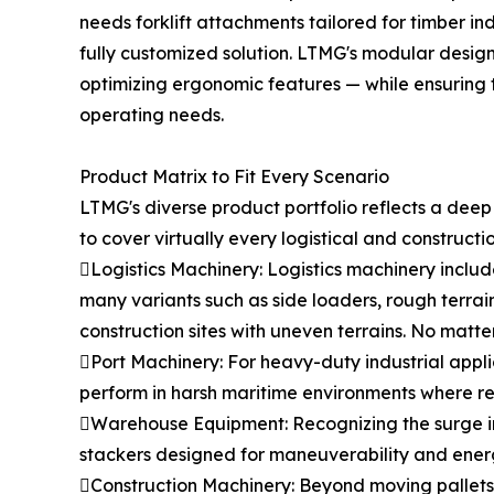
needs forklift attachments tailored for timber i
fully customized solution. LTMG's modular desig
optimizing ergonomic features — while ensuring th
operating needs.
Product Matrix to Fit Every Scenario
LTMG's diverse product portfolio reflects a dee
to cover virtually every logistical and constructi
Logistics Machinery: Logistics machinery include
many variants such as side loaders, rough terrai
construction sites with uneven terrains. No matte
Port Machinery: For heavy-duty industrial appli
perform in harsh maritime environments where relia
Warehouse Equipment: Recognizing the surge in
stackers designed for maneuverability and energ
Construction Machinery: Beyond moving pallets, 