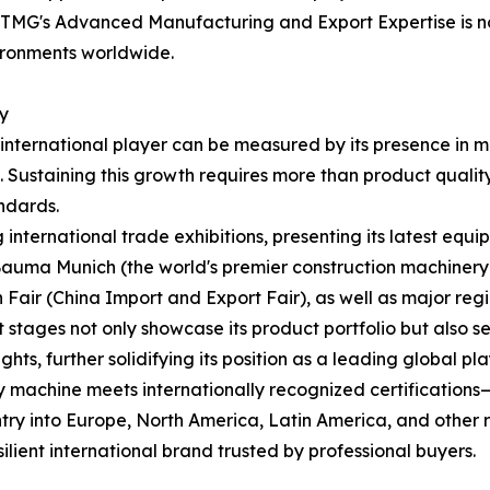
MG's Advanced Manufacturing and Export Expertise is not 
vironments worldwide.
ty
international player can be measured by its presence in 
Sustaining this growth requires more than product quality—i
ndards.
 international trade exhibitions, presenting its latest equi
 Bauma Munich (the world's premier construction machine
 Fair (China Import and Export Fair), as well as major regio
 stages not only showcase its product portfolio but also 
ts, further solidifying its position as a leading global pla
y machine meets internationally recognized certification
try into Europe, North America, Latin America, and other re
lient international brand trusted by professional buyers.