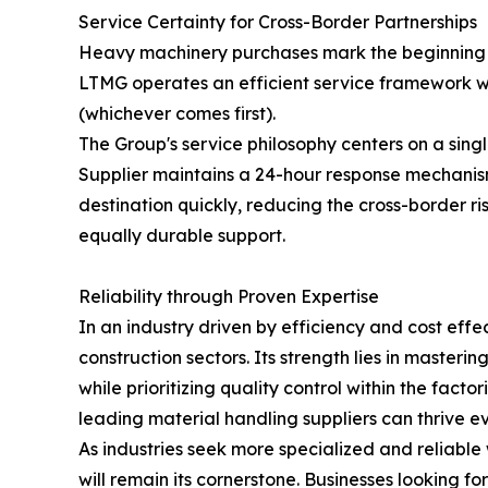
Service Certainty for Cross-Border Partnerships
Heavy machinery purchases mark the beginning of
LTMG operates an efficient service framework wi
(whichever comes first).
The Group's service philosophy centers on a sing
Supplier maintains a 24-hour response mechanism 
destination quickly, reducing the cross-border r
equally durable support.
Reliability through Proven Expertise
In an industry driven by efficiency and cost eff
construction sectors. Its strength lies in masteri
while prioritizing quality control within the fa
leading material handling suppliers can thrive e
As industries seek more specialized and reliabl
will remain its cornerstone. Businesses looking f