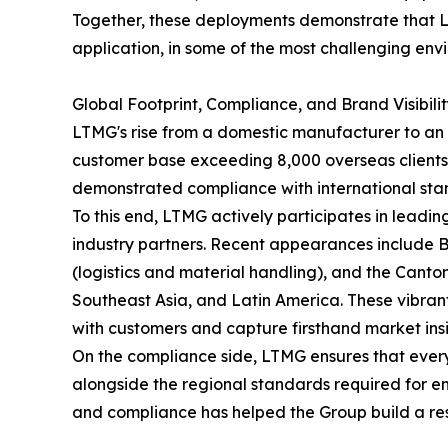
Together, these deployments demonstrate that LT
application, in some of the most challenging en
Global Footprint, Compliance, and Brand Visibili
LTMG's rise from a domestic manufacturer to an 
customer base exceeding 8,000 overseas clients. 
demonstrated compliance with international sta
To this end, LTMG actively participates in leading
industry partners. Recent appearances include
(logistics and material handling), and the Canton
Southeast Asia, and Latin America. These vibrant
with customers and capture firsthand market insigh
On the compliance side, LTMG ensures that ever
alongside the regional standards required for en
and compliance has helped the Group build a resi