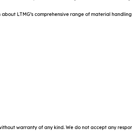
 about LTMG’s comprehensive range of material handling s
without warranty of any kind. We do not accept any responsib