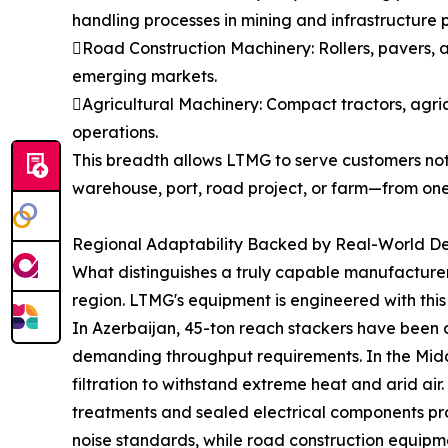
handling processes in mining and infrastructure p
Road Construction Machinery: Rollers, pavers, 
emerging markets.
Agricultural Machinery: Compact tractors, agri
operations.
This breadth allows LTMG to serve customers not 
warehouse, port, road project, or farm—from one
Regional Adaptability Backed by Real-World D
What distinguishes a truly capable manufacturer 
region. LTMG's equipment is engineered with this 
In Azerbaijan, 45-ton reach stackers have been 
demanding throughput requirements. In the Middl
filtration to withstand extreme heat and arid ai
treatments and sealed electrical components prot
noise standards, while road construction equipme