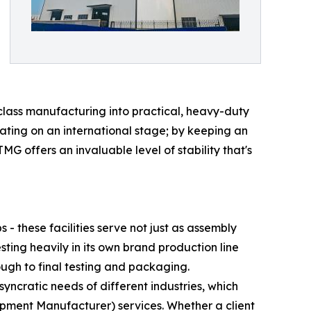
-class manufacturing into practical, heavy-duty
erating on an international stage; by keeping an
MG offers an invaluable level of stability that's
 these facilities serve not just as assembly
sting heavily in its own brand production line
ugh to final testing and packaging.
syncratic needs of different industries, which
ment Manufacturer) services. Whether a client