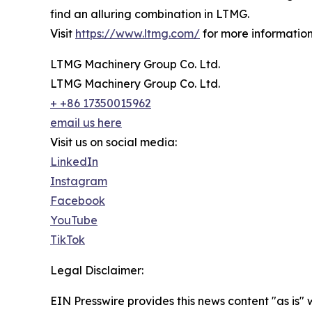
find an alluring combination in LTMG.
Visit
https://www.ltmg.com/
for more information
LTMG Machinery Group Co. Ltd.
LTMG Machinery Group Co. Ltd.
+ +86 17350015962
email us here
Visit us on social media:
LinkedIn
Instagram
Facebook
YouTube
TikTok
Legal Disclaimer:
EIN Presswire provides this news content "as is" 