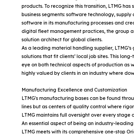
products. To recognize this transition, LTMG has
business segments: software technology, supply c
software in its manufacturing processes and cr
digital fleet management practices, the group ac
solution architect for global clients.
As a leading material handling supplier, LTMG’s 
solutions that fit clients’ local job sites. This 
eye on both technical aspects of production as wel
highly valued by clients in an industry where dow
Manufacturing Excellence and Customization
LTMG's manufacturing bases can be found through
lines but as centers of quality control where rig
LTMG maintains full oversight over every stage 
An essential aspect of being an industry-leading 
LTMG meets with its comprehensive one-stop Ori