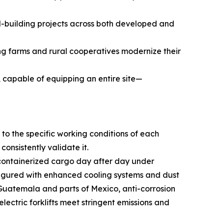
d-building projects across both developed and
ng farms and rural cooperatives modernize their
, capable of equipping an entire site—
to the specific working conditions of each
onsistently validate it.
y containerized cargo day after day under
nfigured with enhanced cooling systems and dust
g Guatemala and parts of Mexico, anti-corrosion
ectric forklifts meet stringent emissions and