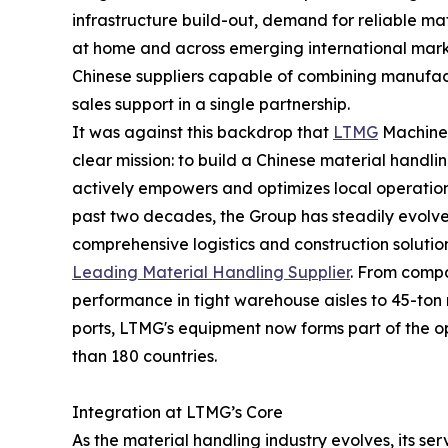
infrastructure build-out, demand for reliable m
at home and across emerging international market
Chinese suppliers capable of combining manufact
sales support in a single partnership.
It was against this backdrop that
LTMG
Machiner
clear mission: to build a Chinese material handli
actively empowers and optimizes local operation
past two decades, the Group has steadily evolv
comprehensive logistics and construction solutio
Leading Material Handling Supplier
. From compa
performance in tight warehouse aisles to 45-ton 
ports, LTMG's equipment now forms part of the
than 180 countries.
Integration at LTMG’s Core
As the material handling industry evolves, its se