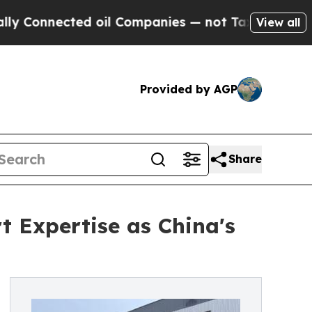
ected oil Companies — not Taxpayers — the Chance
View all
Provided by AGP
Share
 Expertise as China's