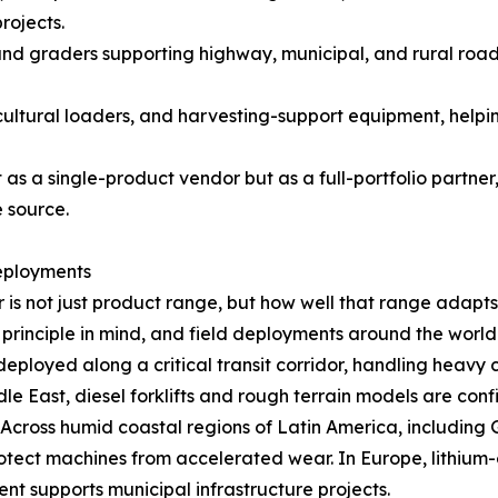
rojects.
and graders supporting highway, municipal, and rural roa
cultural loaders, and harvesting-support equipment, helpi
as a single-product vendor but as a full-portfolio partner
 source.
eployments
is not just product range, but how well that range adapts 
principle in mind, and field deployments around the world c
deployed along a critical transit corridor, handling heav
e East, diesel forklifts and rough terrain models are co
r. Across humid coastal regions of Latin America, includin
ect machines from accelerated wear. In Europe, lithium-el
nt supports municipal infrastructure projects.