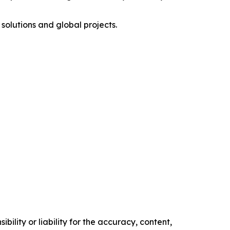
olutions and global projects.
ility or liability for the accuracy, content,