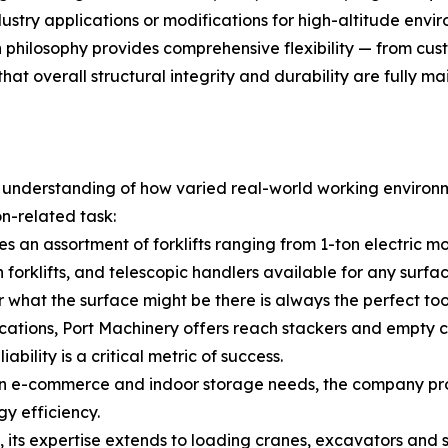
ndustry applications or modifications for high-altitude en
n philosophy provides comprehensive flexibility — from c
at overall structural integrity and durability are fully ma
p understanding of how varied real-world working environm
on-related task:
s an assortment of forklifts ranging from 1-ton electric m
n forklifts, and telescopic handlers available for any sur
r what the surface might be there is always the perfect too
cations, Port Machinery offers reach stackers and empty c
bility is a critical metric of success.
 e-commerce and indoor storage needs, the company provi
y efficiency.
its expertise extends to loading cranes, excavators and sk