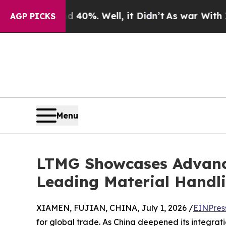
und 40%. Well, it Didn’t
As war With Iran Drove
AGP PICKS
Menu
LTMG Showcases Advance
Leading Material Handli
XIAMEN, FUJIAN, CHINA, July 1, 2026 /
EINPres
for global trade. As China deepened its integrat