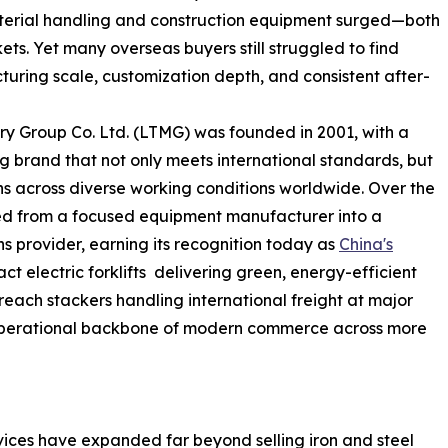
aterial handling and construction equipment surged—both
s. Yet many overseas buyers still struggled to find
uring scale, customization depth, and consistent after-
y Group Co. Ltd. (LTMG) was founded in 2001, with a
ng brand that not only meets international standards, but
s across diverse working conditions worldwide. Over the
ed from a focused equipment manufacturer into a
ns provider, earning its recognition today as
China's
ct electric forklifts delivering green, energy-efficient
reach stackers handling international freight at major
 operational backbone of modern commerce across more
rvices have expanded far beyond selling iron and steel