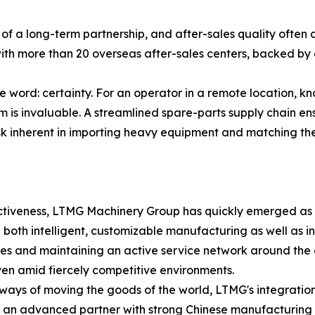
 a long-term partnership, and after-sales quality often 
th more than 20 overseas after-sales centers, backed by 
le word: certainty. For an operator in a remote location, 
is invaluable. A streamlined spare-parts supply chain ens
isk inherent in importing heavy equipment and matching th
ectiveness, LTMG Machinery Group has quickly emerged as a
ng both intelligent, customizable manufacturing as well as in
ctories and maintaining an active service network around t
ven amid fiercely competitive environments.
e ways of moving the goods of the world, LTMG's integrati
or an advanced partner with strong Chinese manufacturing c