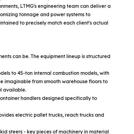
vironments, LTMG's engineering team can deliver a
ustomizing tonnage and power systems to
intained to precisely match each client's actual
ents can be. The equipment lineup is structured
odels to 45-ton internal combustion models, with
face imaginable from smooth warehouse floors to
l available.
ontainer handlers designed specifically to
des electric pallet trucks, reach trucks and
id steers - key pieces of machinery in material