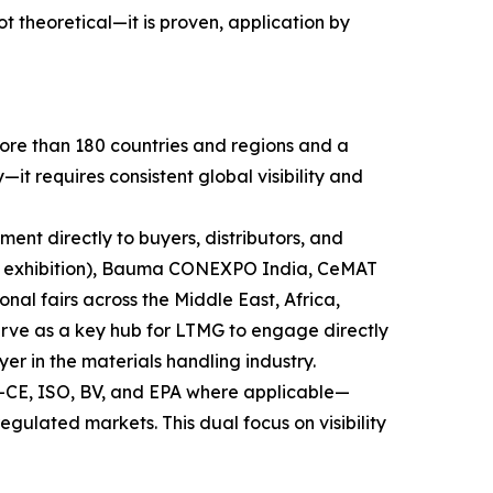
theoretical—it is proven, application by
more than 180 countries and regions and a
t requires consistent global visibility and
pment directly to buyers, distributors, and
ry exhibition), Bauma CONEXPO India, CeMAT
nal fairs across the Middle East, Africa,
serve as a key hub for LTMG to engage directly
yer in the materials handling industry.
s—CE, ISO, BV, and EPA where applicable—
gulated markets. This dual focus on visibility