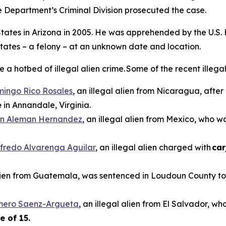
e Department’s Criminal Division prosecuted the case.
d States in Arizona in 2005. He was apprehended by the U.S.
States – a felony – at an unknown date and location.
 hotbed of illegal alien crime. Some of the recent illegal 
mingo Rico Rosales
, an illegal alien from Nicaragua, afte
e
in Annandale, Virginia.
n Aleman Hernandez
, an illegal alien from Mexico, who 
ilfredo Alvarenga Aguilar
, an illegal alien charged with
car
alien from Guatemala, was sentenced in Loudoun County to 
omero Saenz-Argueta
, an illegal alien from El Salvador, wh
e of 15.