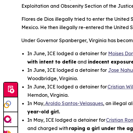
Exploitation and Obscenity Section of the Justic
Flores de Dios illegally tried to enter the Unite
Mexico. He then illegally re-entered the United 
Under Governor Spanberger, Virginia has become a
In June, ICE lodged a detainer for
Moises Do
with intent to defile
and
indecent exposur
In June, ICE lodged a detainer for
Jose Nahu
Woodbridge, Virginia.
In June, ICE lodged a detainer for
Cristian W
Herndon, Virginia.
In May,
Aroldo Santos-Velasques
, an illegal 
year-old girl.
In May, ICE lodged a detainer for
Cristian R
and charged with
raping a girl under the ag