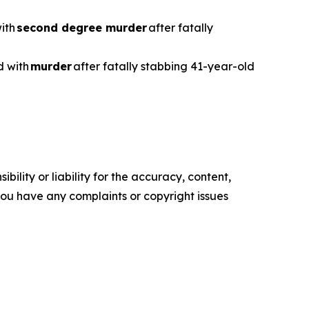
with
second degree murder
after fatally
d with
murder
after fatally stabbing 41-year-old
ility or liability for the accuracy, content,
f you have any complaints or copyright issues