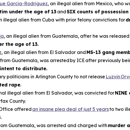
que Garcia-Rodriguez
, an illegal alien from Mexico, who w
ctim under the age of 13
and
SIX counts of possession 
an illegal alien from Cuba with prior felony convictions for
d
ia
, an illegal alien from Guatemala, after he was released
er the age of 13.
z
, an illegal alien from El Salvador and
MS-13 gang memb
en from Guatemala, was arrested by ICE after previously be
intent to distribute.
ry politicians in Arlington County to not release
Luzvin Or
ted rape
.
inal illegal alien from El Salvador, was convicted for
NINE 
rfax County.
 Office offered
an insane plea deal of just 5 years
to two il
.
n from Guatemala, was arrested and charged with
murder a