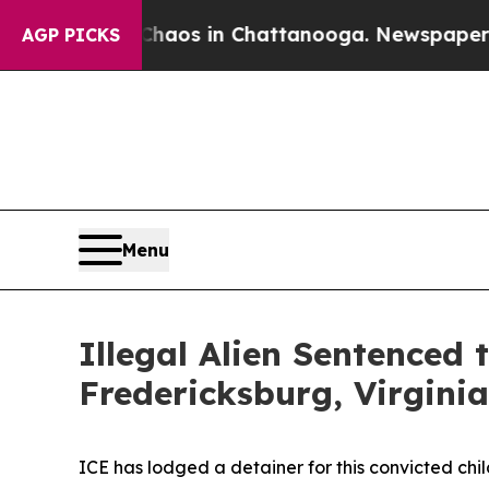
llapse
Chaos in Chattanooga. Newspaper Owner Ca
AGP PICKS
Menu
Illegal Alien Sentenced 
Fredericksburg, Virginia
ICE has lodged a detainer for this convicted ch