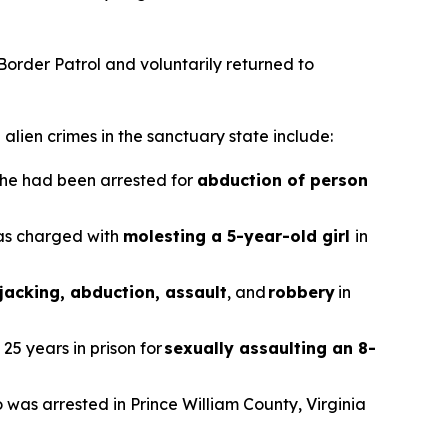
 Border Patrol and voluntarily returned to
alien crimes in the sanctuary state include:
r he had been arrested for
abduction of person
was charged with
molesting a 5-year-old girl
in
jacking, abduction, assault
, and
robbery
in
25 years in prison for
sexually assaulting an 8-
o was arrested in Prince William County, Virginia