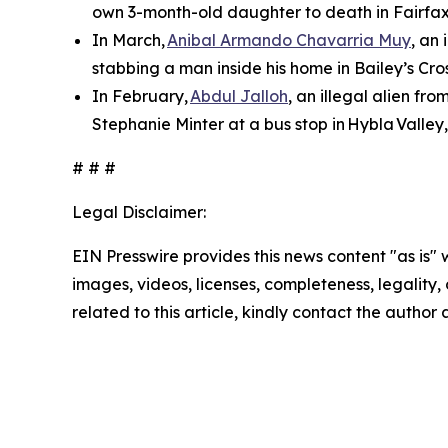
own 3-month-old daughter to death in Fairfax
In March,
Anibal Armando Chavarria Muy
, an
stabbing a man inside his home in Bailey’s Cros
In February,
Abdul Jalloh
, an illegal alien fr
Stephanie Minter at a bus stop in Hybla Valley
# # #
Legal Disclaimer:
EIN Presswire provides this news content "as is" 
images, videos, licenses, completeness, legality, o
related to this article, kindly contact the author