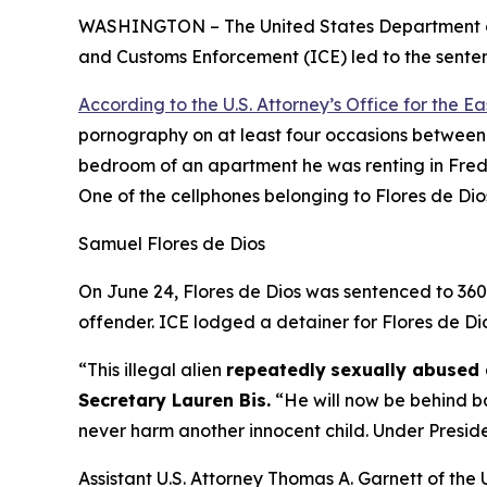
WASHINGTON – The United States Department of 
and Customs Enforcement (ICE) led to the sentenc
According to the U.S. Attorney’s Office for the Eas
pornography on at least four occasions between 
bedroom of an apartment he was renting in Frede
One of the cellphones belonging to Flores de Dio
Samuel Flores de Dios
On June 24, Flores de Dios was sentenced to 360 m
offender. ICE lodged a detainer for Flores de Di
“This illegal alien
repeatedly
sexually abused 
Secretary Lauren Bis.
“He will now be behind ba
never harm another innocent child. Under Preside
Assistant U.S. Attorney Thomas A. Garnett of the U