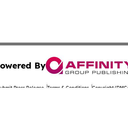
owered By
ubmit Press Release
Terms & Conditions
Copyright/DMCA
c. dba Affinity Group Publishing & Guatemala Political Re
Cookie Settings / Your Privacy Choices