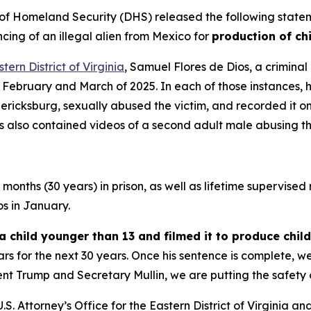
Homeland Security (DHS) released the following statemen
ing of an illegal alien from Mexico for
production of ch
tern District of Virginia
, Samuel Flores de Dios, a criminal
February and March of 2025. In each of those instances, h
ricksburg, sexually abused the victim, and recorded it o
s also contained videos of a second adult male abusing th
onths (30 years) in prison, as well as lifetime supervised r
os in January.
a child younger than 13 and filmed it to produce chi
rs for the next 30 years. Once his sentence is complete, w
nt Trump and Secretary Mullin, we are putting the safety o
.S. Attorney’s Office for the Eastern District of Virginia a