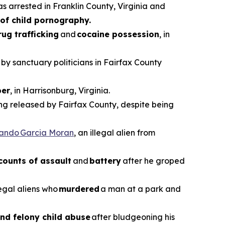
as arrested in Franklin County, Virginia and
of child pornography.
rug trafficking
and
cocaine possession
, in
 by sanctuary politicians in Fairfax County
er
, in Harrisonburg, Virginia.
ing released by Fairfax County, despite being
vando Garcia Moran
, an illegal alien from
counts of assault
and
battery
after he groped
legal aliens who
murdered
a man at a park and
nd felony child abuse
after bludgeoning his