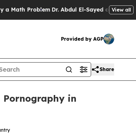
th Problem
Dr. Abdul El-Sayed on Historic Michiga
View all
Provided by AGP
Share
ld Pornography in
untry