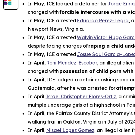
In May, ICE lodged a detainer for
Jorge Enri
charged with
forcible intercourse with a vi
In May, ICE arrested
Eduardo Perez-Legra
, 
Newport News, Virginia.
In May, ICE arrested
Walvin Victor Hugo Garc
despite facing charges of
raping a child und
In May, ICE arrested
Josue Saul Garcia-Lope
In April,
Roni Mendez-Escobar
, an illegal ali
charged with
possession of child porn with 
In April, ICE lodged a detainer asking sanctua
Guatemala, after he was arrested for
attemp
In April,
Israel Christopher Flores-Ortiz
, a crim
multiple underage girls at a high school in Fai
In April, the Fairfax County District Attorney’s
walking trail in Oakton, Virginia in July of 2024
In April,
Misael Lopez Gomez
, an illegal alie