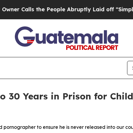
lls the People Abruptly Laid off “Simply a Ma
to 30 Years in Prison for Chi
ild pornographer
to ensure he is never released into our co