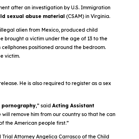
t after an investigation by U.S. Immigration
ild sexual abuse material
(CSAM) in Virginia.
 illegal alien from Mexico, produced child
e brought a victim under the age of 13 to the
n cellphones positioned around the bedroom.
e victim.
elease. He is also required to register as a sex
ld pornography
,”
said
Acting Assistant
e will remove him from our country so that he can
f the American people first.”
nd Trial Attorney Angelica Carrasco of the Child