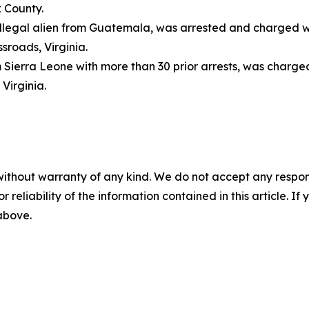
 County.
 illegal alien from Guatemala, was arrested and charged 
sroads, Virginia.
om Sierra Leone with more than 30 prior arrests, was charge
, Virginia.
without warranty of any kind. We do not accept any responsib
r reliability of the information contained in this article. I
 above.