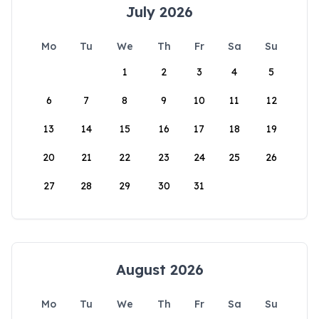
July 2026
Mo
Tu
We
Th
Fr
Sa
Su
1
2
3
4
5
6
7
8
9
10
11
12
13
14
15
16
17
18
19
20
21
22
23
24
25
26
27
28
29
30
31
August 2026
Mo
Tu
We
Th
Fr
Sa
Su