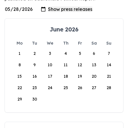
June 2026
Mo
Tu
We
Th
Fr
Sa
Su
1
2
3
4
5
6
7
8
9
10
11
12
13
14
15
16
17
18
19
20
21
22
23
24
25
26
27
28
29
30