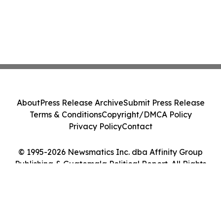
About
Press Release Archive
Submit Press Release
Terms & Conditions
Copyright/DMCA Policy
Privacy Policy
Contact
© 1995-2026 Newsmatics Inc. dba Affinity Group
Publishing & Guatemala Political Report. All Rights
Reserved.
Cookie Settings / Your Privacy Choices