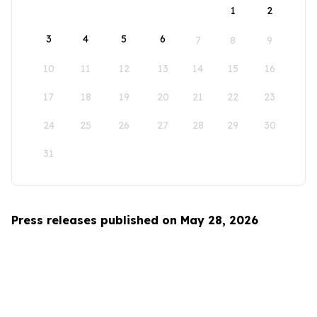
1
2
3
4
5
6
7
8
9
10
11
12
13
14
15
16
17
18
19
20
21
22
23
24
25
26
27
28
29
30
31
Press releases published on May 28, 2026