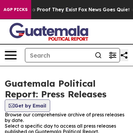
ut Offers no Proof They Exist
Fox News Goes Quiet as 
AGP PICKS
Guatemala Political
Report: Press Releases
Get by Email
Browse our comprehensive archive of press releases
by date.
Select a specific day to access all press releases
published on Guatemala Political Report.