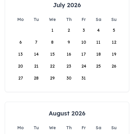
July 2026
Mo
Tu
We
Th
Fr
Sa
Su
1
2
3
4
5
6
7
8
9
10
11
12
13
14
15
16
17
18
19
20
21
22
23
24
25
26
27
28
29
30
31
August 2026
Mo
Tu
We
Th
Fr
Sa
Su