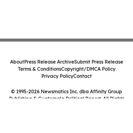
About
Press Release Archive
Submit Press Release
Terms & Conditions
Copyright/DMCA Policy
Privacy Policy
Contact
© 1995-2026 Newsmatics Inc. dba Affinity Group
Publishing & Guatemala Political Report. All Rights
Reserved.
Cookie Settings / Your Privacy Choices