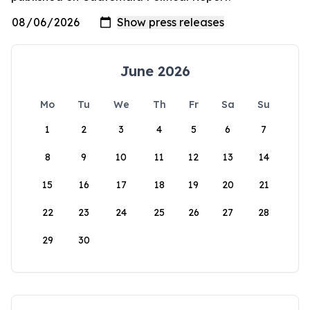
June 2026
Mo
Tu
We
Th
Fr
Sa
Su
1
2
3
4
5
6
7
8
9
10
11
12
13
14
15
16
17
18
19
20
21
22
23
24
25
26
27
28
29
30