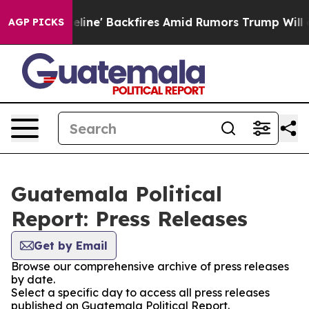
Media Pipeline' Backfires Amid Rumors Trump Will cut
AGP PICKS
Guatemala Political
Report: Press Releases
Get by Email
Browse our comprehensive archive of press releases
by date.
Select a specific day to access all press releases
published on Guatemala Political Report.