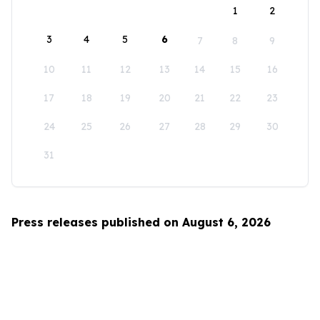
1
2
3
4
5
6
7
8
9
10
11
12
13
14
15
16
17
18
19
20
21
22
23
24
25
26
27
28
29
30
31
Press releases published on August 6, 2026